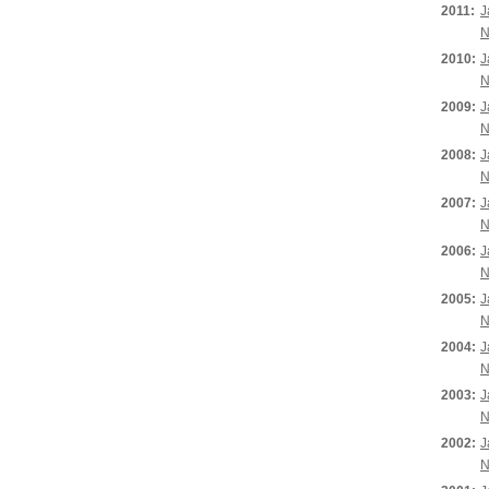
2011:
J
N
2010:
J
N
2009:
J
N
2008:
J
N
2007:
J
N
2006:
J
N
2005:
J
N
2004:
J
N
2003:
J
N
2002:
J
N