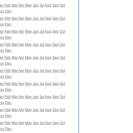
an
Feb
Mar
Apr
May
Jun
Jul
Aug
Sep
Oct
ov
Dec
an
Feb
Mar
Apr
May
Jun
Jul
Aug
Sep
Oct
ov
Dec
an
Feb
Mar
Apr
May
Jun
Jul
Aug
Sep
Oct
ov
Dec
an
Feb
Mar
Apr
May
Jun
Jul
Aug
Sep
Oct
ov
Dec
an
Feb
Mar
Apr
May
Jun
Jul
Aug
Sep
Oct
ov
Dec
an
Feb
Mar
Apr
May
Jun
Jul
Aug
Sep
Oct
ov
Dec
an
Feb
Mar
Apr
May
Jun
Jul
Aug
Sep
Oct
ov
Dec
an
Feb
Mar
Apr
May
Jun
Jul
Aug
Sep
Oct
ov
Dec
an
Feb
Mar
Apr
May
Jun
Jul
Aug
Sep
Oct
ov
Dec
an
Feb
Mar
Apr
May
Jun
Jul
Aug
Sep
Oct
ov
Dec