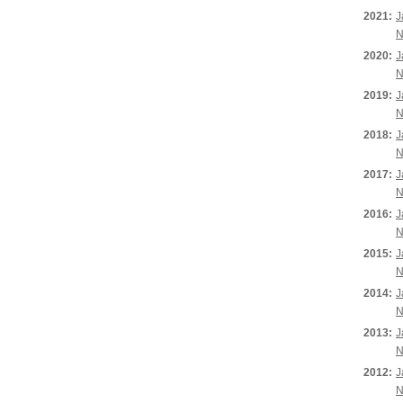
2021:
J
N
2020:
J
N
2019:
J
N
2018:
J
N
2017:
J
N
2016:
J
N
2015:
J
N
2014:
J
N
2013:
J
N
2012:
J
N