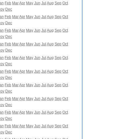
an
Feb
Mar
Apr
May
Jun
Jul
Aug
Sep
Oct
ov
Dec
an
Feb
Mar
Apr
May
Jun
Jul
Aug
Sep
Oct
ov
Dec
an
Feb
Mar
Apr
May
Jun
Jul
Aug
Sep
Oct
ov
Dec
an
Feb
Mar
Apr
May
Jun
Jul
Aug
Sep
Oct
ov
Dec
an
Feb
Mar
Apr
May
Jun
Jul
Aug
Sep
Oct
ov
Dec
an
Feb
Mar
Apr
May
Jun
Jul
Aug
Sep
Oct
ov
Dec
an
Feb
Mar
Apr
May
Jun
Jul
Aug
Sep
Oct
ov
Dec
an
Feb
Mar
Apr
May
Jun
Jul
Aug
Sep
Oct
ov
Dec
an
Feb
Mar
Apr
May
Jun
Jul
Aug
Sep
Oct
ov
Dec
an
Feb
Mar
Apr
May
Jun
Jul
Aug
Sep
Oct
ov
Dec