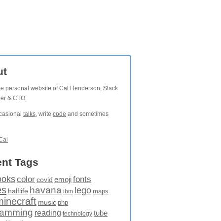
ut
the personal website of Cal Henderson,
Slack
der & CTO.
ccasional
talks
, write
code
and sometimes
Cal
nt Tags
ooks
fonts
color
emoji
covid
es
havana
lego
halflife
maps
ibm
minecraft
music
php
ramming
reading
tube
technology