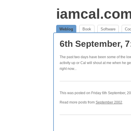
iamcal.co
Weblog
Book
Software
Co
6th September, 
The past two days have been some of the low
activity up or Cal will shout at me when he ge
right now...
This was posted on Friday 6th September, 200
Read more posts from
September 2002
.