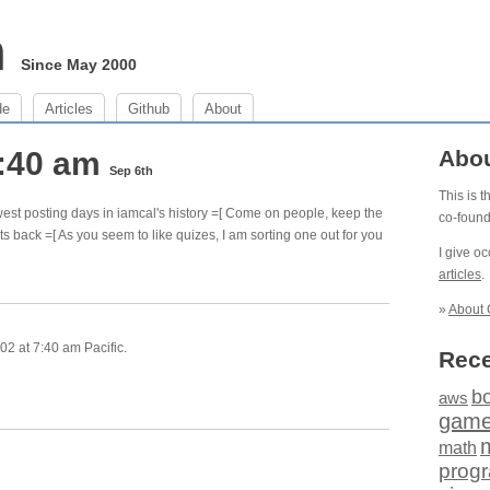
m
Since May 2000
de
Articles
Github
About
7:40 am
Abo
Sep 6th
This is 
est posting days in iamcal's history =[ Come on people, keep the
co-foun
ts back =[ As you seem to like quizes, I am sorting one out for you
I give o
articles
.
»
About 
2 at 7:40 am Pacific.
Rece
b
aws
gam
math
prog