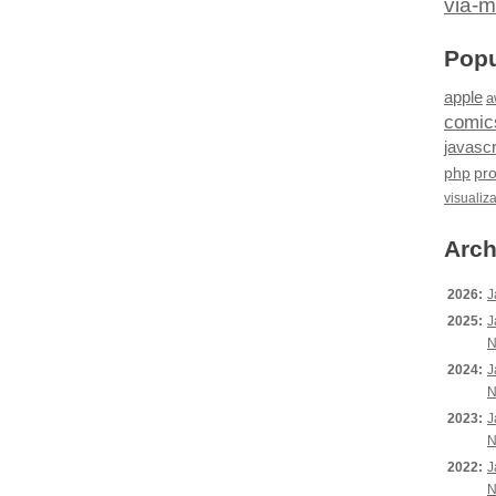
via-m
Popu
apple
a
comic
javascr
php
pr
visualiz
Arch
2026:
J
2025:
J
N
2024:
J
N
2023:
J
N
2022:
J
N