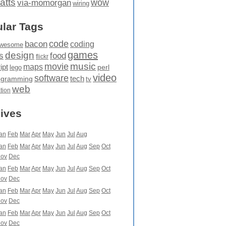
atts
wow
via-momorgan
wiring
lar Tags
code
bacon
coding
wesome
games
design
food
s
flickr
movie
music
maps
ipt
perl
lego
video
software
tech
ogramming
tv
web
ation
ives
an
Feb
Mar
Apr
May
Jun
Jul
Aug
an
Feb
Mar
Apr
May
Jun
Jul
Aug
Sep
Oct
ov
Dec
an
Feb
Mar
Apr
May
Jun
Jul
Aug
Sep
Oct
ov
Dec
an
Feb
Mar
Apr
May
Jun
Jul
Aug
Sep
Oct
ov
Dec
an
Feb
Mar
Apr
May
Jun
Jul
Aug
Sep
Oct
ov
Dec