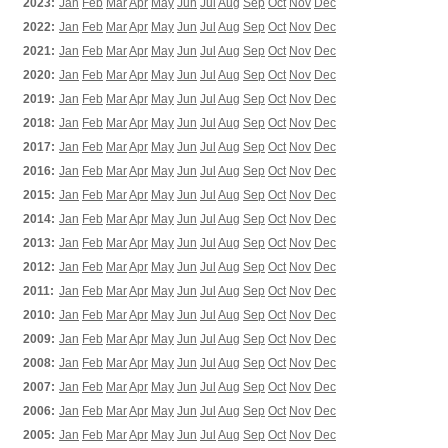
2023:
Jan
Feb
Mar
Apr
May
Jun
Jul
Aug
Sep
Oct
Nov
Dec
2022:
Jan
Feb
Mar
Apr
May
Jun
Jul
Aug
Sep
Oct
Nov
Dec
2021:
Jan
Feb
Mar
Apr
May
Jun
Jul
Aug
Sep
Oct
Nov
Dec
2020:
Jan
Feb
Mar
Apr
May
Jun
Jul
Aug
Sep
Oct
Nov
Dec
2019:
Jan
Feb
Mar
Apr
May
Jun
Jul
Aug
Sep
Oct
Nov
Dec
2018:
Jan
Feb
Mar
Apr
May
Jun
Jul
Aug
Sep
Oct
Nov
Dec
2017:
Jan
Feb
Mar
Apr
May
Jun
Jul
Aug
Sep
Oct
Nov
Dec
2016:
Jan
Feb
Mar
Apr
May
Jun
Jul
Aug
Sep
Oct
Nov
Dec
2015:
Jan
Feb
Mar
Apr
May
Jun
Jul
Aug
Sep
Oct
Nov
Dec
2014:
Jan
Feb
Mar
Apr
May
Jun
Jul
Aug
Sep
Oct
Nov
Dec
2013:
Jan
Feb
Mar
Apr
May
Jun
Jul
Aug
Sep
Oct
Nov
Dec
2012:
Jan
Feb
Mar
Apr
May
Jun
Jul
Aug
Sep
Oct
Nov
Dec
2011:
Jan
Feb
Mar
Apr
May
Jun
Jul
Aug
Sep
Oct
Nov
Dec
2010:
Jan
Feb
Mar
Apr
May
Jun
Jul
Aug
Sep
Oct
Nov
Dec
2009:
Jan
Feb
Mar
Apr
May
Jun
Jul
Aug
Sep
Oct
Nov
Dec
2008:
Jan
Feb
Mar
Apr
May
Jun
Jul
Aug
Sep
Oct
Nov
Dec
2007:
Jan
Feb
Mar
Apr
May
Jun
Jul
Aug
Sep
Oct
Nov
Dec
2006:
Jan
Feb
Mar
Apr
May
Jun
Jul
Aug
Sep
Oct
Nov
Dec
2005:
Jan
Feb
Mar
Apr
May
Jun
Jul
Aug
Sep
Oct
Nov
Dec