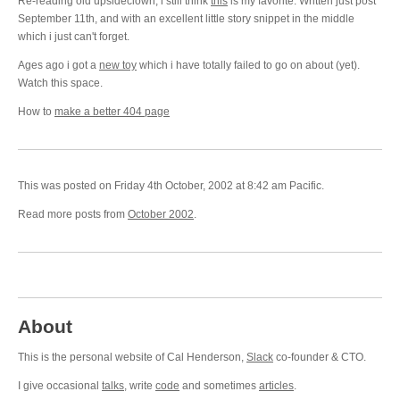
Re-reading old upsideclown, i still think
this
is my favorite. Written just post
September 11th, and with an excellent little story snippet in the middle
which i just can't forget.
Ages ago i got a
new toy
which i have totally failed to go on about (yet).
Watch this space.
How to
make a better 404 page
This was posted on Friday 4th October, 2002 at 8:42 am Pacific.
Read more posts from
October 2002
.
About
This is the personal website of Cal Henderson,
Slack
co-founder & CTO.
I give occasional
talks
, write
code
and sometimes
articles
.