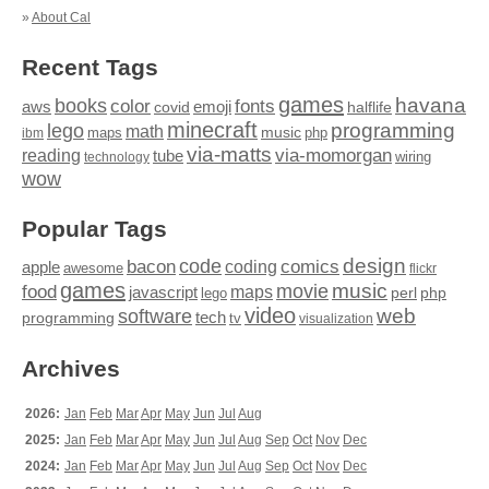
»
About Cal
Recent Tags
games
books
havana
fonts
color
emoji
aws
halflife
covid
minecraft
programming
lego
math
music
maps
php
ibm
via-matts
via-momorgan
reading
tube
technology
wiring
wow
Popular Tags
design
code
bacon
comics
apple
coding
awesome
flickr
games
movie
music
food
maps
javascript
perl
php
lego
video
web
software
tech
programming
tv
visualization
Archives
2026:
Jan
Feb
Mar
Apr
May
Jun
Jul
Aug
2025:
Jan
Feb
Mar
Apr
May
Jun
Jul
Aug
Sep
Oct
Nov
Dec
2024:
Jan
Feb
Mar
Apr
May
Jun
Jul
Aug
Sep
Oct
Nov
Dec