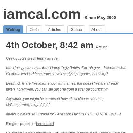
iamcal.com
Since May 2000
Weblog
Code
Articles
Github
About
4th October, 8:42 am
Oct 4th
Geek quotes
is still funny as ever:
Kat: I just got an email from Horny Orgy Babes. Kat: oh gee... I wonder what
it's about kmds: rhinocerous calves studying organic chemistry?
Beeth: Girls are like internet domain names, the ones I like are already
taken. honx: well, you can stil get one from a strange country :-P
Skyraider: you might be surprised how black clouds can be :)
MrPumpernickel: rgb 0,0,0?
g0atb0t: What's ADD stand for? Attention Deficit LET'S GO RIDE BIKES!
Blogjam presents:
the sex test