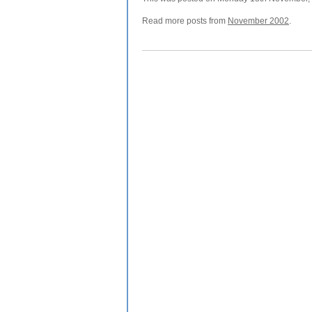
Read more posts from
November 2002
.