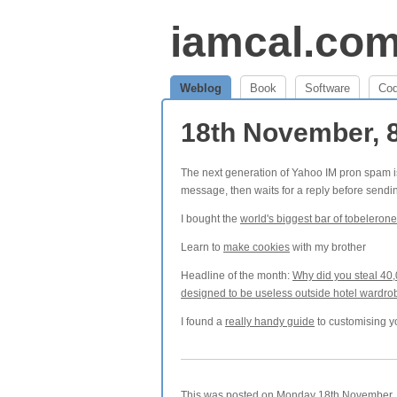
iamcal.co
Weblog
Book
Software
Co
18th November, 
The next generation of Yahoo IM pron spam is ge
message, then waits for a reply before sendin
I bought the
world's biggest bar of tobelerone
Learn to
make cookies
with my brother
Headline of the month:
Why did you steal 40,
designed to be useless outside hotel wardr
I found a
really handy guide
to customising y
This was posted on Monday 18th November, 2