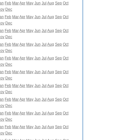
an
Feb
Mar
Apr
May
Jun
Jul
Aug
Sep
Oct
ov
Dec
an
Feb
Mar
Apr
May
Jun
Jul
Aug
Sep
Oct
ov
Dec
an
Feb
Mar
Apr
May
Jun
Jul
Aug
Sep
Oct
ov
Dec
an
Feb
Mar
Apr
May
Jun
Jul
Aug
Sep
Oct
ov
Dec
an
Feb
Mar
Apr
May
Jun
Jul
Aug
Sep
Oct
ov
Dec
an
Feb
Mar
Apr
May
Jun
Jul
Aug
Sep
Oct
ov
Dec
an
Feb
Mar
Apr
May
Jun
Jul
Aug
Sep
Oct
ov
Dec
an
Feb
Mar
Apr
May
Jun
Jul
Aug
Sep
Oct
ov
Dec
an
Feb
Mar
Apr
May
Jun
Jul
Aug
Sep
Oct
ov
Dec
an
Feb
Mar
Apr
May
Jun
Jul
Aug
Sep
Oct
ov
Dec