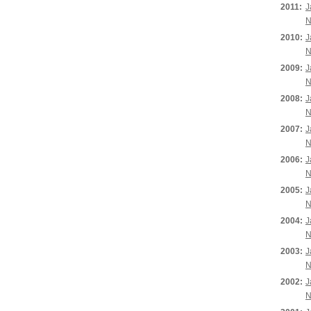
2011:
J
N
2010:
J
N
2009:
J
N
2008:
J
N
2007:
J
N
2006:
J
N
2005:
J
N
2004:
J
N
2003:
J
N
2002:
J
N