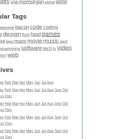
atts
wow
via-momorgan
wiring
lar Tags
code
bacon
coding
wesome
games
design
food
s
flickr
movie
music
maps
ipt
perl
lego
video
software
tech
ogramming
tv
web
ation
ives
an
Feb
Mar
Apr
May
Jun
Jul
Aug
an
Feb
Mar
Apr
May
Jun
Jul
Aug
Sep
Oct
ov
Dec
an
Feb
Mar
Apr
May
Jun
Jul
Aug
Sep
Oct
ov
Dec
an
Feb
Mar
Apr
May
Jun
Jul
Aug
Sep
Oct
ov
Dec
an
Feb
Mar
Apr
May
Jun
Jul
Aug
Sep
Oct
ov
Dec