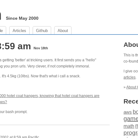
m
Since May 2000
de
Articles
Github
About
8:59 am
Abo
Nov 18th
This is 
tting 'better' at tricking users. It first sends you a "hello"
co-foun
g you pron urls. Very clever, if not completely immoral.
I give o
. It's 4.5kg (10lbs). Now that's what i call a snack.
articles
.
»
About 
000 hotel coat hangers, knowing that hotel coat hangers are
Rece
obes?
b
our bash prompt.
aws
gam
math
prog
002 at 8:59 am Pacific.