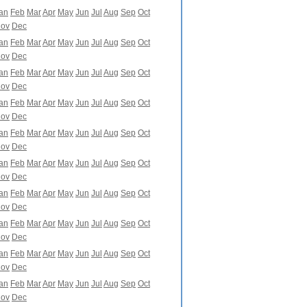
an
Feb
Mar
Apr
May
Jun
Jul
Aug
Sep
Oct
ov
Dec
an
Feb
Mar
Apr
May
Jun
Jul
Aug
Sep
Oct
ov
Dec
an
Feb
Mar
Apr
May
Jun
Jul
Aug
Sep
Oct
ov
Dec
an
Feb
Mar
Apr
May
Jun
Jul
Aug
Sep
Oct
ov
Dec
an
Feb
Mar
Apr
May
Jun
Jul
Aug
Sep
Oct
ov
Dec
an
Feb
Mar
Apr
May
Jun
Jul
Aug
Sep
Oct
ov
Dec
an
Feb
Mar
Apr
May
Jun
Jul
Aug
Sep
Oct
ov
Dec
an
Feb
Mar
Apr
May
Jun
Jul
Aug
Sep
Oct
ov
Dec
an
Feb
Mar
Apr
May
Jun
Jul
Aug
Sep
Oct
ov
Dec
an
Feb
Mar
Apr
May
Jun
Jul
Aug
Sep
Oct
ov
Dec