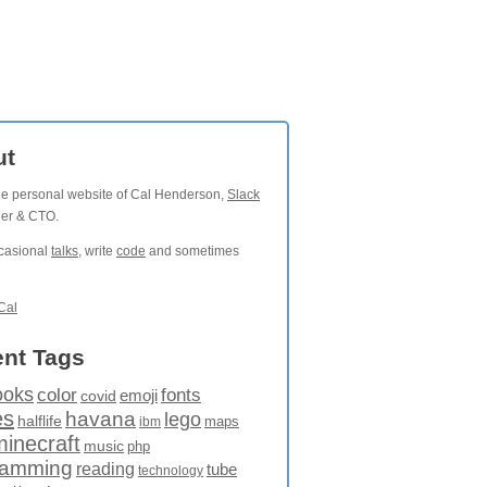
ut
the personal website of Cal Henderson,
Slack
der & CTO.
ccasional
talks
, write
code
and sometimes
Cal
nt Tags
ooks
fonts
color
emoji
covid
es
havana
lego
halflife
maps
ibm
minecraft
music
php
ramming
reading
tube
technology