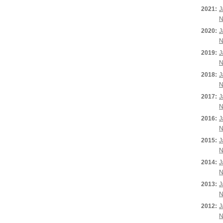
2021:
J
N
2020:
J
N
2019:
J
N
2018:
J
N
2017:
J
N
2016:
J
N
2015:
J
N
2014:
J
N
2013:
J
N
2012:
J
N