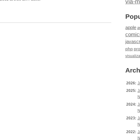
via-m
Popu
apple
a
comic
javascr
php
pr
visualiz
Arch
2026:
J
2025:
J
N
2024:
J
N
2023:
J
N
2022:
J
N