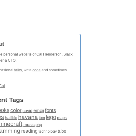
ut
the personal website of Cal Henderson,
Slack
der & CTO.
ccasional
talks
, write
code
and sometimes
Cal
nt Tags
ooks
fonts
color
emoji
covid
es
havana
lego
halflife
maps
ibm
minecraft
music
php
ramming
reading
tube
technology