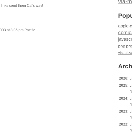
via-m
t links send them Cal's way!
Popu
apple
a
03 at 8:35 pm Pacific.
comic
javascr
php
pr
visualiz
Arch
2026:
J
2025:
J
N
2024:
J
N
2023:
J
N
2022:
J
N