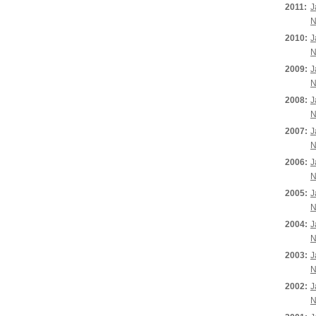
2011:
J
N
2010:
J
N
2009:
J
N
2008:
J
N
2007:
J
N
2006:
J
N
2005:
J
N
2004:
J
N
2003:
J
N
2002:
J
N