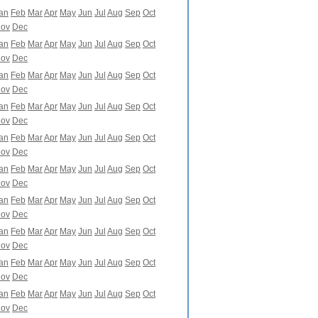
an
Feb
Mar
Apr
May
Jun
Jul
Aug
Sep
Oct
ov
Dec
an
Feb
Mar
Apr
May
Jun
Jul
Aug
Sep
Oct
ov
Dec
an
Feb
Mar
Apr
May
Jun
Jul
Aug
Sep
Oct
ov
Dec
an
Feb
Mar
Apr
May
Jun
Jul
Aug
Sep
Oct
ov
Dec
an
Feb
Mar
Apr
May
Jun
Jul
Aug
Sep
Oct
ov
Dec
an
Feb
Mar
Apr
May
Jun
Jul
Aug
Sep
Oct
ov
Dec
an
Feb
Mar
Apr
May
Jun
Jul
Aug
Sep
Oct
ov
Dec
an
Feb
Mar
Apr
May
Jun
Jul
Aug
Sep
Oct
ov
Dec
an
Feb
Mar
Apr
May
Jun
Jul
Aug
Sep
Oct
ov
Dec
an
Feb
Mar
Apr
May
Jun
Jul
Aug
Sep
Oct
ov
Dec