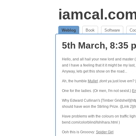
iamcal.co
Weblog
Book
Software
Co
5th March, 8:35
Hello, and all hail your new lord and master (
and I have a feeling that it it might be my la
Anyway, lets get this show on the road...
Ah, the humble
Mullet
,dont ya just love em? 
One for the ladies. (Or men, I'm not sexist.)
Em
Why Edward Cullinan's [Timber Gridshell](htt
should have won the Stirling Prize. ([Link 2
Have problems with the colours on traffic lig
bend.com/colorblind/Ishihara.html )
Ooh this is Grooovy:
Spider Girl