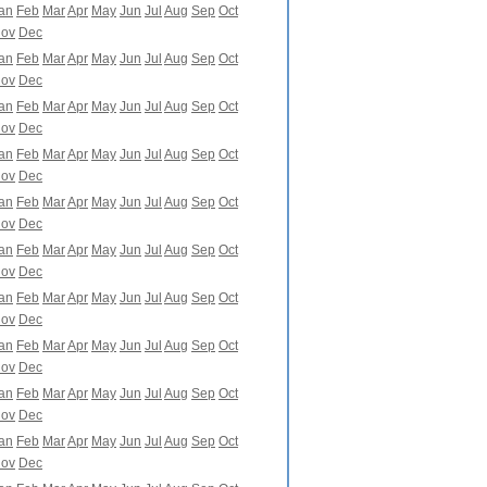
an
Feb
Mar
Apr
May
Jun
Jul
Aug
Sep
Oct
ov
Dec
an
Feb
Mar
Apr
May
Jun
Jul
Aug
Sep
Oct
ov
Dec
an
Feb
Mar
Apr
May
Jun
Jul
Aug
Sep
Oct
ov
Dec
an
Feb
Mar
Apr
May
Jun
Jul
Aug
Sep
Oct
ov
Dec
an
Feb
Mar
Apr
May
Jun
Jul
Aug
Sep
Oct
ov
Dec
an
Feb
Mar
Apr
May
Jun
Jul
Aug
Sep
Oct
ov
Dec
an
Feb
Mar
Apr
May
Jun
Jul
Aug
Sep
Oct
ov
Dec
an
Feb
Mar
Apr
May
Jun
Jul
Aug
Sep
Oct
ov
Dec
an
Feb
Mar
Apr
May
Jun
Jul
Aug
Sep
Oct
ov
Dec
an
Feb
Mar
Apr
May
Jun
Jul
Aug
Sep
Oct
ov
Dec