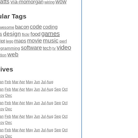
atts
wow
via-momorgan
wiring
lar Tags
code
bacon
coding
wesome
games
design
food
s
flickr
movie
music
maps
ipt
perl
lego
video
software
tech
ogramming
tv
web
ation
ives
an
Feb
Mar
Apr
May
Jun
Jul
Aug
an
Feb
Mar
Apr
May
Jun
Jul
Aug
Sep
Oct
ov
Dec
an
Feb
Mar
Apr
May
Jun
Jul
Aug
Sep
Oct
ov
Dec
an
Feb
Mar
Apr
May
Jun
Jul
Aug
Sep
Oct
ov
Dec
an
Feb
Mar
Apr
May
Jun
Jul
Aug
Sep
Oct
ov
Dec