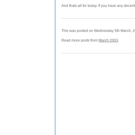
And thats all for today. If you have any decen
This was posted on Wednesday 5th March, 20
Read more posts from
March 2003
.