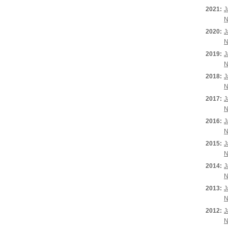
2021:
J
N
2020:
J
N
2019:
J
N
2018:
J
N
2017:
J
N
2016:
J
N
2015:
J
N
2014:
J
N
2013:
J
N
2012:
J
N