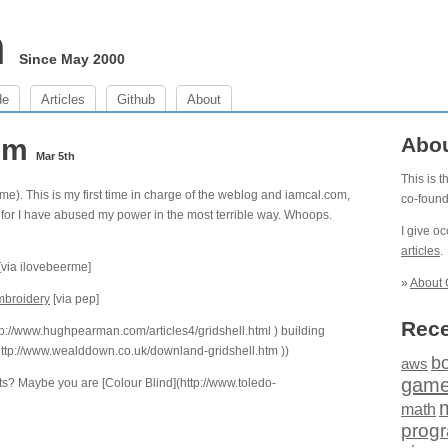
m
Since May 2000
de
Articles
Github
About
 pm
Abo
Mar 5th
This is 
me). This is my first time in charge of the weblog and iamcal.com,
co-foun
st, for I have abused my power in the most terrible way. Whoops.
I give o
articles
.
[via ilovebeerme]
»
About 
broidery
[via pep]
Rece
p://www.hughpearman.com/articles4/gridshell.html ) building
](http://www.wealddown.co.uk/downland-gridshell.htm ))
b
aws
gam
hts? Maybe you are [Colour Blind](http://www.toledo-
math
prog