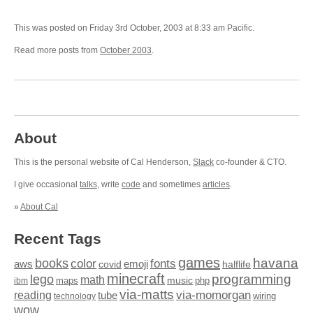
This was posted on Friday 3rd October, 2003 at 8:33 am Pacific.
Read more posts from
October 2003
.
About
This is the personal website of Cal Henderson,
Slack
co-founder & CTO.
I give occasional
talks
, write
code
and sometimes
articles
.
»
About Cal
Recent Tags
games
books
havana
fonts
color
emoji
aws
halflife
covid
minecraft
programming
lego
math
music
maps
php
ibm
via-matts
via-momorgan
reading
tube
technology
wiring
wow