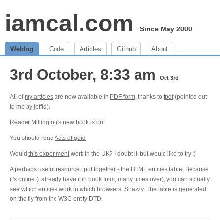
iamcal.com
Since May 2000
Weblog
Code
Articles
Github
About
3rd October, 8:33 am
Oct 3rd
All of
my articles
are now available in
PDF form
, thanks to
fpdf
(pointed out
to me by jeffld).
Reader Millington's
new book
is out.
You should read
Acts of gord
Would
this experiment
work in the UK? I doubt it, but would like to try :)
A perhaps useful resource i put together - the
HTML entities table
. Because
it's online (i already have it in book form, many times over), you can actually
see which entities work in which browsers. Snazzy. The table is generated
on the fly from the W3C entity DTD.