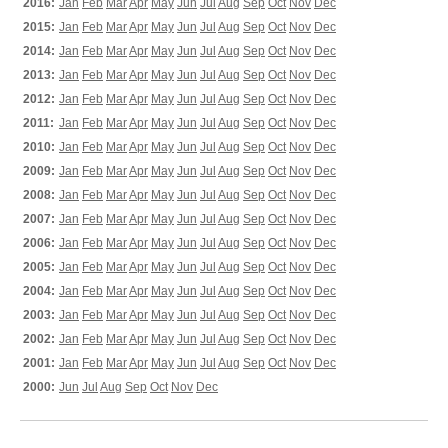
2016:
Jan
Feb
Mar
Apr
May
Jun
Jul
Aug
Sep
Oct
Nov
Dec
2015:
Jan
Feb
Mar
Apr
May
Jun
Jul
Aug
Sep
Oct
Nov
Dec
2014:
Jan
Feb
Mar
Apr
May
Jun
Jul
Aug
Sep
Oct
Nov
Dec
2013:
Jan
Feb
Mar
Apr
May
Jun
Jul
Aug
Sep
Oct
Nov
Dec
2012:
Jan
Feb
Mar
Apr
May
Jun
Jul
Aug
Sep
Oct
Nov
Dec
2011:
Jan
Feb
Mar
Apr
May
Jun
Jul
Aug
Sep
Oct
Nov
Dec
2010:
Jan
Feb
Mar
Apr
May
Jun
Jul
Aug
Sep
Oct
Nov
Dec
2009:
Jan
Feb
Mar
Apr
May
Jun
Jul
Aug
Sep
Oct
Nov
Dec
2008:
Jan
Feb
Mar
Apr
May
Jun
Jul
Aug
Sep
Oct
Nov
Dec
2007:
Jan
Feb
Mar
Apr
May
Jun
Jul
Aug
Sep
Oct
Nov
Dec
2006:
Jan
Feb
Mar
Apr
May
Jun
Jul
Aug
Sep
Oct
Nov
Dec
2005:
Jan
Feb
Mar
Apr
May
Jun
Jul
Aug
Sep
Oct
Nov
Dec
2004:
Jan
Feb
Mar
Apr
May
Jun
Jul
Aug
Sep
Oct
Nov
Dec
2003:
Jan
Feb
Mar
Apr
May
Jun
Jul
Aug
Sep
Oct
Nov
Dec
2002:
Jan
Feb
Mar
Apr
May
Jun
Jul
Aug
Sep
Oct
Nov
Dec
2001:
Jan
Feb
Mar
Apr
May
Jun
Jul
Aug
Sep
Oct
Nov
Dec
2000:
Jun
Jul
Aug
Sep
Oct
Nov
Dec