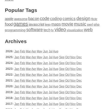
Popular Tags
design
code
bacon
comics
apple
coding
awesome
flickr
games
movie
music
food
maps
javascript
perl
php
lego
video
web
software
tech
programming
tv
visualization
Archives
2026:
Jan
Feb
Mar
Apr
May
Jun
Jul
Aug
2025:
Jan
Feb
Mar
Apr
May
Jun
Jul
Aug
Sep
Oct
Nov
Dec
2024:
Jan
Feb
Mar
Apr
May
Jun
Jul
Aug
Sep
Oct
Nov
Dec
2023:
Jan
Feb
Mar
Apr
May
Jun
Jul
Aug
Sep
Oct
Nov
Dec
2022:
Jan
Feb
Mar
Apr
May
Jun
Jul
Aug
Sep
Oct
Nov
Dec
2021:
Jan
Feb
Mar
Apr
May
Jun
Jul
Aug
Sep
Oct
Nov
Dec
2020:
Jan
Feb
Mar
Apr
May
Jun
Jul
Aug
Sep
Oct
Nov
Dec
2019:
Jan
Feb
Mar
Apr
May
Jun
Jul
Aug
Sep
Oct
Nov
Dec
2018:
Jan
Feb
Mar
Apr
May
Jun
Jul
Aug
Sep
Oct
Nov
Dec
2017:
Jan
Feb
Mar
Apr
May
Jun
Jul
Aug
Sep
Oct
Nov
Dec