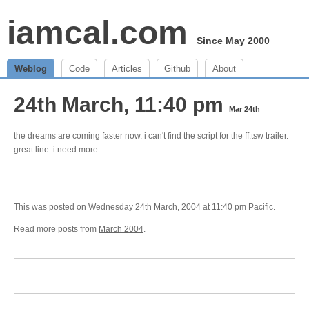
iamcal.com
Since May 2000
Weblog
Code
Articles
Github
About
24th March, 11:40 pm
Mar 24th
the dreams are coming faster now. i can't find the script for the ff:tsw trailer.
great line. i need more.
This was posted on Wednesday 24th March, 2004 at 11:40 pm Pacific.
Read more posts from
March 2004
.