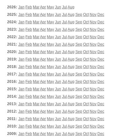
2026:
Jan
Feb
Mar
Apr
May
Jun
Jul
Aug
2025:
Jan
Feb
Mar
Apr
May
Jun
Jul
Aug
Sep
Oct
Nov
Dec
2024:
Jan
Feb
Mar
Apr
May
Jun
Jul
Aug
Sep
Oct
Nov
Dec
2023:
Jan
Feb
Mar
Apr
May
Jun
Jul
Aug
Sep
Oct
Nov
Dec
2022:
Jan
Feb
Mar
Apr
May
Jun
Jul
Aug
Sep
Oct
Nov
Dec
2021:
Jan
Feb
Mar
Apr
May
Jun
Jul
Aug
Sep
Oct
Nov
Dec
2020:
Jan
Feb
Mar
Apr
May
Jun
Jul
Aug
Sep
Oct
Nov
Dec
2019:
Jan
Feb
Mar
Apr
May
Jun
Jul
Aug
Sep
Oct
Nov
Dec
2018:
Jan
Feb
Mar
Apr
May
Jun
Jul
Aug
Sep
Oct
Nov
Dec
2017:
Jan
Feb
Mar
Apr
May
Jun
Jul
Aug
Sep
Oct
Nov
Dec
2016:
Jan
Feb
Mar
Apr
May
Jun
Jul
Aug
Sep
Oct
Nov
Dec
2015:
Jan
Feb
Mar
Apr
May
Jun
Jul
Aug
Sep
Oct
Nov
Dec
2014:
Jan
Feb
Mar
Apr
May
Jun
Jul
Aug
Sep
Oct
Nov
Dec
2013:
Jan
Feb
Mar
Apr
May
Jun
Jul
Aug
Sep
Oct
Nov
Dec
2012:
Jan
Feb
Mar
Apr
May
Jun
Jul
Aug
Sep
Oct
Nov
Dec
2011:
Jan
Feb
Mar
Apr
May
Jun
Jul
Aug
Sep
Oct
Nov
Dec
2010:
Jan
Feb
Mar
Apr
May
Jun
Jul
Aug
Sep
Oct
Nov
Dec
2009:
Jan
Feb
Mar
Apr
May
Jun
Jul
Aug
Sep
Oct
Nov
Dec