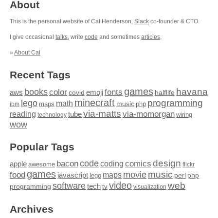
About
This is the personal website of Cal Henderson,
Slack
co-founder & CTO.
I give occasional
talks
, write
code
and sometimes
articles
.
»
About Cal
Recent Tags
games
books
havana
fonts
color
emoji
aws
halflife
covid
minecraft
programming
lego
math
music
maps
php
ibm
via-matts
via-momorgan
reading
tube
technology
wiring
wow
Popular Tags
design
code
bacon
comics
apple
coding
awesome
flickr
games
movie
music
food
maps
javascript
perl
php
lego
video
web
software
tech
programming
tv
visualization
Archives