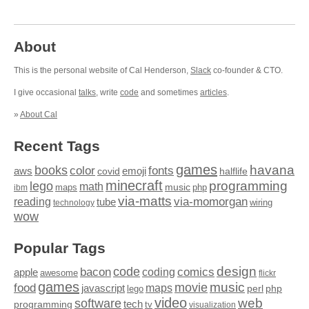
About
This is the personal website of Cal Henderson,
Slack
co-founder & CTO.
I give occasional
talks
, write
code
and sometimes
articles
.
»
About Cal
Recent Tags
games
books
havana
fonts
color
emoji
aws
halflife
covid
minecraft
programming
lego
math
music
maps
php
ibm
via-matts
via-momorgan
reading
tube
technology
wiring
wow
Popular Tags
design
code
bacon
comics
apple
coding
awesome
flickr
games
movie
music
food
maps
javascript
perl
php
lego
video
web
software
tech
programming
tv
visualization