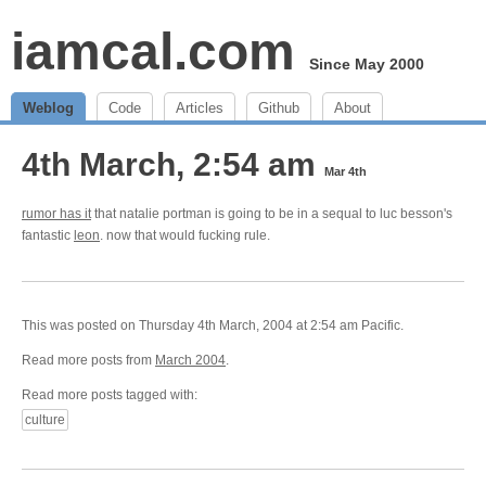
iamcal.com
Since May 2000
Weblog
Code
Articles
Github
About
4th March, 2:54 am
Mar 4th
rumor has it
that natalie portman is going to be in a sequal to luc besson's
fantastic
leon
. now that would fucking rule.
This was posted on Thursday 4th March, 2004 at 2:54 am Pacific.
Read more posts from
March 2004
.
Read more posts tagged with:
culture