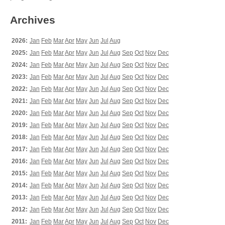
Archives
2026:
Jan
Feb
Mar
Apr
May
Jun
Jul
Aug
2025:
Jan
Feb
Mar
Apr
May
Jun
Jul
Aug
Sep
Oct
Nov
Dec
2024:
Jan
Feb
Mar
Apr
May
Jun
Jul
Aug
Sep
Oct
Nov
Dec
2023:
Jan
Feb
Mar
Apr
May
Jun
Jul
Aug
Sep
Oct
Nov
Dec
2022:
Jan
Feb
Mar
Apr
May
Jun
Jul
Aug
Sep
Oct
Nov
Dec
2021:
Jan
Feb
Mar
Apr
May
Jun
Jul
Aug
Sep
Oct
Nov
Dec
2020:
Jan
Feb
Mar
Apr
May
Jun
Jul
Aug
Sep
Oct
Nov
Dec
2019:
Jan
Feb
Mar
Apr
May
Jun
Jul
Aug
Sep
Oct
Nov
Dec
2018:
Jan
Feb
Mar
Apr
May
Jun
Jul
Aug
Sep
Oct
Nov
Dec
2017:
Jan
Feb
Mar
Apr
May
Jun
Jul
Aug
Sep
Oct
Nov
Dec
2016:
Jan
Feb
Mar
Apr
May
Jun
Jul
Aug
Sep
Oct
Nov
Dec
2015:
Jan
Feb
Mar
Apr
May
Jun
Jul
Aug
Sep
Oct
Nov
Dec
2014:
Jan
Feb
Mar
Apr
May
Jun
Jul
Aug
Sep
Oct
Nov
Dec
2013:
Jan
Feb
Mar
Apr
May
Jun
Jul
Aug
Sep
Oct
Nov
Dec
2012:
Jan
Feb
Mar
Apr
May
Jun
Jul
Aug
Sep
Oct
Nov
Dec
2011:
Jan
Feb
Mar
Apr
May
Jun
Jul
Aug
Sep
Oct
Nov
Dec