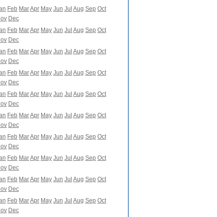
an
Feb
Mar
Apr
May
Jun
Jul
Aug
Sep
Oct
ov
Dec
an
Feb
Mar
Apr
May
Jun
Jul
Aug
Sep
Oct
ov
Dec
an
Feb
Mar
Apr
May
Jun
Jul
Aug
Sep
Oct
ov
Dec
an
Feb
Mar
Apr
May
Jun
Jul
Aug
Sep
Oct
ov
Dec
an
Feb
Mar
Apr
May
Jun
Jul
Aug
Sep
Oct
ov
Dec
an
Feb
Mar
Apr
May
Jun
Jul
Aug
Sep
Oct
ov
Dec
an
Feb
Mar
Apr
May
Jun
Jul
Aug
Sep
Oct
ov
Dec
an
Feb
Mar
Apr
May
Jun
Jul
Aug
Sep
Oct
ov
Dec
an
Feb
Mar
Apr
May
Jun
Jul
Aug
Sep
Oct
ov
Dec
an
Feb
Mar
Apr
May
Jun
Jul
Aug
Sep
Oct
ov
Dec