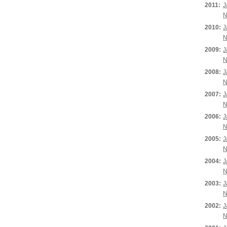
2011:
J
N
2010:
J
N
2009:
J
N
2008:
J
N
2007:
J
N
2006:
J
N
2005:
J
N
2004:
J
N
2003:
J
N
2002:
J
N