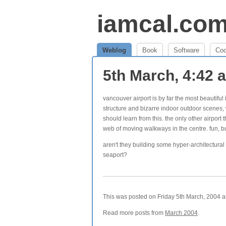
iamcal.co
Weblog
Book
Software
Co
5th March, 4:42
vancouver airport is by far the most beautiful i
structure and bizarre indoor outdoor scenes, 
should learn from this. the only other airport
web of moving walkways in the centre. fun, bu
aren't they building some hyper-architectural
seaport?
This was posted on Friday 5th March, 2004 at
Read more posts from
March 2004
.