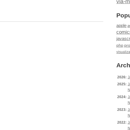
via-m
Popu
apple
a
comic
javascr
php
pr
visualiz
Arch
2026:
J
2025:
J
N
2024:
J
N
2023:
J
N
2022:
J
N