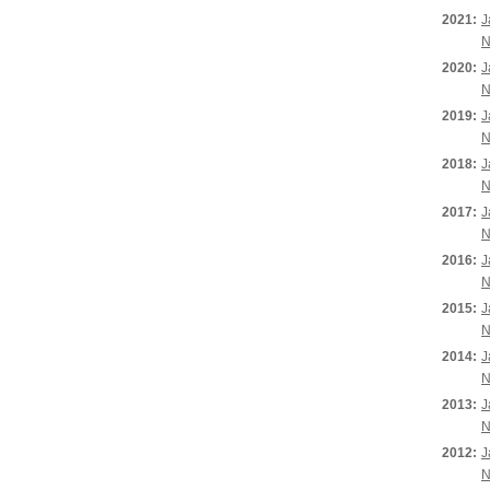
2021:
J
N
2020:
J
N
2019:
J
N
2018:
J
N
2017:
J
N
2016:
J
N
2015:
J
N
2014:
J
N
2013:
J
N
2012:
J
N