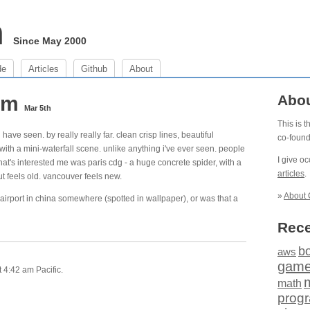
m
Since May 2000
de
Articles
Github
About
 am
Abo
Mar 5th
This is 
 have seen. by really really far. clean crisp lines, beautiful
co-foun
with a mini-waterfall scene. unlike anything i've ever seen. people
I give o
 that's interested me was paris cdg - a huge concrete spider, with a
articles
.
t feels old. vancouver feels new.
»
About 
 airport in china somewhere (spotted in wallpaper), or was that a
Rece
b
aws
gam
 4:42 am Pacific.
math
prog