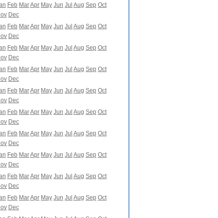
an
Feb
Mar
Apr
May
Jun
Jul
Aug
Sep
Oct
ov
Dec
an
Feb
Mar
Apr
May
Jun
Jul
Aug
Sep
Oct
ov
Dec
an
Feb
Mar
Apr
May
Jun
Jul
Aug
Sep
Oct
ov
Dec
an
Feb
Mar
Apr
May
Jun
Jul
Aug
Sep
Oct
ov
Dec
an
Feb
Mar
Apr
May
Jun
Jul
Aug
Sep
Oct
ov
Dec
an
Feb
Mar
Apr
May
Jun
Jul
Aug
Sep
Oct
ov
Dec
an
Feb
Mar
Apr
May
Jun
Jul
Aug
Sep
Oct
ov
Dec
an
Feb
Mar
Apr
May
Jun
Jul
Aug
Sep
Oct
ov
Dec
an
Feb
Mar
Apr
May
Jun
Jul
Aug
Sep
Oct
ov
Dec
an
Feb
Mar
Apr
May
Jun
Jul
Aug
Sep
Oct
ov
Dec