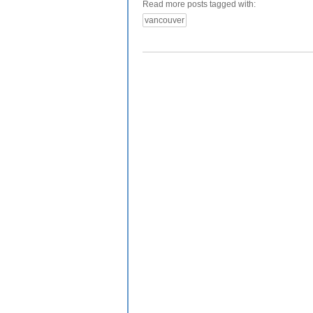
Read more posts tagged with:
vancouver