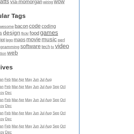
atts
wow
via-momorgan
wiring
lar Tags
code
bacon
coding
wesome
games
design
food
s
flickr
movie
music
maps
ipt
perl
lego
video
software
tech
ogramming
tv
web
ation
ives
an
Feb
Mar
Apr
May
Jun
Jul
Aug
an
Feb
Mar
Apr
May
Jun
Jul
Aug
Sep
Oct
ov
Dec
an
Feb
Mar
Apr
May
Jun
Jul
Aug
Sep
Oct
ov
Dec
an
Feb
Mar
Apr
May
Jun
Jul
Aug
Sep
Oct
ov
Dec
an
Feb
Mar
Apr
May
Jun
Jul
Aug
Sep
Oct
ov
Dec