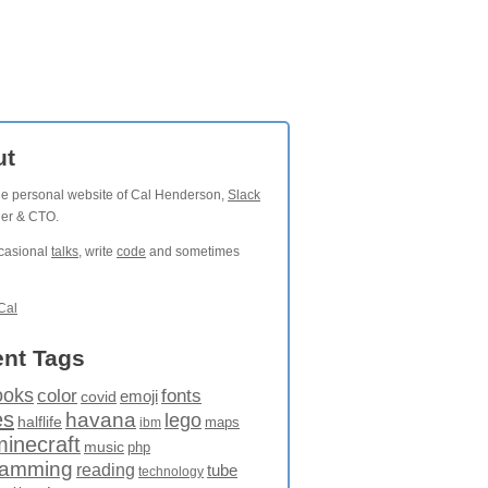
ut
the personal website of Cal Henderson,
Slack
der & CTO.
ccasional
talks
, write
code
and sometimes
Cal
nt Tags
ooks
fonts
color
emoji
covid
es
havana
lego
halflife
maps
ibm
minecraft
music
php
ramming
reading
tube
technology