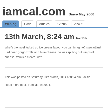
iamcal.com
Since May 2000
Weblog
Code
Articles
Github
About
13th March, 8:24 am
Mar 13th
what's the most fucked up ice cream flavour you can imagine? stewart just
had pear, gorgonzolla and blue cheese. he was spitting out lumps of
cheese, from ice cream. wtf?
This was posted on Saturday 13th March, 2004 at 8:24 am Pacific.
Read more posts from
March 2004
.