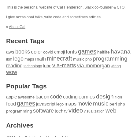
This is the personal website of Cal Henderson,
Slack
co-founder & CTO.
I give occasional
talks
, write
code
and sometimes
articles
.
»
About Cal
Recent Tags
games
books
havana
fonts
color
emoji
aws
halflife
covid
minecraft
programming
lego
math
music
maps
php
ibm
via-matts
via-momorgan
reading
tube
technology
wiring
wow
Popular Tags
design
code
bacon
comics
apple
coding
awesome
flickr
games
movie
music
food
maps
javascript
perl
php
lego
video
web
software
tech
programming
tv
visualization
Archives