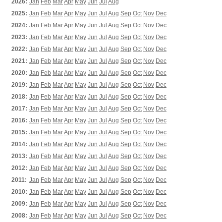
2026:
Jan
Feb
Mar
Apr
May
Jun
Jul
Aug
2025:
Jan
Feb
Mar
Apr
May
Jun
Jul
Aug
Sep
Oct
Nov
Dec
2024:
Jan
Feb
Mar
Apr
May
Jun
Jul
Aug
Sep
Oct
Nov
Dec
2023:
Jan
Feb
Mar
Apr
May
Jun
Jul
Aug
Sep
Oct
Nov
Dec
2022:
Jan
Feb
Mar
Apr
May
Jun
Jul
Aug
Sep
Oct
Nov
Dec
2021:
Jan
Feb
Mar
Apr
May
Jun
Jul
Aug
Sep
Oct
Nov
Dec
2020:
Jan
Feb
Mar
Apr
May
Jun
Jul
Aug
Sep
Oct
Nov
Dec
2019:
Jan
Feb
Mar
Apr
May
Jun
Jul
Aug
Sep
Oct
Nov
Dec
2018:
Jan
Feb
Mar
Apr
May
Jun
Jul
Aug
Sep
Oct
Nov
Dec
2017:
Jan
Feb
Mar
Apr
May
Jun
Jul
Aug
Sep
Oct
Nov
Dec
2016:
Jan
Feb
Mar
Apr
May
Jun
Jul
Aug
Sep
Oct
Nov
Dec
2015:
Jan
Feb
Mar
Apr
May
Jun
Jul
Aug
Sep
Oct
Nov
Dec
2014:
Jan
Feb
Mar
Apr
May
Jun
Jul
Aug
Sep
Oct
Nov
Dec
2013:
Jan
Feb
Mar
Apr
May
Jun
Jul
Aug
Sep
Oct
Nov
Dec
2012:
Jan
Feb
Mar
Apr
May
Jun
Jul
Aug
Sep
Oct
Nov
Dec
2011:
Jan
Feb
Mar
Apr
May
Jun
Jul
Aug
Sep
Oct
Nov
Dec
2010:
Jan
Feb
Mar
Apr
May
Jun
Jul
Aug
Sep
Oct
Nov
Dec
2009:
Jan
Feb
Mar
Apr
May
Jun
Jul
Aug
Sep
Oct
Nov
Dec
2008:
Jan
Feb
Mar
Apr
May
Jun
Jul
Aug
Sep
Oct
Nov
Dec