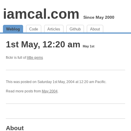
iamcal.com
Since May 2000
Weblog
Code
Articles
Github
About
1st May, 12:20 am
May 1st
flickr is full of
little gems
This was posted on Saturday 1st May, 2004 at 12:20 am Pacific.
Read more posts from
May 2004
.
About