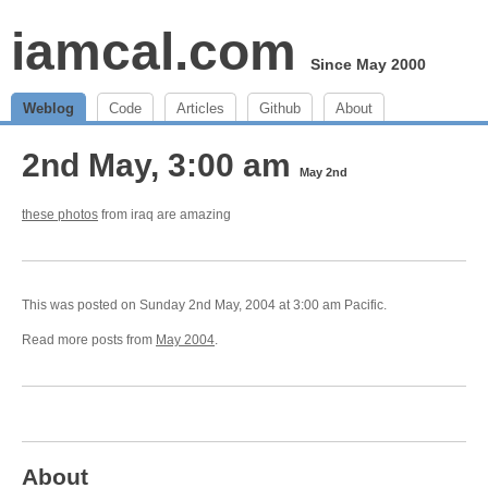
iamcal.com
Since May 2000
Weblog
Code
Articles
Github
About
2nd May, 3:00 am
May 2nd
these photos
from iraq are amazing
This was posted on Sunday 2nd May, 2004 at 3:00 am Pacific.
Read more posts from
May 2004
.
About