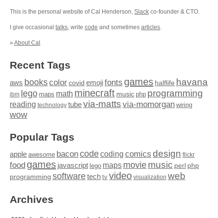
This is the personal website of Cal Henderson,
Slack
co-founder & CTO.
I give occasional
talks
, write
code
and sometimes
articles
.
»
About Cal
Recent Tags
games
books
havana
fonts
color
emoji
aws
halflife
covid
minecraft
programming
lego
math
music
maps
php
ibm
via-matts
via-momorgan
reading
tube
technology
wiring
wow
Popular Tags
design
code
bacon
comics
apple
coding
awesome
flickr
games
movie
music
food
maps
javascript
perl
php
lego
video
web
software
tech
programming
tv
visualization
Archives