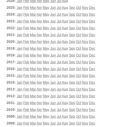
2026:
Jan
Feb
Mar
Apr
May
Jun
Jul
Aug
2025:
Jan
Feb
Mar
Apr
May
Jun
Jul
Aug
Sep
Oct
Nov
Dec
2024:
Jan
Feb
Mar
Apr
May
Jun
Jul
Aug
Sep
Oct
Nov
Dec
2023:
Jan
Feb
Mar
Apr
May
Jun
Jul
Aug
Sep
Oct
Nov
Dec
2022:
Jan
Feb
Mar
Apr
May
Jun
Jul
Aug
Sep
Oct
Nov
Dec
2021:
Jan
Feb
Mar
Apr
May
Jun
Jul
Aug
Sep
Oct
Nov
Dec
2020:
Jan
Feb
Mar
Apr
May
Jun
Jul
Aug
Sep
Oct
Nov
Dec
2019:
Jan
Feb
Mar
Apr
May
Jun
Jul
Aug
Sep
Oct
Nov
Dec
2018:
Jan
Feb
Mar
Apr
May
Jun
Jul
Aug
Sep
Oct
Nov
Dec
2017:
Jan
Feb
Mar
Apr
May
Jun
Jul
Aug
Sep
Oct
Nov
Dec
2016:
Jan
Feb
Mar
Apr
May
Jun
Jul
Aug
Sep
Oct
Nov
Dec
2015:
Jan
Feb
Mar
Apr
May
Jun
Jul
Aug
Sep
Oct
Nov
Dec
2014:
Jan
Feb
Mar
Apr
May
Jun
Jul
Aug
Sep
Oct
Nov
Dec
2013:
Jan
Feb
Mar
Apr
May
Jun
Jul
Aug
Sep
Oct
Nov
Dec
2012:
Jan
Feb
Mar
Apr
May
Jun
Jul
Aug
Sep
Oct
Nov
Dec
2011:
Jan
Feb
Mar
Apr
May
Jun
Jul
Aug
Sep
Oct
Nov
Dec
2010:
Jan
Feb
Mar
Apr
May
Jun
Jul
Aug
Sep
Oct
Nov
Dec
2009:
Jan
Feb
Mar
Apr
May
Jun
Jul
Aug
Sep
Oct
Nov
Dec
2008:
Jan
Feb
Mar
Apr
May
Jun
Jul
Aug
Sep
Oct
Nov
Dec