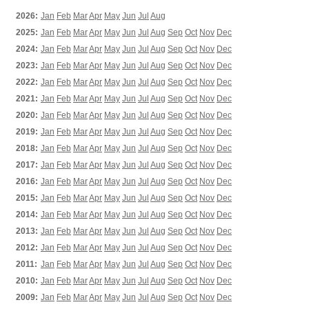
2026:
Jan
Feb
Mar
Apr
May
Jun
Jul
Aug
2025:
Jan
Feb
Mar
Apr
May
Jun
Jul
Aug
Sep
Oct
Nov
Dec
2024:
Jan
Feb
Mar
Apr
May
Jun
Jul
Aug
Sep
Oct
Nov
Dec
2023:
Jan
Feb
Mar
Apr
May
Jun
Jul
Aug
Sep
Oct
Nov
Dec
2022:
Jan
Feb
Mar
Apr
May
Jun
Jul
Aug
Sep
Oct
Nov
Dec
2021:
Jan
Feb
Mar
Apr
May
Jun
Jul
Aug
Sep
Oct
Nov
Dec
2020:
Jan
Feb
Mar
Apr
May
Jun
Jul
Aug
Sep
Oct
Nov
Dec
2019:
Jan
Feb
Mar
Apr
May
Jun
Jul
Aug
Sep
Oct
Nov
Dec
2018:
Jan
Feb
Mar
Apr
May
Jun
Jul
Aug
Sep
Oct
Nov
Dec
2017:
Jan
Feb
Mar
Apr
May
Jun
Jul
Aug
Sep
Oct
Nov
Dec
2016:
Jan
Feb
Mar
Apr
May
Jun
Jul
Aug
Sep
Oct
Nov
Dec
2015:
Jan
Feb
Mar
Apr
May
Jun
Jul
Aug
Sep
Oct
Nov
Dec
2014:
Jan
Feb
Mar
Apr
May
Jun
Jul
Aug
Sep
Oct
Nov
Dec
2013:
Jan
Feb
Mar
Apr
May
Jun
Jul
Aug
Sep
Oct
Nov
Dec
2012:
Jan
Feb
Mar
Apr
May
Jun
Jul
Aug
Sep
Oct
Nov
Dec
2011:
Jan
Feb
Mar
Apr
May
Jun
Jul
Aug
Sep
Oct
Nov
Dec
2010:
Jan
Feb
Mar
Apr
May
Jun
Jul
Aug
Sep
Oct
Nov
Dec
2009:
Jan
Feb
Mar
Apr
May
Jun
Jul
Aug
Sep
Oct
Nov
Dec