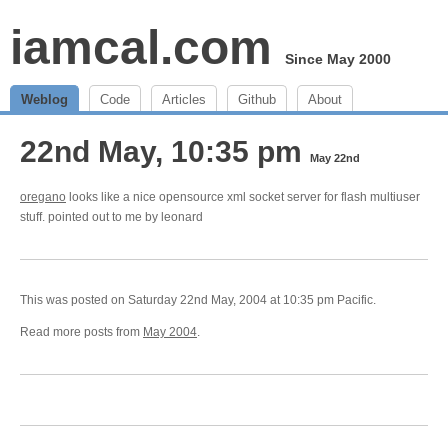
iamcal.com
Since May 2000
Weblog
Code
Articles
Github
About
22nd May, 10:35 pm
May 22nd
oregano
looks like a nice opensource xml socket server for flash multiuser
stuff. pointed out to me by leonard
This was posted on Saturday 22nd May, 2004 at 10:35 pm Pacific.
Read more posts from
May 2004
.