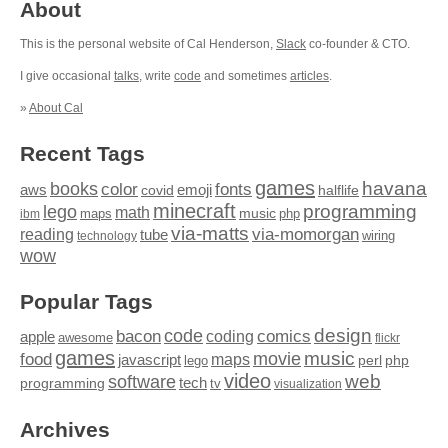
About
This is the personal website of Cal Henderson,
Slack
co-founder & CTO.
I give occasional
talks
, write
code
and sometimes
articles
.
»
About Cal
Recent Tags
games
books
havana
fonts
color
emoji
aws
halflife
covid
minecraft
programming
lego
math
music
maps
php
ibm
via-matts
via-momorgan
reading
tube
technology
wiring
wow
Popular Tags
design
code
bacon
comics
apple
coding
awesome
flickr
games
movie
music
food
maps
javascript
perl
php
lego
video
web
software
tech
programming
tv
visualization
Archives