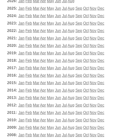
2026:
Jan
Feb
Mar
Apr
May
Jun
Jul
Aug
2025:
Jan
Feb
Mar
Apr
May
Jun
Jul
Aug
Sep
Oct
Nov
Dec
2024:
Jan
Feb
Mar
Apr
May
Jun
Jul
Aug
Sep
Oct
Nov
Dec
2023:
Jan
Feb
Mar
Apr
May
Jun
Jul
Aug
Sep
Oct
Nov
Dec
2022:
Jan
Feb
Mar
Apr
May
Jun
Jul
Aug
Sep
Oct
Nov
Dec
2021:
Jan
Feb
Mar
Apr
May
Jun
Jul
Aug
Sep
Oct
Nov
Dec
2020:
Jan
Feb
Mar
Apr
May
Jun
Jul
Aug
Sep
Oct
Nov
Dec
2019:
Jan
Feb
Mar
Apr
May
Jun
Jul
Aug
Sep
Oct
Nov
Dec
2018:
Jan
Feb
Mar
Apr
May
Jun
Jul
Aug
Sep
Oct
Nov
Dec
2017:
Jan
Feb
Mar
Apr
May
Jun
Jul
Aug
Sep
Oct
Nov
Dec
2016:
Jan
Feb
Mar
Apr
May
Jun
Jul
Aug
Sep
Oct
Nov
Dec
2015:
Jan
Feb
Mar
Apr
May
Jun
Jul
Aug
Sep
Oct
Nov
Dec
2014:
Jan
Feb
Mar
Apr
May
Jun
Jul
Aug
Sep
Oct
Nov
Dec
2013:
Jan
Feb
Mar
Apr
May
Jun
Jul
Aug
Sep
Oct
Nov
Dec
2012:
Jan
Feb
Mar
Apr
May
Jun
Jul
Aug
Sep
Oct
Nov
Dec
2011:
Jan
Feb
Mar
Apr
May
Jun
Jul
Aug
Sep
Oct
Nov
Dec
2010:
Jan
Feb
Mar
Apr
May
Jun
Jul
Aug
Sep
Oct
Nov
Dec
2009:
Jan
Feb
Mar
Apr
May
Jun
Jul
Aug
Sep
Oct
Nov
Dec
2008:
Jan
Feb
Mar
Apr
May
Jun
Jul
Aug
Sep
Oct
Nov
Dec