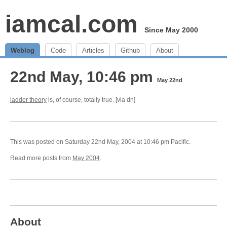
iamcal.com
Since May 2000
Weblog
Code
Articles
Github
About
22nd May, 10:46 pm
May 22nd
ladder theory
is, of course, totally true. [via dn]
This was posted on Saturday 22nd May, 2004 at 10:46 pm Pacific.
Read more posts from
May 2004
.
About