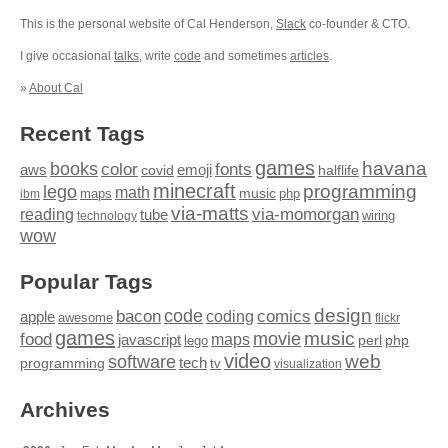
This is the personal website of Cal Henderson,
Slack
co-founder & CTO.
I give occasional
talks
, write
code
and sometimes
articles
.
»
About Cal
Recent Tags
games
books
havana
fonts
color
emoji
aws
halflife
covid
minecraft
programming
lego
math
music
maps
php
ibm
via-matts
via-momorgan
reading
tube
technology
wiring
wow
Popular Tags
design
code
bacon
comics
apple
coding
awesome
flickr
games
movie
music
food
maps
javascript
perl
php
lego
video
web
software
tech
programming
tv
visualization
Archives