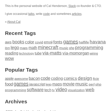
This is the personal website of Cal Henderson,
Slack
co-founder & CTO.
I give occasional
talks
, write
code
and sometimes
articles
.
»
About Cal
Recent Tags
games
books
havana
fonts
color
emoji
aws
halflife
covid
minecraft
programming
lego
math
music
maps
php
ibm
via-matts
via-momorgan
reading
tube
technology
wiring
wow
Popular Tags
design
code
bacon
comics
apple
coding
awesome
flickr
games
movie
music
food
maps
javascript
perl
php
lego
video
web
software
tech
programming
tv
visualization
Archives