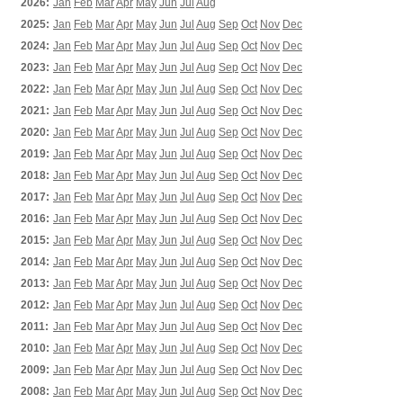
2026:
Jan
Feb
Mar
Apr
May
Jun
Jul
Aug
2025:
Jan
Feb
Mar
Apr
May
Jun
Jul
Aug
Sep
Oct
Nov
Dec
2024:
Jan
Feb
Mar
Apr
May
Jun
Jul
Aug
Sep
Oct
Nov
Dec
2023:
Jan
Feb
Mar
Apr
May
Jun
Jul
Aug
Sep
Oct
Nov
Dec
2022:
Jan
Feb
Mar
Apr
May
Jun
Jul
Aug
Sep
Oct
Nov
Dec
2021:
Jan
Feb
Mar
Apr
May
Jun
Jul
Aug
Sep
Oct
Nov
Dec
2020:
Jan
Feb
Mar
Apr
May
Jun
Jul
Aug
Sep
Oct
Nov
Dec
2019:
Jan
Feb
Mar
Apr
May
Jun
Jul
Aug
Sep
Oct
Nov
Dec
2018:
Jan
Feb
Mar
Apr
May
Jun
Jul
Aug
Sep
Oct
Nov
Dec
2017:
Jan
Feb
Mar
Apr
May
Jun
Jul
Aug
Sep
Oct
Nov
Dec
2016:
Jan
Feb
Mar
Apr
May
Jun
Jul
Aug
Sep
Oct
Nov
Dec
2015:
Jan
Feb
Mar
Apr
May
Jun
Jul
Aug
Sep
Oct
Nov
Dec
2014:
Jan
Feb
Mar
Apr
May
Jun
Jul
Aug
Sep
Oct
Nov
Dec
2013:
Jan
Feb
Mar
Apr
May
Jun
Jul
Aug
Sep
Oct
Nov
Dec
2012:
Jan
Feb
Mar
Apr
May
Jun
Jul
Aug
Sep
Oct
Nov
Dec
2011:
Jan
Feb
Mar
Apr
May
Jun
Jul
Aug
Sep
Oct
Nov
Dec
2010:
Jan
Feb
Mar
Apr
May
Jun
Jul
Aug
Sep
Oct
Nov
Dec
2009:
Jan
Feb
Mar
Apr
May
Jun
Jul
Aug
Sep
Oct
Nov
Dec
2008:
Jan
Feb
Mar
Apr
May
Jun
Jul
Aug
Sep
Oct
Nov
Dec