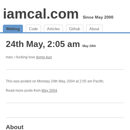
iamcal.com
Since May 2000
Weblog
Code
Articles
Github
About
24th May, 2:05 am
May 24th
man, i fucking love
domo-kun
This was posted on Monday 24th May, 2004 at 2:05 am Pacific.
Read more posts from
May 2004
.
About