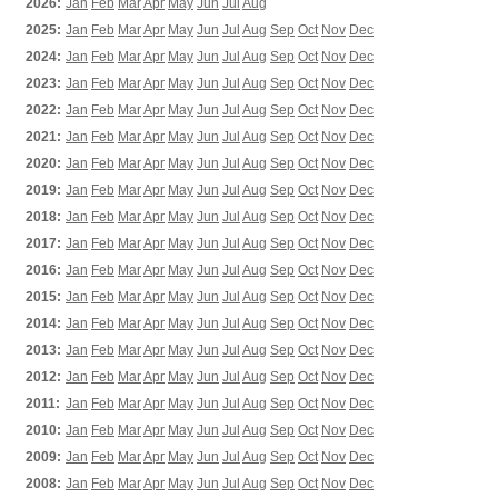
2026:
Jan
Feb
Mar
Apr
May
Jun
Jul
Aug
2025:
Jan
Feb
Mar
Apr
May
Jun
Jul
Aug
Sep
Oct
Nov
Dec
2024:
Jan
Feb
Mar
Apr
May
Jun
Jul
Aug
Sep
Oct
Nov
Dec
2023:
Jan
Feb
Mar
Apr
May
Jun
Jul
Aug
Sep
Oct
Nov
Dec
2022:
Jan
Feb
Mar
Apr
May
Jun
Jul
Aug
Sep
Oct
Nov
Dec
2021:
Jan
Feb
Mar
Apr
May
Jun
Jul
Aug
Sep
Oct
Nov
Dec
2020:
Jan
Feb
Mar
Apr
May
Jun
Jul
Aug
Sep
Oct
Nov
Dec
2019:
Jan
Feb
Mar
Apr
May
Jun
Jul
Aug
Sep
Oct
Nov
Dec
2018:
Jan
Feb
Mar
Apr
May
Jun
Jul
Aug
Sep
Oct
Nov
Dec
2017:
Jan
Feb
Mar
Apr
May
Jun
Jul
Aug
Sep
Oct
Nov
Dec
2016:
Jan
Feb
Mar
Apr
May
Jun
Jul
Aug
Sep
Oct
Nov
Dec
2015:
Jan
Feb
Mar
Apr
May
Jun
Jul
Aug
Sep
Oct
Nov
Dec
2014:
Jan
Feb
Mar
Apr
May
Jun
Jul
Aug
Sep
Oct
Nov
Dec
2013:
Jan
Feb
Mar
Apr
May
Jun
Jul
Aug
Sep
Oct
Nov
Dec
2012:
Jan
Feb
Mar
Apr
May
Jun
Jul
Aug
Sep
Oct
Nov
Dec
2011:
Jan
Feb
Mar
Apr
May
Jun
Jul
Aug
Sep
Oct
Nov
Dec
2010:
Jan
Feb
Mar
Apr
May
Jun
Jul
Aug
Sep
Oct
Nov
Dec
2009:
Jan
Feb
Mar
Apr
May
Jun
Jul
Aug
Sep
Oct
Nov
Dec
2008:
Jan
Feb
Mar
Apr
May
Jun
Jul
Aug
Sep
Oct
Nov
Dec