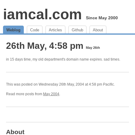
iamcal.com
Since May 2000
Weblog
Code
Articles
Github
About
26th May, 4:58 pm
May 26th
in 15 days time, my old department's domain name expires. sad times.
This was posted on Wednesday 26th May, 2004 at 4:58 pm Pacific.
Read more posts from
May 2004
.
About