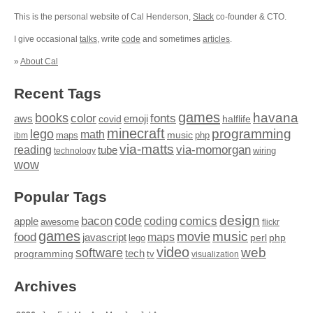
This is the personal website of Cal Henderson,
Slack
co-founder & CTO.
I give occasional
talks
, write
code
and sometimes
articles
.
»
About Cal
Recent Tags
games
books
havana
fonts
color
emoji
aws
halflife
covid
minecraft
programming
lego
math
music
maps
php
ibm
via-matts
via-momorgan
reading
tube
technology
wiring
wow
Popular Tags
design
code
bacon
comics
apple
coding
awesome
flickr
games
movie
music
food
maps
javascript
perl
php
lego
video
web
software
tech
programming
tv
visualization
Archives