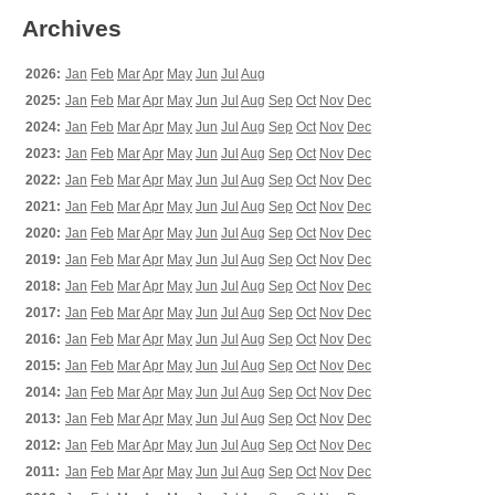
Archives
2026:
Jan
Feb
Mar
Apr
May
Jun
Jul
Aug
2025:
Jan
Feb
Mar
Apr
May
Jun
Jul
Aug
Sep
Oct
Nov
Dec
2024:
Jan
Feb
Mar
Apr
May
Jun
Jul
Aug
Sep
Oct
Nov
Dec
2023:
Jan
Feb
Mar
Apr
May
Jun
Jul
Aug
Sep
Oct
Nov
Dec
2022:
Jan
Feb
Mar
Apr
May
Jun
Jul
Aug
Sep
Oct
Nov
Dec
2021:
Jan
Feb
Mar
Apr
May
Jun
Jul
Aug
Sep
Oct
Nov
Dec
2020:
Jan
Feb
Mar
Apr
May
Jun
Jul
Aug
Sep
Oct
Nov
Dec
2019:
Jan
Feb
Mar
Apr
May
Jun
Jul
Aug
Sep
Oct
Nov
Dec
2018:
Jan
Feb
Mar
Apr
May
Jun
Jul
Aug
Sep
Oct
Nov
Dec
2017:
Jan
Feb
Mar
Apr
May
Jun
Jul
Aug
Sep
Oct
Nov
Dec
2016:
Jan
Feb
Mar
Apr
May
Jun
Jul
Aug
Sep
Oct
Nov
Dec
2015:
Jan
Feb
Mar
Apr
May
Jun
Jul
Aug
Sep
Oct
Nov
Dec
2014:
Jan
Feb
Mar
Apr
May
Jun
Jul
Aug
Sep
Oct
Nov
Dec
2013:
Jan
Feb
Mar
Apr
May
Jun
Jul
Aug
Sep
Oct
Nov
Dec
2012:
Jan
Feb
Mar
Apr
May
Jun
Jul
Aug
Sep
Oct
Nov
Dec
2011:
Jan
Feb
Mar
Apr
May
Jun
Jul
Aug
Sep
Oct
Nov
Dec