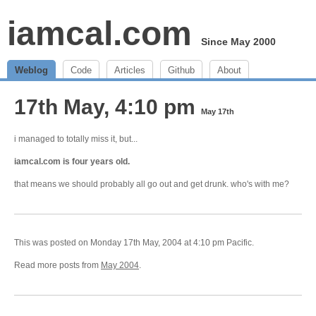
iamcal.com
Since May 2000
Weblog
Code
Articles
Github
About
17th May, 4:10 pm
May 17th
i managed to totally miss it, but...
iamcal.com is four years old.
that means we should probably all go out and get drunk. who's with me?
This was posted on Monday 17th May, 2004 at 4:10 pm Pacific.
Read more posts from
May 2004
.