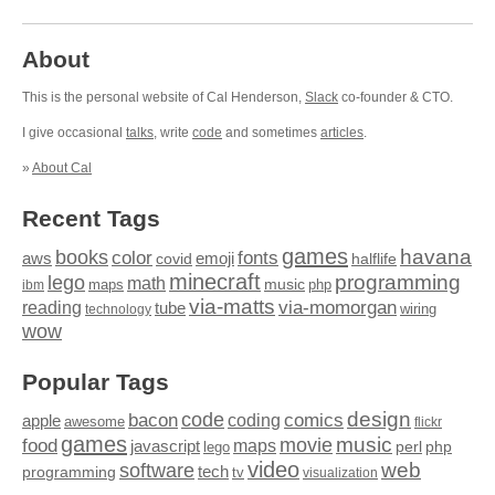
About
This is the personal website of Cal Henderson,
Slack
co-founder & CTO.
I give occasional
talks
, write
code
and sometimes
articles
.
»
About Cal
Recent Tags
games
books
havana
fonts
color
emoji
aws
halflife
covid
minecraft
programming
lego
math
music
maps
php
ibm
via-matts
via-momorgan
reading
tube
technology
wiring
wow
Popular Tags
design
code
bacon
comics
apple
coding
awesome
flickr
games
movie
music
food
maps
javascript
perl
php
lego
video
web
software
tech
programming
tv
visualization