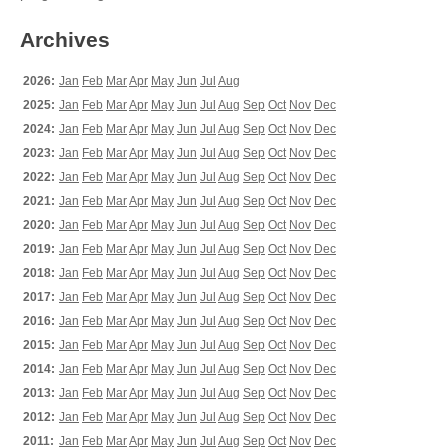
Archives
2026:
Jan
Feb
Mar
Apr
May
Jun
Jul
Aug
2025:
Jan
Feb
Mar
Apr
May
Jun
Jul
Aug
Sep
Oct
Nov
Dec
2024:
Jan
Feb
Mar
Apr
May
Jun
Jul
Aug
Sep
Oct
Nov
Dec
2023:
Jan
Feb
Mar
Apr
May
Jun
Jul
Aug
Sep
Oct
Nov
Dec
2022:
Jan
Feb
Mar
Apr
May
Jun
Jul
Aug
Sep
Oct
Nov
Dec
2021:
Jan
Feb
Mar
Apr
May
Jun
Jul
Aug
Sep
Oct
Nov
Dec
2020:
Jan
Feb
Mar
Apr
May
Jun
Jul
Aug
Sep
Oct
Nov
Dec
2019:
Jan
Feb
Mar
Apr
May
Jun
Jul
Aug
Sep
Oct
Nov
Dec
2018:
Jan
Feb
Mar
Apr
May
Jun
Jul
Aug
Sep
Oct
Nov
Dec
2017:
Jan
Feb
Mar
Apr
May
Jun
Jul
Aug
Sep
Oct
Nov
Dec
2016:
Jan
Feb
Mar
Apr
May
Jun
Jul
Aug
Sep
Oct
Nov
Dec
2015:
Jan
Feb
Mar
Apr
May
Jun
Jul
Aug
Sep
Oct
Nov
Dec
2014:
Jan
Feb
Mar
Apr
May
Jun
Jul
Aug
Sep
Oct
Nov
Dec
2013:
Jan
Feb
Mar
Apr
May
Jun
Jul
Aug
Sep
Oct
Nov
Dec
2012:
Jan
Feb
Mar
Apr
May
Jun
Jul
Aug
Sep
Oct
Nov
Dec
2011:
Jan
Feb
Mar
Apr
May
Jun
Jul
Aug
Sep
Oct
Nov
Dec