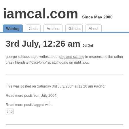
iamcal.com
Since May 2000
Weblog
Code
Articles
Github
About
3rd July, 12:26 am
Jul 3rd
george schlossnagle writes about
php and scaling
in response to the rather
crazy friendster/joyce/php/jsp stuff going on right now.
This was posted on Saturday 3rd July, 2004 at 12:26 am Pacific.
Read more posts from
July 2004
.
Read more posts tagged with:
php