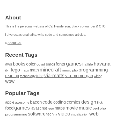
About
This is the personal website of Cal Henderson,
Slack
co-founder & CTO.
I give occasional
talks
, write
code
and sometimes
articles
.
»
About Cal
Recent Tags
games
books
havana
fonts
color
emoji
aws
halflife
covid
minecraft
programming
lego
math
music
maps
php
ibm
via-matts
via-momorgan
reading
tube
technology
wiring
wow
Popular Tags
design
code
bacon
comics
apple
coding
awesome
flickr
games
movie
music
food
maps
javascript
perl
php
lego
video
web
software
tech
programming
tv
visualization