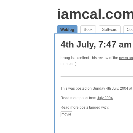
iamcal.co
Weblog
Book
Software
Co
4th July, 7:47 a
broog is excellent - his review of the
owen an
monster :)
This was posted on Sunday 4th July, 2004 at 
Read more posts from
July 2004
.
Read more posts tagged with:
movie