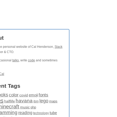
ut
the personal website of Cal Henderson,
Slack
der & CTO.
ccasional
talks
, write
code
and sometimes
Cal
nt Tags
ooks
fonts
color
emoji
covid
es
havana
lego
halflife
maps
ibm
minecraft
music
php
ramming
reading
tube
technology