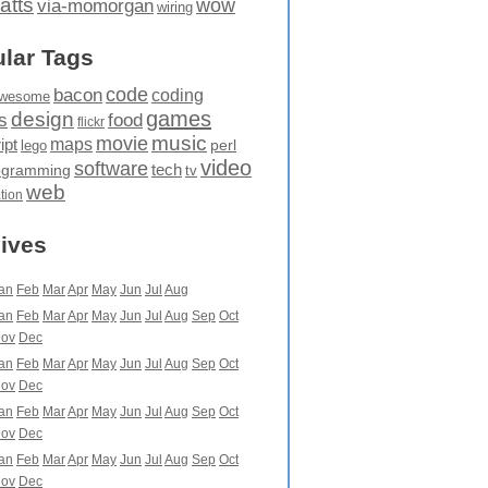
atts
wow
via-momorgan
wiring
lar Tags
code
bacon
coding
wesome
games
design
food
s
flickr
movie
music
maps
ipt
perl
lego
video
software
tech
ogramming
tv
web
ation
ives
an
Feb
Mar
Apr
May
Jun
Jul
Aug
an
Feb
Mar
Apr
May
Jun
Jul
Aug
Sep
Oct
ov
Dec
an
Feb
Mar
Apr
May
Jun
Jul
Aug
Sep
Oct
ov
Dec
an
Feb
Mar
Apr
May
Jun
Jul
Aug
Sep
Oct
ov
Dec
an
Feb
Mar
Apr
May
Jun
Jul
Aug
Sep
Oct
ov
Dec