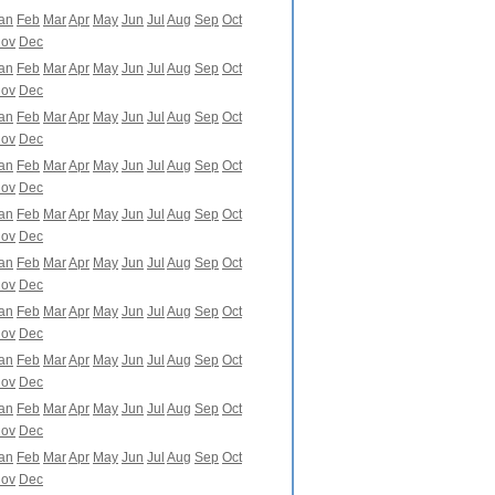
an
Feb
Mar
Apr
May
Jun
Jul
Aug
Sep
Oct
ov
Dec
an
Feb
Mar
Apr
May
Jun
Jul
Aug
Sep
Oct
ov
Dec
an
Feb
Mar
Apr
May
Jun
Jul
Aug
Sep
Oct
ov
Dec
an
Feb
Mar
Apr
May
Jun
Jul
Aug
Sep
Oct
ov
Dec
an
Feb
Mar
Apr
May
Jun
Jul
Aug
Sep
Oct
ov
Dec
an
Feb
Mar
Apr
May
Jun
Jul
Aug
Sep
Oct
ov
Dec
an
Feb
Mar
Apr
May
Jun
Jul
Aug
Sep
Oct
ov
Dec
an
Feb
Mar
Apr
May
Jun
Jul
Aug
Sep
Oct
ov
Dec
an
Feb
Mar
Apr
May
Jun
Jul
Aug
Sep
Oct
ov
Dec
an
Feb
Mar
Apr
May
Jun
Jul
Aug
Sep
Oct
ov
Dec