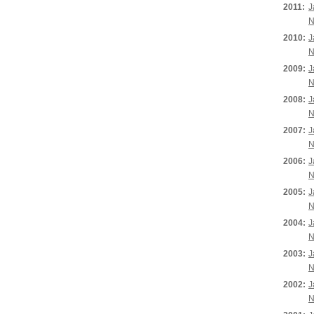
2011:
J
N
2010:
J
N
2009:
J
N
2008:
J
N
2007:
J
N
2006:
J
N
2005:
J
N
2004:
J
N
2003:
J
N
2002:
J
N