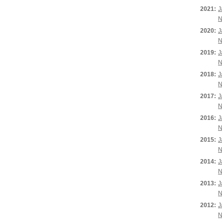
2021:
J
N
2020:
J
N
2019:
J
N
2018:
J
N
2017:
J
N
2016:
J
N
2015:
J
N
2014:
J
N
2013:
J
N
2012:
J
N