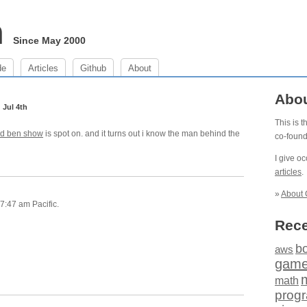
m
Since May 2000
de
Articles
Github
About
m
Abo
Jul 4th
This is 
d ben show
is spot on. and it turns out i know the man behind the
co-foun
I give o
articles
.
»
About 
7:47 am Pacific.
Rece
b
aws
gam
math
prog