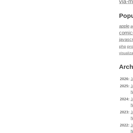
via-m
Popu
apple
a
comic
javascr
php
pr
visualiz
Arch
2026:
J
2025:
J
N
2024:
J
N
2023:
J
N
2022:
J
N