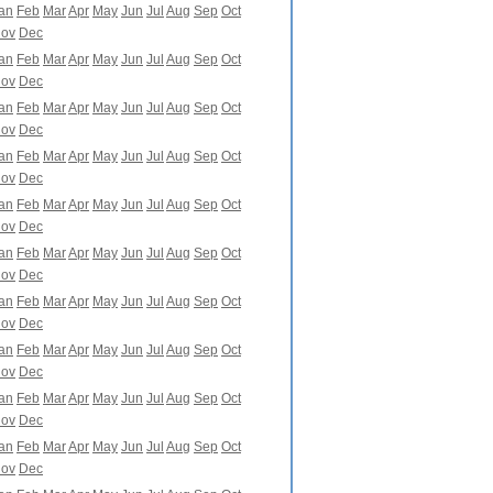
an
Feb
Mar
Apr
May
Jun
Jul
Aug
Sep
Oct
ov
Dec
an
Feb
Mar
Apr
May
Jun
Jul
Aug
Sep
Oct
ov
Dec
an
Feb
Mar
Apr
May
Jun
Jul
Aug
Sep
Oct
ov
Dec
an
Feb
Mar
Apr
May
Jun
Jul
Aug
Sep
Oct
ov
Dec
an
Feb
Mar
Apr
May
Jun
Jul
Aug
Sep
Oct
ov
Dec
an
Feb
Mar
Apr
May
Jun
Jul
Aug
Sep
Oct
ov
Dec
an
Feb
Mar
Apr
May
Jun
Jul
Aug
Sep
Oct
ov
Dec
an
Feb
Mar
Apr
May
Jun
Jul
Aug
Sep
Oct
ov
Dec
an
Feb
Mar
Apr
May
Jun
Jul
Aug
Sep
Oct
ov
Dec
an
Feb
Mar
Apr
May
Jun
Jul
Aug
Sep
Oct
ov
Dec