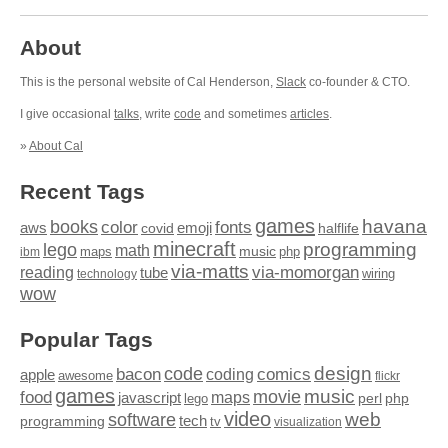
About
This is the personal website of Cal Henderson,
Slack
co-founder & CTO.
I give occasional
talks
, write
code
and sometimes
articles
.
»
About Cal
Recent Tags
games
books
havana
fonts
color
emoji
aws
halflife
covid
minecraft
programming
lego
math
music
maps
php
ibm
via-matts
via-momorgan
reading
tube
technology
wiring
wow
Popular Tags
design
code
bacon
comics
apple
coding
awesome
flickr
games
movie
music
food
maps
javascript
perl
php
lego
video
web
software
tech
programming
tv
visualization