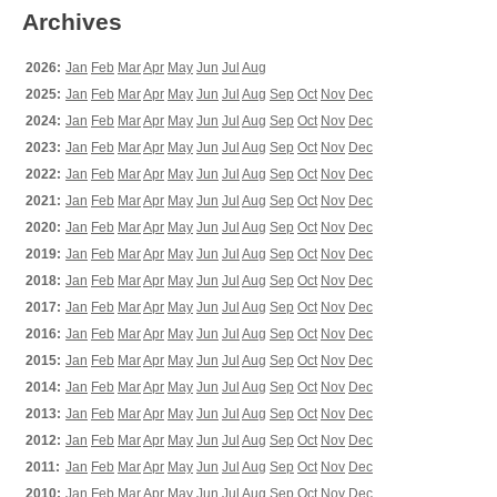
Archives
2026:
Jan
Feb
Mar
Apr
May
Jun
Jul
Aug
2025:
Jan
Feb
Mar
Apr
May
Jun
Jul
Aug
Sep
Oct
Nov
Dec
2024:
Jan
Feb
Mar
Apr
May
Jun
Jul
Aug
Sep
Oct
Nov
Dec
2023:
Jan
Feb
Mar
Apr
May
Jun
Jul
Aug
Sep
Oct
Nov
Dec
2022:
Jan
Feb
Mar
Apr
May
Jun
Jul
Aug
Sep
Oct
Nov
Dec
2021:
Jan
Feb
Mar
Apr
May
Jun
Jul
Aug
Sep
Oct
Nov
Dec
2020:
Jan
Feb
Mar
Apr
May
Jun
Jul
Aug
Sep
Oct
Nov
Dec
2019:
Jan
Feb
Mar
Apr
May
Jun
Jul
Aug
Sep
Oct
Nov
Dec
2018:
Jan
Feb
Mar
Apr
May
Jun
Jul
Aug
Sep
Oct
Nov
Dec
2017:
Jan
Feb
Mar
Apr
May
Jun
Jul
Aug
Sep
Oct
Nov
Dec
2016:
Jan
Feb
Mar
Apr
May
Jun
Jul
Aug
Sep
Oct
Nov
Dec
2015:
Jan
Feb
Mar
Apr
May
Jun
Jul
Aug
Sep
Oct
Nov
Dec
2014:
Jan
Feb
Mar
Apr
May
Jun
Jul
Aug
Sep
Oct
Nov
Dec
2013:
Jan
Feb
Mar
Apr
May
Jun
Jul
Aug
Sep
Oct
Nov
Dec
2012:
Jan
Feb
Mar
Apr
May
Jun
Jul
Aug
Sep
Oct
Nov
Dec
2011:
Jan
Feb
Mar
Apr
May
Jun
Jul
Aug
Sep
Oct
Nov
Dec
2010:
Jan
Feb
Mar
Apr
May
Jun
Jul
Aug
Sep
Oct
Nov
Dec