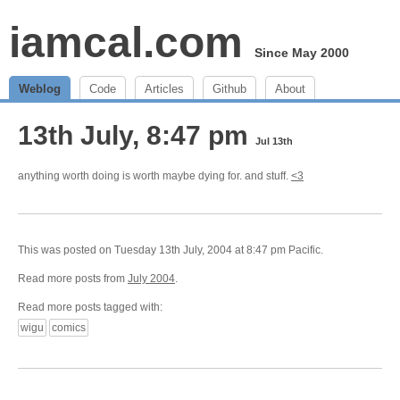
iamcal.com
Since May 2000
Weblog
Code
Articles
Github
About
13th July, 8:47 pm
Jul 13th
anything worth doing is worth maybe dying for. and stuff.
<3
This was posted on Tuesday 13th July, 2004 at 8:47 pm Pacific.
Read more posts from
July 2004
.
Read more posts tagged with:
wigu
comics