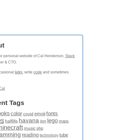
ut
the personal website of Cal Henderson,
Slack
der & CTO.
ccasional
talks
, write
code
and sometimes
Cal
nt Tags
ooks
fonts
color
emoji
covid
es
havana
lego
halflife
maps
ibm
minecraft
music
php
ramming
reading
tube
technology