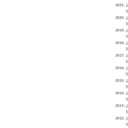
2021:
J
N
2020:
J
N
2019:
J
N
2018:
J
N
2017:
J
N
2016:
J
N
2015:
J
N
2014:
J
N
2013:
J
N
2012:
J
N