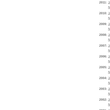
2011:
J
N
2010:
J
N
2009:
J
N
2008:
J
N
2007:
J
N
2006:
J
N
2005:
J
N
2004:
J
N
2003:
J
N
2002:
J
N