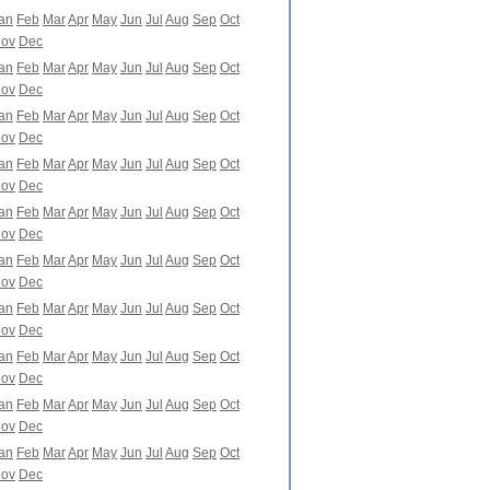
an
Feb
Mar
Apr
May
Jun
Jul
Aug
Sep
Oct
ov
Dec
an
Feb
Mar
Apr
May
Jun
Jul
Aug
Sep
Oct
ov
Dec
an
Feb
Mar
Apr
May
Jun
Jul
Aug
Sep
Oct
ov
Dec
an
Feb
Mar
Apr
May
Jun
Jul
Aug
Sep
Oct
ov
Dec
an
Feb
Mar
Apr
May
Jun
Jul
Aug
Sep
Oct
ov
Dec
an
Feb
Mar
Apr
May
Jun
Jul
Aug
Sep
Oct
ov
Dec
an
Feb
Mar
Apr
May
Jun
Jul
Aug
Sep
Oct
ov
Dec
an
Feb
Mar
Apr
May
Jun
Jul
Aug
Sep
Oct
ov
Dec
an
Feb
Mar
Apr
May
Jun
Jul
Aug
Sep
Oct
ov
Dec
an
Feb
Mar
Apr
May
Jun
Jul
Aug
Sep
Oct
ov
Dec