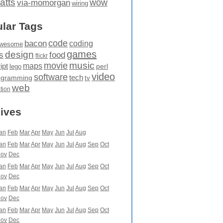
atts
wow
via-momorgan
wiring
lar Tags
code
bacon
coding
wesome
games
design
food
s
flickr
movie
music
maps
ipt
perl
lego
video
software
tech
ogramming
tv
web
ation
ives
an
Feb
Mar
Apr
May
Jun
Jul
Aug
an
Feb
Mar
Apr
May
Jun
Jul
Aug
Sep
Oct
ov
Dec
an
Feb
Mar
Apr
May
Jun
Jul
Aug
Sep
Oct
ov
Dec
an
Feb
Mar
Apr
May
Jun
Jul
Aug
Sep
Oct
ov
Dec
an
Feb
Mar
Apr
May
Jun
Jul
Aug
Sep
Oct
ov
Dec