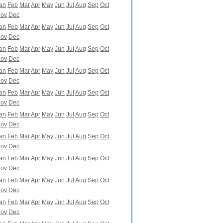
an
Feb
Mar
Apr
May
Jun
Jul
Aug
Sep
Oct
ov
Dec
an
Feb
Mar
Apr
May
Jun
Jul
Aug
Sep
Oct
ov
Dec
an
Feb
Mar
Apr
May
Jun
Jul
Aug
Sep
Oct
ov
Dec
an
Feb
Mar
Apr
May
Jun
Jul
Aug
Sep
Oct
ov
Dec
an
Feb
Mar
Apr
May
Jun
Jul
Aug
Sep
Oct
ov
Dec
an
Feb
Mar
Apr
May
Jun
Jul
Aug
Sep
Oct
ov
Dec
an
Feb
Mar
Apr
May
Jun
Jul
Aug
Sep
Oct
ov
Dec
an
Feb
Mar
Apr
May
Jun
Jul
Aug
Sep
Oct
ov
Dec
an
Feb
Mar
Apr
May
Jun
Jul
Aug
Sep
Oct
ov
Dec
an
Feb
Mar
Apr
May
Jun
Jul
Aug
Sep
Oct
ov
Dec