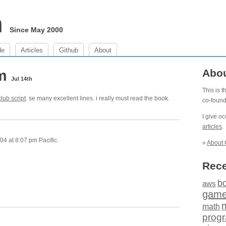
m
Since May 2000
de
Articles
Github
About
pm
Abo
Jul 14th
This is 
club script
. se many excellent lines. i really must read the book.
co-foun
I give o
articles
.
4 at 8:07 pm Pacific.
»
About 
Rece
b
aws
gam
math
prog