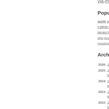
via-m
Popu
apple
a
comic
javascr
php
pr
visualiz
Arch
2026:
J
2025:
J
N
2024:
J
N
2023:
J
N
2022:
J
N