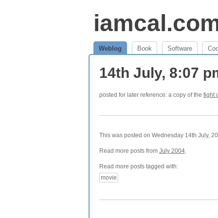
iamcal.co
Weblog
Book
Software
Co
14th July, 8:07 
posted for later reference: a copy of the
fight 
This was posted on Wednesday 14th July, 200
Read more posts from
July 2004
.
Read more posts tagged with:
movie