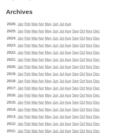
Archives
2026:
Jan
Feb
Mar
Apr
May
Jun
Jul
Aug
2025:
Jan
Feb
Mar
Apr
May
Jun
Jul
Aug
Sep
Oct
Nov
Dec
2024:
Jan
Feb
Mar
Apr
May
Jun
Jul
Aug
Sep
Oct
Nov
Dec
2023:
Jan
Feb
Mar
Apr
May
Jun
Jul
Aug
Sep
Oct
Nov
Dec
2022:
Jan
Feb
Mar
Apr
May
Jun
Jul
Aug
Sep
Oct
Nov
Dec
2021:
Jan
Feb
Mar
Apr
May
Jun
Jul
Aug
Sep
Oct
Nov
Dec
2020:
Jan
Feb
Mar
Apr
May
Jun
Jul
Aug
Sep
Oct
Nov
Dec
2019:
Jan
Feb
Mar
Apr
May
Jun
Jul
Aug
Sep
Oct
Nov
Dec
2018:
Jan
Feb
Mar
Apr
May
Jun
Jul
Aug
Sep
Oct
Nov
Dec
2017:
Jan
Feb
Mar
Apr
May
Jun
Jul
Aug
Sep
Oct
Nov
Dec
2016:
Jan
Feb
Mar
Apr
May
Jun
Jul
Aug
Sep
Oct
Nov
Dec
2015:
Jan
Feb
Mar
Apr
May
Jun
Jul
Aug
Sep
Oct
Nov
Dec
2014:
Jan
Feb
Mar
Apr
May
Jun
Jul
Aug
Sep
Oct
Nov
Dec
2013:
Jan
Feb
Mar
Apr
May
Jun
Jul
Aug
Sep
Oct
Nov
Dec
2012:
Jan
Feb
Mar
Apr
May
Jun
Jul
Aug
Sep
Oct
Nov
Dec
2011:
Jan
Feb
Mar
Apr
May
Jun
Jul
Aug
Sep
Oct
Nov
Dec