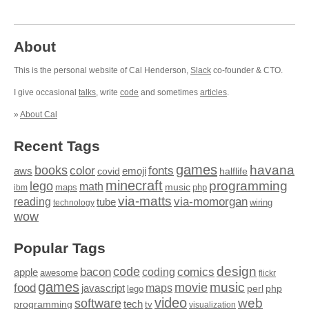
About
This is the personal website of Cal Henderson,
Slack
co-founder & CTO.
I give occasional
talks
, write
code
and sometimes
articles
.
»
About Cal
Recent Tags
games
books
havana
fonts
color
emoji
aws
halflife
covid
minecraft
programming
lego
math
music
maps
php
ibm
via-matts
via-momorgan
reading
tube
technology
wiring
wow
Popular Tags
design
code
bacon
comics
apple
coding
awesome
flickr
games
movie
music
food
maps
javascript
perl
php
lego
video
web
software
tech
programming
tv
visualization