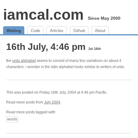
iamcal.com
Since May 2000
Weblog
Code
Articles
Github
About
16th July, 4:46 pm
Jul 16th
the
urdu alphabet
seems to consist of many tiny variations on about 4
characters. i wonder is the latin alphabet looks similar to writers of urdu.
This was posted on Friday 16th July, 2004 at 4:46 pm Pacific.
Read more posts from
July 2004
.
Read more posts tagged with:
words