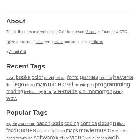
About
This is the personal website of Cal Henderson,
Slack
co-founder & CTO.
I give occasional
talks
, write
code
and sometimes
articles
.
»
About Cal
Recent Tags
games
books
havana
fonts
color
emoji
aws
halflife
covid
minecraft
programming
lego
math
music
maps
php
ibm
via-matts
via-momorgan
reading
tube
technology
wiring
wow
Popular Tags
design
code
bacon
comics
apple
coding
awesome
flickr
games
movie
music
food
maps
javascript
perl
php
lego
video
web
software
tech
programming
tv
visualization