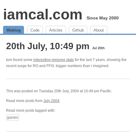
iamcal.com
Since May 2000
Weblog
Code
Articles
Github
About
20th July, 10:49 pm
Jul 20th
tom found some
interesting mmorpg stats
for the last 7 years, showing the
recent surge for RO and FFXI. bigger numbers than i imagined.
This was posted on Tuesday 20th July, 2004 at 10:49 pm Pacific.
Read more posts from
July 2004
.
Read more posts tagged with:
games