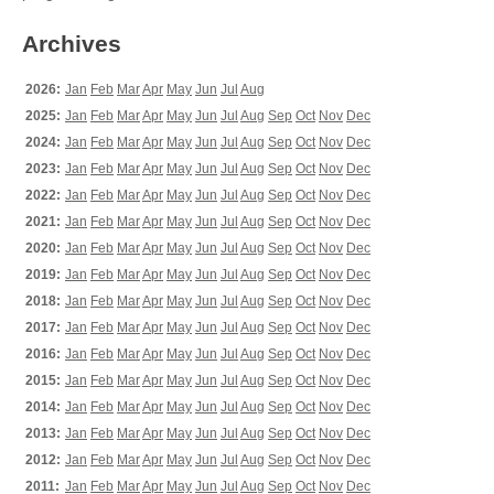
Archives
2026:
Jan
Feb
Mar
Apr
May
Jun
Jul
Aug
2025:
Jan
Feb
Mar
Apr
May
Jun
Jul
Aug
Sep
Oct
Nov
Dec
2024:
Jan
Feb
Mar
Apr
May
Jun
Jul
Aug
Sep
Oct
Nov
Dec
2023:
Jan
Feb
Mar
Apr
May
Jun
Jul
Aug
Sep
Oct
Nov
Dec
2022:
Jan
Feb
Mar
Apr
May
Jun
Jul
Aug
Sep
Oct
Nov
Dec
2021:
Jan
Feb
Mar
Apr
May
Jun
Jul
Aug
Sep
Oct
Nov
Dec
2020:
Jan
Feb
Mar
Apr
May
Jun
Jul
Aug
Sep
Oct
Nov
Dec
2019:
Jan
Feb
Mar
Apr
May
Jun
Jul
Aug
Sep
Oct
Nov
Dec
2018:
Jan
Feb
Mar
Apr
May
Jun
Jul
Aug
Sep
Oct
Nov
Dec
2017:
Jan
Feb
Mar
Apr
May
Jun
Jul
Aug
Sep
Oct
Nov
Dec
2016:
Jan
Feb
Mar
Apr
May
Jun
Jul
Aug
Sep
Oct
Nov
Dec
2015:
Jan
Feb
Mar
Apr
May
Jun
Jul
Aug
Sep
Oct
Nov
Dec
2014:
Jan
Feb
Mar
Apr
May
Jun
Jul
Aug
Sep
Oct
Nov
Dec
2013:
Jan
Feb
Mar
Apr
May
Jun
Jul
Aug
Sep
Oct
Nov
Dec
2012:
Jan
Feb
Mar
Apr
May
Jun
Jul
Aug
Sep
Oct
Nov
Dec
2011:
Jan
Feb
Mar
Apr
May
Jun
Jul
Aug
Sep
Oct
Nov
Dec