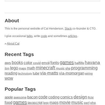
About
This is the personal website of Cal Henderson,
Slack
co-founder & CTO.
I give occasional
talks
, write
code
and sometimes
articles
.
»
About Cal
Recent Tags
games
books
havana
fonts
color
emoji
aws
halflife
covid
minecraft
programming
lego
math
music
maps
php
ibm
via-matts
via-momorgan
reading
tube
technology
wiring
wow
Popular Tags
design
code
bacon
comics
apple
coding
awesome
flickr
games
movie
music
food
maps
javascript
perl
php
lego