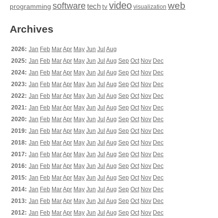
video
web
software
tech
programming
tv
visualization
Archives
2026:
Jan
Feb
Mar
Apr
May
Jun
Jul
Aug
2025:
Jan
Feb
Mar
Apr
May
Jun
Jul
Aug
Sep
Oct
Nov
Dec
2024:
Jan
Feb
Mar
Apr
May
Jun
Jul
Aug
Sep
Oct
Nov
Dec
2023:
Jan
Feb
Mar
Apr
May
Jun
Jul
Aug
Sep
Oct
Nov
Dec
2022:
Jan
Feb
Mar
Apr
May
Jun
Jul
Aug
Sep
Oct
Nov
Dec
2021:
Jan
Feb
Mar
Apr
May
Jun
Jul
Aug
Sep
Oct
Nov
Dec
2020:
Jan
Feb
Mar
Apr
May
Jun
Jul
Aug
Sep
Oct
Nov
Dec
2019:
Jan
Feb
Mar
Apr
May
Jun
Jul
Aug
Sep
Oct
Nov
Dec
2018:
Jan
Feb
Mar
Apr
May
Jun
Jul
Aug
Sep
Oct
Nov
Dec
2017:
Jan
Feb
Mar
Apr
May
Jun
Jul
Aug
Sep
Oct
Nov
Dec
2016:
Jan
Feb
Mar
Apr
May
Jun
Jul
Aug
Sep
Oct
Nov
Dec
2015:
Jan
Feb
Mar
Apr
May
Jun
Jul
Aug
Sep
Oct
Nov
Dec
2014:
Jan
Feb
Mar
Apr
May
Jun
Jul
Aug
Sep
Oct
Nov
Dec
2013:
Jan
Feb
Mar
Apr
May
Jun
Jul
Aug
Sep
Oct
Nov
Dec
2012:
Jan
Feb
Mar
Apr
May
Jun
Jul
Aug
Sep
Oct
Nov
Dec