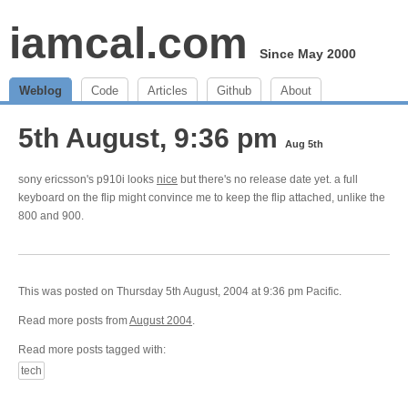
iamcal.com
Since May 2000
Weblog
Code
Articles
Github
About
5th August, 9:36 pm
Aug 5th
sony ericsson's p910i looks
nice
but there's no release date yet. a full
keyboard on the flip might convince me to keep the flip attached, unlike the
800 and 900.
This was posted on Thursday 5th August, 2004 at 9:36 pm Pacific.
Read more posts from
August 2004
.
Read more posts tagged with:
tech