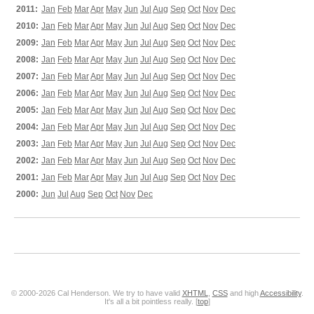
2011:
Jan
Feb
Mar
Apr
May
Jun
Jul
Aug
Sep
Oct
Nov
Dec
2010:
Jan
Feb
Mar
Apr
May
Jun
Jul
Aug
Sep
Oct
Nov
Dec
2009:
Jan
Feb
Mar
Apr
May
Jun
Jul
Aug
Sep
Oct
Nov
Dec
2008:
Jan
Feb
Mar
Apr
May
Jun
Jul
Aug
Sep
Oct
Nov
Dec
2007:
Jan
Feb
Mar
Apr
May
Jun
Jul
Aug
Sep
Oct
Nov
Dec
2006:
Jan
Feb
Mar
Apr
May
Jun
Jul
Aug
Sep
Oct
Nov
Dec
2005:
Jan
Feb
Mar
Apr
May
Jun
Jul
Aug
Sep
Oct
Nov
Dec
2004:
Jan
Feb
Mar
Apr
May
Jun
Jul
Aug
Sep
Oct
Nov
Dec
2003:
Jan
Feb
Mar
Apr
May
Jun
Jul
Aug
Sep
Oct
Nov
Dec
2002:
Jan
Feb
Mar
Apr
May
Jun
Jul
Aug
Sep
Oct
Nov
Dec
2001:
Jan
Feb
Mar
Apr
May
Jun
Jul
Aug
Sep
Oct
Nov
Dec
2000:
Jun
Jul
Aug
Sep
Oct
Nov
Dec
© 2000-2026 Cal Henderson. We try to have valid
XHTML
,
CSS
and high
Accessibility
.
It's all a bit pointless really. [
top
]