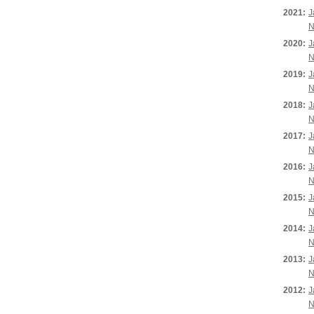
2021:
J
N
2020:
J
N
2019:
J
N
2018:
J
N
2017:
J
N
2016:
J
N
2015:
J
N
2014:
J
N
2013:
J
N
2012:
J
N