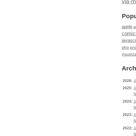
via-m
Popu
apple
a
comic
javascr
php
pr
visualiz
Arch
2026:
J
2025:
J
N
2024:
J
N
2023:
J
N
2022:
J
N