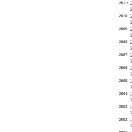
2011:
J
N
2010:
J
N
2009:
J
N
2008:
J
N
2007:
J
N
2006:
J
N
2005:
J
N
2004:
J
N
2003:
J
N
2002:
J
N