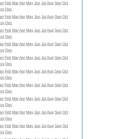
an
Feb
Mar
Apr
May
Jun
Jul
Aug
Sep
Oct
ov
Dec
an
Feb
Mar
Apr
May
Jun
Jul
Aug
Sep
Oct
ov
Dec
an
Feb
Mar
Apr
May
Jun
Jul
Aug
Sep
Oct
ov
Dec
an
Feb
Mar
Apr
May
Jun
Jul
Aug
Sep
Oct
ov
Dec
an
Feb
Mar
Apr
May
Jun
Jul
Aug
Sep
Oct
ov
Dec
an
Feb
Mar
Apr
May
Jun
Jul
Aug
Sep
Oct
ov
Dec
an
Feb
Mar
Apr
May
Jun
Jul
Aug
Sep
Oct
ov
Dec
an
Feb
Mar
Apr
May
Jun
Jul
Aug
Sep
Oct
ov
Dec
an
Feb
Mar
Apr
May
Jun
Jul
Aug
Sep
Oct
ov
Dec
an
Feb
Mar
Apr
May
Jun
Jul
Aug
Sep
Oct
ov
Dec