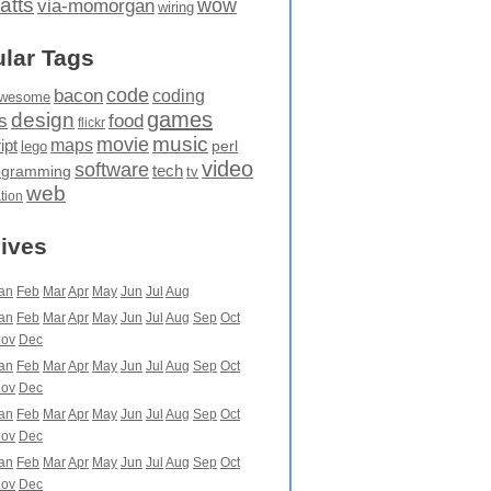
atts
wow
via-momorgan
wiring
lar Tags
code
bacon
coding
wesome
games
design
food
s
flickr
movie
music
maps
ipt
perl
lego
video
software
tech
ogramming
tv
web
ation
ives
an
Feb
Mar
Apr
May
Jun
Jul
Aug
an
Feb
Mar
Apr
May
Jun
Jul
Aug
Sep
Oct
ov
Dec
an
Feb
Mar
Apr
May
Jun
Jul
Aug
Sep
Oct
ov
Dec
an
Feb
Mar
Apr
May
Jun
Jul
Aug
Sep
Oct
ov
Dec
an
Feb
Mar
Apr
May
Jun
Jul
Aug
Sep
Oct
ov
Dec