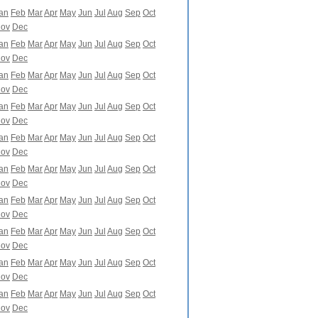
an
Feb
Mar
Apr
May
Jun
Jul
Aug
Sep
Oct
ov
Dec
an
Feb
Mar
Apr
May
Jun
Jul
Aug
Sep
Oct
ov
Dec
an
Feb
Mar
Apr
May
Jun
Jul
Aug
Sep
Oct
ov
Dec
an
Feb
Mar
Apr
May
Jun
Jul
Aug
Sep
Oct
ov
Dec
an
Feb
Mar
Apr
May
Jun
Jul
Aug
Sep
Oct
ov
Dec
an
Feb
Mar
Apr
May
Jun
Jul
Aug
Sep
Oct
ov
Dec
an
Feb
Mar
Apr
May
Jun
Jul
Aug
Sep
Oct
ov
Dec
an
Feb
Mar
Apr
May
Jun
Jul
Aug
Sep
Oct
ov
Dec
an
Feb
Mar
Apr
May
Jun
Jul
Aug
Sep
Oct
ov
Dec
an
Feb
Mar
Apr
May
Jun
Jul
Aug
Sep
Oct
ov
Dec