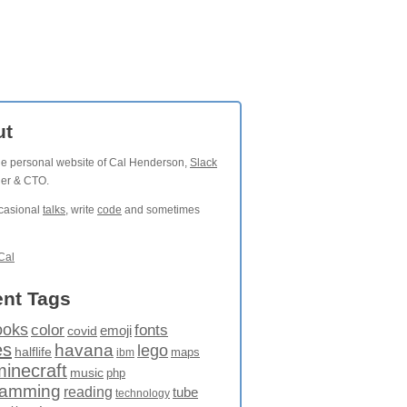
ut
the personal website of Cal Henderson,
Slack
der & CTO.
ccasional
talks
, write
code
and sometimes
Cal
nt Tags
ooks
fonts
color
emoji
covid
es
havana
lego
halflife
maps
ibm
minecraft
music
php
ramming
reading
tube
technology