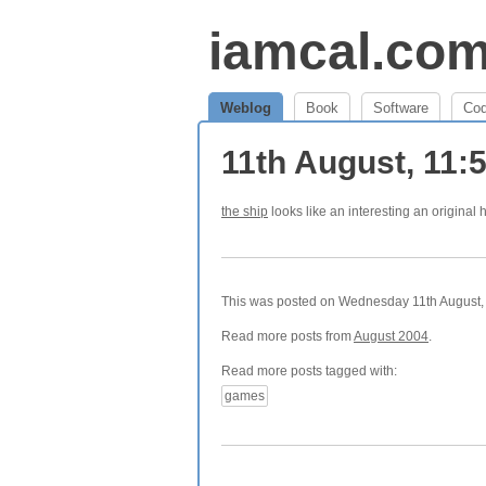
iamcal.co
Weblog
Book
Software
Co
11th August, 11
the ship
looks like an interesting an original h
This was posted on Wednesday 11th August, 
Read more posts from
August 2004
.
Read more posts tagged with:
games