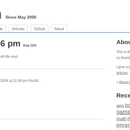
m
Since May 2000
de
Articles
Github
About
:56 pm
Abo
Aug 11th
This is 
alf-life mod
co-foun
I give o
articles
.
2004 at 11:56 pm Pacific.
»
About 
Rece
b
aws
gam
math
prog