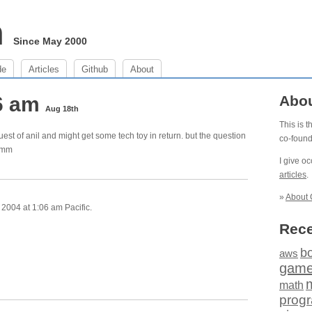
m
Since May 2000
de
Articles
Github
About
06 am
Abo
Aug 18th
This is 
uest of anil and might get some tech toy in return. but the question
co-foun
 hmm
I give o
articles
.
»
About 
2004 at 1:06 am Pacific.
Rece
b
aws
gam
math
prog