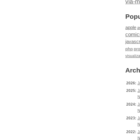
via-m
Popu
apple
a
comic
javascr
php
pr
visualiz
Arch
2026:
J
2025:
J
N
2024:
J
N
2023:
J
N
2022:
J
N