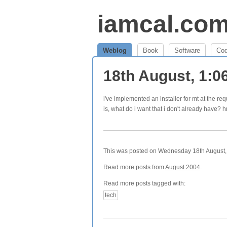
iamcal.co
Weblog
Book
Software
Co
18th August, 1:
i've implemented an installer for mt at the req
is, what do i want that i don't already have?
This was posted on Wednesday 18th August, 
Read more posts from
August 2004
.
Read more posts tagged with:
tech