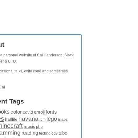
ut
the personal website of Cal Henderson,
Slack
der & CTO.
ccasional
talks
, write
code
and sometimes
Cal
nt Tags
ooks
fonts
color
emoji
covid
es
havana
lego
halflife
maps
ibm
minecraft
music
php
ramming
reading
tube
technology