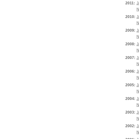
2011:
J
N
2010:
J
N
2009:
J
N
2008:
J
N
2007:
J
N
2006:
J
N
2005:
J
N
2004:
J
N
2003:
J
N
2002:
J
N