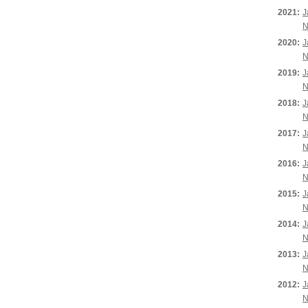
2021:
J
N
2020:
J
N
2019:
J
N
2018:
J
N
2017:
J
N
2016:
J
N
2015:
J
N
2014:
J
N
2013:
J
N
2012:
J
N