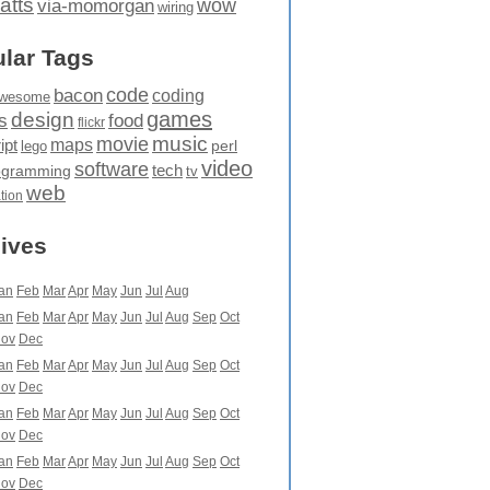
atts
wow
via-momorgan
wiring
lar Tags
code
bacon
coding
wesome
games
design
food
s
flickr
movie
music
maps
ipt
perl
lego
video
software
tech
ogramming
tv
web
ation
ives
an
Feb
Mar
Apr
May
Jun
Jul
Aug
an
Feb
Mar
Apr
May
Jun
Jul
Aug
Sep
Oct
ov
Dec
an
Feb
Mar
Apr
May
Jun
Jul
Aug
Sep
Oct
ov
Dec
an
Feb
Mar
Apr
May
Jun
Jul
Aug
Sep
Oct
ov
Dec
an
Feb
Mar
Apr
May
Jun
Jul
Aug
Sep
Oct
ov
Dec