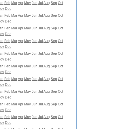
an
Feb
Mar
Apr
May
Jun
Jul
Aug
Sep
Oct
ov
Dec
an
Feb
Mar
Apr
May
Jun
Jul
Aug
Sep
Oct
ov
Dec
an
Feb
Mar
Apr
May
Jun
Jul
Aug
Sep
Oct
ov
Dec
an
Feb
Mar
Apr
May
Jun
Jul
Aug
Sep
Oct
ov
Dec
an
Feb
Mar
Apr
May
Jun
Jul
Aug
Sep
Oct
ov
Dec
an
Feb
Mar
Apr
May
Jun
Jul
Aug
Sep
Oct
ov
Dec
an
Feb
Mar
Apr
May
Jun
Jul
Aug
Sep
Oct
ov
Dec
an
Feb
Mar
Apr
May
Jun
Jul
Aug
Sep
Oct
ov
Dec
an
Feb
Mar
Apr
May
Jun
Jul
Aug
Sep
Oct
ov
Dec
an
Feb
Mar
Apr
May
Jun
Jul
Aug
Sep
Oct
ov
Dec