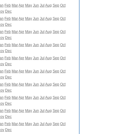
an
Feb
Mar
Apr
May
Jun
Jul
Aug
Sep
Oct
ov
Dec
an
Feb
Mar
Apr
May
Jun
Jul
Aug
Sep
Oct
ov
Dec
an
Feb
Mar
Apr
May
Jun
Jul
Aug
Sep
Oct
ov
Dec
an
Feb
Mar
Apr
May
Jun
Jul
Aug
Sep
Oct
ov
Dec
an
Feb
Mar
Apr
May
Jun
Jul
Aug
Sep
Oct
ov
Dec
an
Feb
Mar
Apr
May
Jun
Jul
Aug
Sep
Oct
ov
Dec
an
Feb
Mar
Apr
May
Jun
Jul
Aug
Sep
Oct
ov
Dec
an
Feb
Mar
Apr
May
Jun
Jul
Aug
Sep
Oct
ov
Dec
an
Feb
Mar
Apr
May
Jun
Jul
Aug
Sep
Oct
ov
Dec
an
Feb
Mar
Apr
May
Jun
Jul
Aug
Sep
Oct
ov
Dec