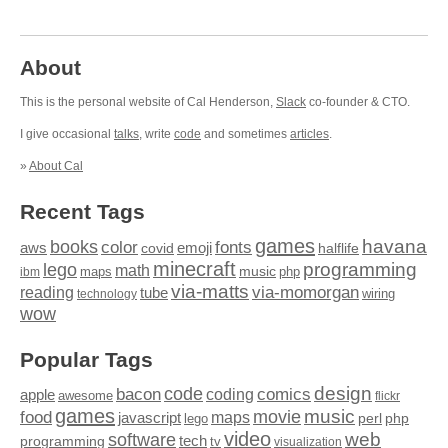
About
This is the personal website of Cal Henderson,
Slack
co-founder & CTO.
I give occasional
talks
, write
code
and sometimes
articles
.
»
About Cal
Recent Tags
games
books
havana
fonts
color
emoji
aws
halflife
covid
minecraft
programming
lego
math
music
maps
php
ibm
via-matts
via-momorgan
reading
tube
technology
wiring
wow
Popular Tags
design
code
bacon
comics
apple
coding
awesome
flickr
games
movie
music
food
maps
javascript
perl
php
lego
video
web
software
tech
programming
tv
visualization