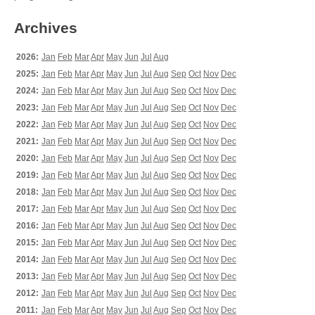
Archives
2026:
Jan
Feb
Mar
Apr
May
Jun
Jul
Aug
2025:
Jan
Feb
Mar
Apr
May
Jun
Jul
Aug
Sep
Oct
Nov
Dec
2024:
Jan
Feb
Mar
Apr
May
Jun
Jul
Aug
Sep
Oct
Nov
Dec
2023:
Jan
Feb
Mar
Apr
May
Jun
Jul
Aug
Sep
Oct
Nov
Dec
2022:
Jan
Feb
Mar
Apr
May
Jun
Jul
Aug
Sep
Oct
Nov
Dec
2021:
Jan
Feb
Mar
Apr
May
Jun
Jul
Aug
Sep
Oct
Nov
Dec
2020:
Jan
Feb
Mar
Apr
May
Jun
Jul
Aug
Sep
Oct
Nov
Dec
2019:
Jan
Feb
Mar
Apr
May
Jun
Jul
Aug
Sep
Oct
Nov
Dec
2018:
Jan
Feb
Mar
Apr
May
Jun
Jul
Aug
Sep
Oct
Nov
Dec
2017:
Jan
Feb
Mar
Apr
May
Jun
Jul
Aug
Sep
Oct
Nov
Dec
2016:
Jan
Feb
Mar
Apr
May
Jun
Jul
Aug
Sep
Oct
Nov
Dec
2015:
Jan
Feb
Mar
Apr
May
Jun
Jul
Aug
Sep
Oct
Nov
Dec
2014:
Jan
Feb
Mar
Apr
May
Jun
Jul
Aug
Sep
Oct
Nov
Dec
2013:
Jan
Feb
Mar
Apr
May
Jun
Jul
Aug
Sep
Oct
Nov
Dec
2012:
Jan
Feb
Mar
Apr
May
Jun
Jul
Aug
Sep
Oct
Nov
Dec
2011:
Jan
Feb
Mar
Apr
May
Jun
Jul
Aug
Sep
Oct
Nov
Dec