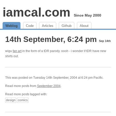
iamcal.com
Since May 2000
Weblog
Code
Articles
Github
About
14th September, 6:24 pm
Sep 14th
wigu
fan art
in the form of a tDR parody. oooh - i wonder if tDR have new
shirts out.
This was posted on Tuesday 14th September, 2004 at 6:24 pm Pacific.
Read more posts from
September 2004
.
Read more posts tagged with:
design
comics