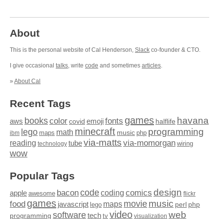
About
This is the personal website of Cal Henderson,
Slack
co-founder & CTO.
I give occasional
talks
, write
code
and sometimes
articles
.
»
About Cal
Recent Tags
games
books
havana
fonts
color
emoji
aws
halflife
covid
minecraft
programming
lego
math
music
maps
php
ibm
via-matts
via-momorgan
reading
tube
technology
wiring
wow
Popular Tags
design
code
bacon
comics
apple
coding
awesome
flickr
games
movie
music
food
maps
javascript
perl
php
lego
video
web
software
tech
programming
tv
visualization