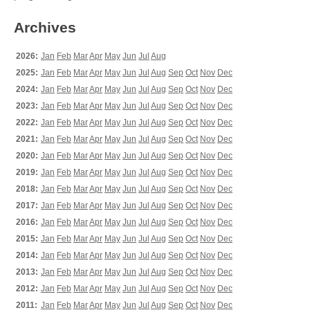
Archives
2026:
Jan
Feb
Mar
Apr
May
Jun
Jul
Aug
2025:
Jan
Feb
Mar
Apr
May
Jun
Jul
Aug
Sep
Oct
Nov
Dec
2024:
Jan
Feb
Mar
Apr
May
Jun
Jul
Aug
Sep
Oct
Nov
Dec
2023:
Jan
Feb
Mar
Apr
May
Jun
Jul
Aug
Sep
Oct
Nov
Dec
2022:
Jan
Feb
Mar
Apr
May
Jun
Jul
Aug
Sep
Oct
Nov
Dec
2021:
Jan
Feb
Mar
Apr
May
Jun
Jul
Aug
Sep
Oct
Nov
Dec
2020:
Jan
Feb
Mar
Apr
May
Jun
Jul
Aug
Sep
Oct
Nov
Dec
2019:
Jan
Feb
Mar
Apr
May
Jun
Jul
Aug
Sep
Oct
Nov
Dec
2018:
Jan
Feb
Mar
Apr
May
Jun
Jul
Aug
Sep
Oct
Nov
Dec
2017:
Jan
Feb
Mar
Apr
May
Jun
Jul
Aug
Sep
Oct
Nov
Dec
2016:
Jan
Feb
Mar
Apr
May
Jun
Jul
Aug
Sep
Oct
Nov
Dec
2015:
Jan
Feb
Mar
Apr
May
Jun
Jul
Aug
Sep
Oct
Nov
Dec
2014:
Jan
Feb
Mar
Apr
May
Jun
Jul
Aug
Sep
Oct
Nov
Dec
2013:
Jan
Feb
Mar
Apr
May
Jun
Jul
Aug
Sep
Oct
Nov
Dec
2012:
Jan
Feb
Mar
Apr
May
Jun
Jul
Aug
Sep
Oct
Nov
Dec
2011:
Jan
Feb
Mar
Apr
May
Jun
Jul
Aug
Sep
Oct
Nov
Dec