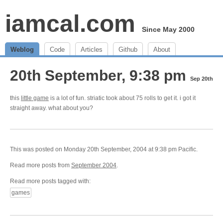
iamcal.com
Since May 2000
Weblog
Code
Articles
Github
About
20th September, 9:38 pm
Sep 20th
this
little game
is a lot of fun. striatic took about 75 rolls to get it. i got it
straight away. what about you?
This was posted on Monday 20th September, 2004 at 9:38 pm Pacific.
Read more posts from
September 2004
.
Read more posts tagged with:
games