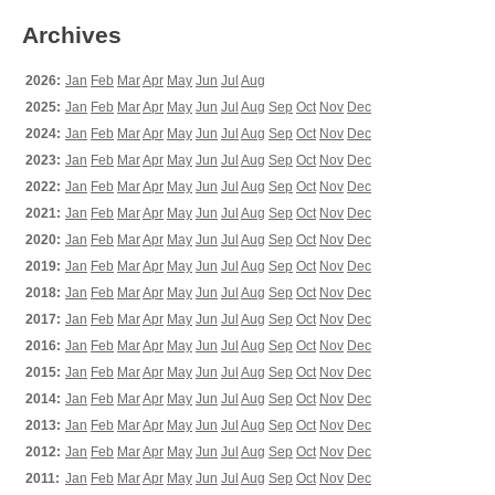
Archives
2026:
Jan
Feb
Mar
Apr
May
Jun
Jul
Aug
2025:
Jan
Feb
Mar
Apr
May
Jun
Jul
Aug
Sep
Oct
Nov
Dec
2024:
Jan
Feb
Mar
Apr
May
Jun
Jul
Aug
Sep
Oct
Nov
Dec
2023:
Jan
Feb
Mar
Apr
May
Jun
Jul
Aug
Sep
Oct
Nov
Dec
2022:
Jan
Feb
Mar
Apr
May
Jun
Jul
Aug
Sep
Oct
Nov
Dec
2021:
Jan
Feb
Mar
Apr
May
Jun
Jul
Aug
Sep
Oct
Nov
Dec
2020:
Jan
Feb
Mar
Apr
May
Jun
Jul
Aug
Sep
Oct
Nov
Dec
2019:
Jan
Feb
Mar
Apr
May
Jun
Jul
Aug
Sep
Oct
Nov
Dec
2018:
Jan
Feb
Mar
Apr
May
Jun
Jul
Aug
Sep
Oct
Nov
Dec
2017:
Jan
Feb
Mar
Apr
May
Jun
Jul
Aug
Sep
Oct
Nov
Dec
2016:
Jan
Feb
Mar
Apr
May
Jun
Jul
Aug
Sep
Oct
Nov
Dec
2015:
Jan
Feb
Mar
Apr
May
Jun
Jul
Aug
Sep
Oct
Nov
Dec
2014:
Jan
Feb
Mar
Apr
May
Jun
Jul
Aug
Sep
Oct
Nov
Dec
2013:
Jan
Feb
Mar
Apr
May
Jun
Jul
Aug
Sep
Oct
Nov
Dec
2012:
Jan
Feb
Mar
Apr
May
Jun
Jul
Aug
Sep
Oct
Nov
Dec
2011:
Jan
Feb
Mar
Apr
May
Jun
Jul
Aug
Sep
Oct
Nov
Dec