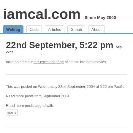
iamcal.com
Since May 2000
Weblog
Code
Articles
Github
About
22nd September, 5:22 pm
Sep
22nd
mike pointed out
this excellent page
of neistat brothers movies.
This was posted on Wednesday 22nd September, 2004 at 5:22 pm Pacific.
Read more posts from
September 2004
.
Read more posts tagged with:
movie