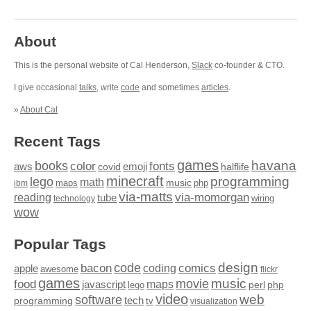
About
This is the personal website of Cal Henderson,
Slack
co-founder & CTO.
I give occasional
talks
, write
code
and sometimes
articles
.
»
About Cal
Recent Tags
games
books
havana
fonts
color
emoji
aws
halflife
covid
minecraft
programming
lego
math
music
maps
php
ibm
via-matts
via-momorgan
reading
tube
technology
wiring
wow
Popular Tags
design
code
bacon
comics
apple
coding
awesome
flickr
games
movie
music
food
maps
javascript
perl
php
lego
video
web
software
tech
programming
tv
visualization