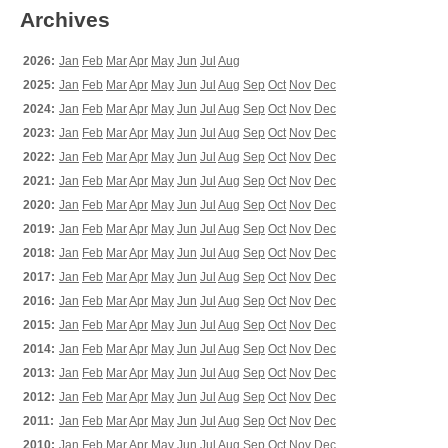
Archives
2026:
Jan
Feb
Mar
Apr
May
Jun
Jul
Aug
2025:
Jan
Feb
Mar
Apr
May
Jun
Jul
Aug
Sep
Oct
Nov
Dec
2024:
Jan
Feb
Mar
Apr
May
Jun
Jul
Aug
Sep
Oct
Nov
Dec
2023:
Jan
Feb
Mar
Apr
May
Jun
Jul
Aug
Sep
Oct
Nov
Dec
2022:
Jan
Feb
Mar
Apr
May
Jun
Jul
Aug
Sep
Oct
Nov
Dec
2021:
Jan
Feb
Mar
Apr
May
Jun
Jul
Aug
Sep
Oct
Nov
Dec
2020:
Jan
Feb
Mar
Apr
May
Jun
Jul
Aug
Sep
Oct
Nov
Dec
2019:
Jan
Feb
Mar
Apr
May
Jun
Jul
Aug
Sep
Oct
Nov
Dec
2018:
Jan
Feb
Mar
Apr
May
Jun
Jul
Aug
Sep
Oct
Nov
Dec
2017:
Jan
Feb
Mar
Apr
May
Jun
Jul
Aug
Sep
Oct
Nov
Dec
2016:
Jan
Feb
Mar
Apr
May
Jun
Jul
Aug
Sep
Oct
Nov
Dec
2015:
Jan
Feb
Mar
Apr
May
Jun
Jul
Aug
Sep
Oct
Nov
Dec
2014:
Jan
Feb
Mar
Apr
May
Jun
Jul
Aug
Sep
Oct
Nov
Dec
2013:
Jan
Feb
Mar
Apr
May
Jun
Jul
Aug
Sep
Oct
Nov
Dec
2012:
Jan
Feb
Mar
Apr
May
Jun
Jul
Aug
Sep
Oct
Nov
Dec
2011:
Jan
Feb
Mar
Apr
May
Jun
Jul
Aug
Sep
Oct
Nov
Dec
2010:
Jan
Feb
Mar
Apr
May
Jun
Jul
Aug
Sep
Oct
Nov
Dec