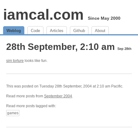
iamcal.com
Since May 2000
Weblog
Code
Articles
Github
About
28th September, 2:10 am
Sep 28th
sim torture
looks like fun.
This was posted on Tuesday 28th September, 2004 at 2:10 am Pacific.
Read more posts from
September 2004
.
Read more posts tagged with:
games