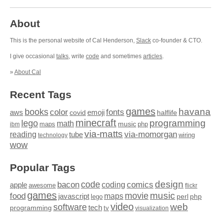
About
This is the personal website of Cal Henderson,
Slack
co-founder & CTO.
I give occasional
talks
, write
code
and sometimes
articles
.
»
About Cal
Recent Tags
games
books
havana
fonts
color
emoji
aws
halflife
covid
minecraft
programming
lego
math
music
maps
php
ibm
via-matts
via-momorgan
reading
tube
technology
wiring
wow
Popular Tags
design
code
bacon
comics
apple
coding
awesome
flickr
games
movie
music
food
maps
javascript
perl
php
lego
video
web
software
tech
programming
tv
visualization