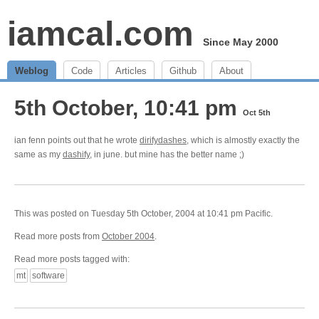
iamcal.com
Since May 2000
Weblog
Code
Articles
Github
About
5th October, 10:41 pm
Oct 5th
ian fenn points out that he wrote
dirifydashes
, which is almostly exactly the
same as my
dashify
, in june. but mine has the better name ;)
This was posted on Tuesday 5th October, 2004 at 10:41 pm Pacific.
Read more posts from
October 2004
.
Read more posts tagged with:
mt
software