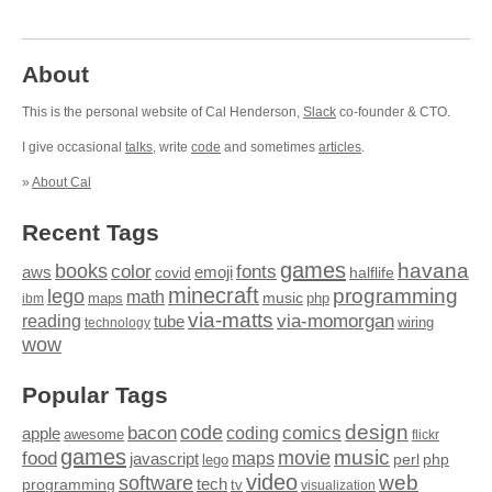
About
This is the personal website of Cal Henderson,
Slack
co-founder & CTO.
I give occasional
talks
, write
code
and sometimes
articles
.
»
About Cal
Recent Tags
games
books
havana
fonts
color
emoji
aws
halflife
covid
minecraft
programming
lego
math
music
maps
php
ibm
via-matts
via-momorgan
reading
tube
technology
wiring
wow
Popular Tags
design
code
bacon
comics
apple
coding
awesome
flickr
games
movie
music
food
maps
javascript
perl
php
lego
video
web
software
tech
programming
tv
visualization