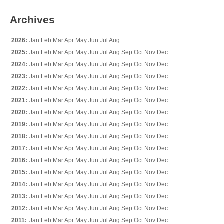
Archives
2026:
Jan
Feb
Mar
Apr
May
Jun
Jul
Aug
2025:
Jan
Feb
Mar
Apr
May
Jun
Jul
Aug
Sep
Oct
Nov
Dec
2024:
Jan
Feb
Mar
Apr
May
Jun
Jul
Aug
Sep
Oct
Nov
Dec
2023:
Jan
Feb
Mar
Apr
May
Jun
Jul
Aug
Sep
Oct
Nov
Dec
2022:
Jan
Feb
Mar
Apr
May
Jun
Jul
Aug
Sep
Oct
Nov
Dec
2021:
Jan
Feb
Mar
Apr
May
Jun
Jul
Aug
Sep
Oct
Nov
Dec
2020:
Jan
Feb
Mar
Apr
May
Jun
Jul
Aug
Sep
Oct
Nov
Dec
2019:
Jan
Feb
Mar
Apr
May
Jun
Jul
Aug
Sep
Oct
Nov
Dec
2018:
Jan
Feb
Mar
Apr
May
Jun
Jul
Aug
Sep
Oct
Nov
Dec
2017:
Jan
Feb
Mar
Apr
May
Jun
Jul
Aug
Sep
Oct
Nov
Dec
2016:
Jan
Feb
Mar
Apr
May
Jun
Jul
Aug
Sep
Oct
Nov
Dec
2015:
Jan
Feb
Mar
Apr
May
Jun
Jul
Aug
Sep
Oct
Nov
Dec
2014:
Jan
Feb
Mar
Apr
May
Jun
Jul
Aug
Sep
Oct
Nov
Dec
2013:
Jan
Feb
Mar
Apr
May
Jun
Jul
Aug
Sep
Oct
Nov
Dec
2012:
Jan
Feb
Mar
Apr
May
Jun
Jul
Aug
Sep
Oct
Nov
Dec
2011:
Jan
Feb
Mar
Apr
May
Jun
Jul
Aug
Sep
Oct
Nov
Dec