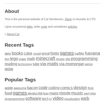
About
This is the personal website of Cal Henderson,
Slack
co-founder & CTO.
I give occasional
talks
, write
code
and sometimes
articles
.
»
About Cal
Recent Tags
games
books
havana
fonts
color
emoji
aws
halflife
covid
minecraft
programming
lego
math
music
maps
php
ibm
via-matts
via-momorgan
reading
tube
technology
wiring
wow
Popular Tags
design
code
bacon
comics
apple
coding
awesome
flickr
games
movie
music
food
maps
javascript
perl
php
lego
video
web
software
tech
programming
tv
visualization