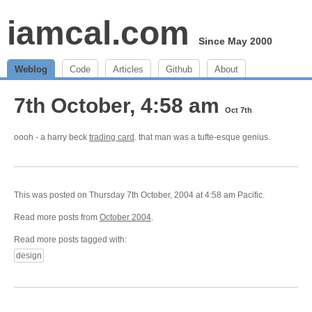
iamcal.com
Since May 2000
Weblog
Code
Articles
Github
About
7th October, 4:58 am
Oct 7th
oooh - a harry beck
trading card
. that man was a tufte-esque genius.
This was posted on Thursday 7th October, 2004 at 4:58 am Pacific.
Read more posts from
October 2004
.
Read more posts tagged with:
design