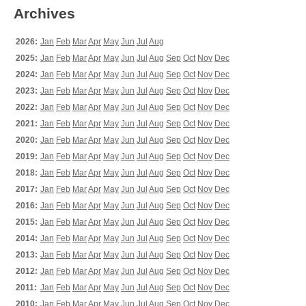
Archives
2026:
Jan
Feb
Mar
Apr
May
Jun
Jul
Aug
2025:
Jan
Feb
Mar
Apr
May
Jun
Jul
Aug
Sep
Oct
Nov
Dec
2024:
Jan
Feb
Mar
Apr
May
Jun
Jul
Aug
Sep
Oct
Nov
Dec
2023:
Jan
Feb
Mar
Apr
May
Jun
Jul
Aug
Sep
Oct
Nov
Dec
2022:
Jan
Feb
Mar
Apr
May
Jun
Jul
Aug
Sep
Oct
Nov
Dec
2021:
Jan
Feb
Mar
Apr
May
Jun
Jul
Aug
Sep
Oct
Nov
Dec
2020:
Jan
Feb
Mar
Apr
May
Jun
Jul
Aug
Sep
Oct
Nov
Dec
2019:
Jan
Feb
Mar
Apr
May
Jun
Jul
Aug
Sep
Oct
Nov
Dec
2018:
Jan
Feb
Mar
Apr
May
Jun
Jul
Aug
Sep
Oct
Nov
Dec
2017:
Jan
Feb
Mar
Apr
May
Jun
Jul
Aug
Sep
Oct
Nov
Dec
2016:
Jan
Feb
Mar
Apr
May
Jun
Jul
Aug
Sep
Oct
Nov
Dec
2015:
Jan
Feb
Mar
Apr
May
Jun
Jul
Aug
Sep
Oct
Nov
Dec
2014:
Jan
Feb
Mar
Apr
May
Jun
Jul
Aug
Sep
Oct
Nov
Dec
2013:
Jan
Feb
Mar
Apr
May
Jun
Jul
Aug
Sep
Oct
Nov
Dec
2012:
Jan
Feb
Mar
Apr
May
Jun
Jul
Aug
Sep
Oct
Nov
Dec
2011:
Jan
Feb
Mar
Apr
May
Jun
Jul
Aug
Sep
Oct
Nov
Dec
2010:
Jan
Feb
Mar
Apr
May
Jun
Jul
Aug
Sep
Oct
Nov
Dec