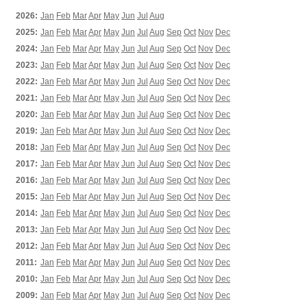
2026:
Jan
Feb
Mar
Apr
May
Jun
Jul
Aug
2025:
Jan
Feb
Mar
Apr
May
Jun
Jul
Aug
Sep
Oct
Nov
Dec
2024:
Jan
Feb
Mar
Apr
May
Jun
Jul
Aug
Sep
Oct
Nov
Dec
2023:
Jan
Feb
Mar
Apr
May
Jun
Jul
Aug
Sep
Oct
Nov
Dec
2022:
Jan
Feb
Mar
Apr
May
Jun
Jul
Aug
Sep
Oct
Nov
Dec
2021:
Jan
Feb
Mar
Apr
May
Jun
Jul
Aug
Sep
Oct
Nov
Dec
2020:
Jan
Feb
Mar
Apr
May
Jun
Jul
Aug
Sep
Oct
Nov
Dec
2019:
Jan
Feb
Mar
Apr
May
Jun
Jul
Aug
Sep
Oct
Nov
Dec
2018:
Jan
Feb
Mar
Apr
May
Jun
Jul
Aug
Sep
Oct
Nov
Dec
2017:
Jan
Feb
Mar
Apr
May
Jun
Jul
Aug
Sep
Oct
Nov
Dec
2016:
Jan
Feb
Mar
Apr
May
Jun
Jul
Aug
Sep
Oct
Nov
Dec
2015:
Jan
Feb
Mar
Apr
May
Jun
Jul
Aug
Sep
Oct
Nov
Dec
2014:
Jan
Feb
Mar
Apr
May
Jun
Jul
Aug
Sep
Oct
Nov
Dec
2013:
Jan
Feb
Mar
Apr
May
Jun
Jul
Aug
Sep
Oct
Nov
Dec
2012:
Jan
Feb
Mar
Apr
May
Jun
Jul
Aug
Sep
Oct
Nov
Dec
2011:
Jan
Feb
Mar
Apr
May
Jun
Jul
Aug
Sep
Oct
Nov
Dec
2010:
Jan
Feb
Mar
Apr
May
Jun
Jul
Aug
Sep
Oct
Nov
Dec
2009:
Jan
Feb
Mar
Apr
May
Jun
Jul
Aug
Sep
Oct
Nov
Dec