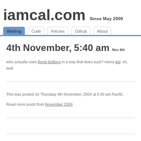
iamcal.com
Since May 2000
Weblog
Code
Articles
Github
About
4th November, 5:40 am
Nov 4th
who actually uses
these buttons
in a way that does suck? mena
did
. oh,
wait
This was posted on Thursday 4th November, 2004 at 5:40 am Pacific.
Read more posts from
November 2004
.