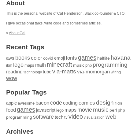
About
This is the personal website of Cal Henderson,
Slack
co-founder & CTO.
I give occasional
talks
, write
code
and sometimes
articles
.
»
About Cal
Recent Tags
games
books
havana
fonts
color
emoji
aws
halflife
covid
minecraft
programming
lego
math
music
maps
php
ibm
via-matts
via-momorgan
reading
tube
technology
wiring
wow
Popular Tags
design
code
bacon
comics
apple
coding
awesome
flickr
games
movie
music
food
maps
javascript
perl
php
lego
video
web
software
tech
programming
tv
visualization
Archives