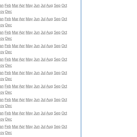
an
Feb
Mar
Apr
May
Jun
Jul
Aug
Sep
Oct
ov
Dec
an
Feb
Mar
Apr
May
Jun
Jul
Aug
Sep
Oct
ov
Dec
an
Feb
Mar
Apr
May
Jun
Jul
Aug
Sep
Oct
ov
Dec
an
Feb
Mar
Apr
May
Jun
Jul
Aug
Sep
Oct
ov
Dec
an
Feb
Mar
Apr
May
Jun
Jul
Aug
Sep
Oct
ov
Dec
an
Feb
Mar
Apr
May
Jun
Jul
Aug
Sep
Oct
ov
Dec
an
Feb
Mar
Apr
May
Jun
Jul
Aug
Sep
Oct
ov
Dec
an
Feb
Mar
Apr
May
Jun
Jul
Aug
Sep
Oct
ov
Dec
an
Feb
Mar
Apr
May
Jun
Jul
Aug
Sep
Oct
ov
Dec
an
Feb
Mar
Apr
May
Jun
Jul
Aug
Sep
Oct
ov
Dec