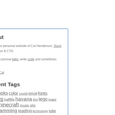
ut
the personal website of Cal Henderson,
Slack
der & CTO.
ccasional
talks
, write
code
and sometimes
Cal
nt Tags
ooks
fonts
color
emoji
covid
es
havana
lego
halflife
maps
ibm
minecraft
music
php
ramming
reading
tube
technology