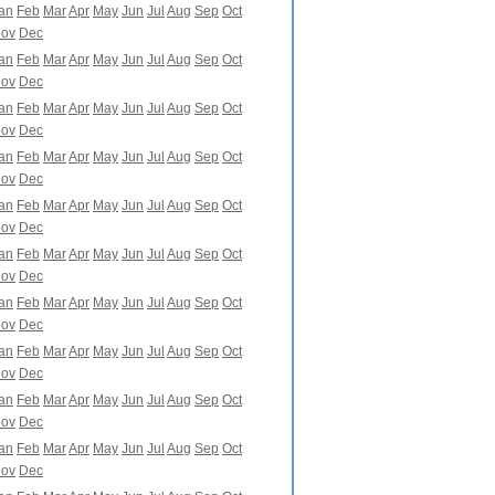
an
Feb
Mar
Apr
May
Jun
Jul
Aug
Sep
Oct
ov
Dec
an
Feb
Mar
Apr
May
Jun
Jul
Aug
Sep
Oct
ov
Dec
an
Feb
Mar
Apr
May
Jun
Jul
Aug
Sep
Oct
ov
Dec
an
Feb
Mar
Apr
May
Jun
Jul
Aug
Sep
Oct
ov
Dec
an
Feb
Mar
Apr
May
Jun
Jul
Aug
Sep
Oct
ov
Dec
an
Feb
Mar
Apr
May
Jun
Jul
Aug
Sep
Oct
ov
Dec
an
Feb
Mar
Apr
May
Jun
Jul
Aug
Sep
Oct
ov
Dec
an
Feb
Mar
Apr
May
Jun
Jul
Aug
Sep
Oct
ov
Dec
an
Feb
Mar
Apr
May
Jun
Jul
Aug
Sep
Oct
ov
Dec
an
Feb
Mar
Apr
May
Jun
Jul
Aug
Sep
Oct
ov
Dec