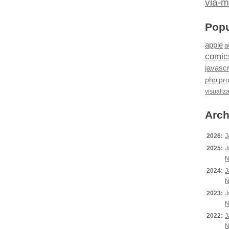
via-m
Popu
apple
a
comic
javascr
php
pr
visualiz
Arch
2026:
J
2025:
J
N
2024:
J
N
2023:
J
N
2022:
J
N