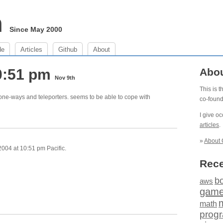
m
Since May 2000
de
Articles
Github
About
0:51 pm
Abo
Nov 9th
This is 
ne-ways and teleporters. seems to be able to cope with
co-foun
I give o
articles
.
»
About 
004 at 10:51 pm Pacific.
Rece
b
aws
gam
math
prog