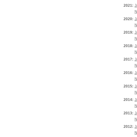
2021:
J
N
2020:
J
N
2019:
J
N
2018:
J
N
2017:
J
N
2016:
J
N
2015:
J
N
2014:
J
N
2013:
J
N
2012:
J
N