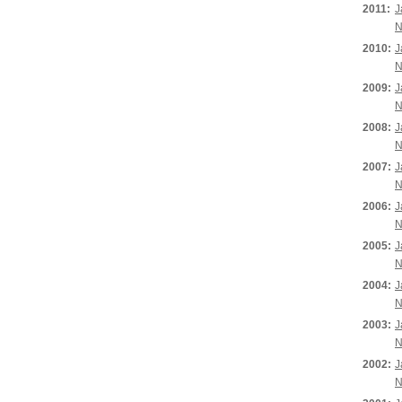
2011:
J
N
2010:
J
N
2009:
J
N
2008:
J
N
2007:
J
N
2006:
J
N
2005:
J
N
2004:
J
N
2003:
J
N
2002:
J
N