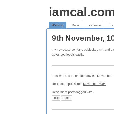
iamcal.co
Weblog
Book
Software
Co
9th November, 1
my newest
solver
for
roadblocks
can handle o
advanced levels easily.
This was posted on Tuesday 9th November, 2
Read more posts from
November 2004
.
Read more posts tagged with:
code
games