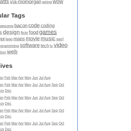
atts
wow
via-momorgan
wiring
lar Tags
code
bacon
coding
wesome
games
design
food
s
flickr
movie
music
maps
ipt
perl
lego
video
software
tech
ogramming
tv
web
ation
ives
an
Feb
Mar
Apr
May
Jun
Jul
Aug
an
Feb
Mar
Apr
May
Jun
Jul
Aug
Sep
Oct
ov
Dec
an
Feb
Mar
Apr
May
Jun
Jul
Aug
Sep
Oct
ov
Dec
an
Feb
Mar
Apr
May
Jun
Jul
Aug
Sep
Oct
ov
Dec
an
Feb
Mar
Apr
May
Jun
Jul
Aug
Sep
Oct
ov
Dec