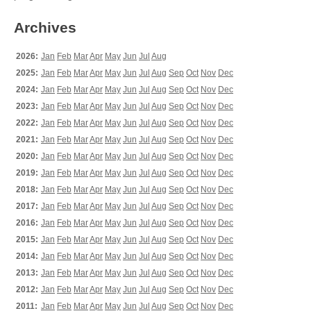
Archives
2026:
Jan
Feb
Mar
Apr
May
Jun
Jul
Aug
2025:
Jan
Feb
Mar
Apr
May
Jun
Jul
Aug
Sep
Oct
Nov
Dec
2024:
Jan
Feb
Mar
Apr
May
Jun
Jul
Aug
Sep
Oct
Nov
Dec
2023:
Jan
Feb
Mar
Apr
May
Jun
Jul
Aug
Sep
Oct
Nov
Dec
2022:
Jan
Feb
Mar
Apr
May
Jun
Jul
Aug
Sep
Oct
Nov
Dec
2021:
Jan
Feb
Mar
Apr
May
Jun
Jul
Aug
Sep
Oct
Nov
Dec
2020:
Jan
Feb
Mar
Apr
May
Jun
Jul
Aug
Sep
Oct
Nov
Dec
2019:
Jan
Feb
Mar
Apr
May
Jun
Jul
Aug
Sep
Oct
Nov
Dec
2018:
Jan
Feb
Mar
Apr
May
Jun
Jul
Aug
Sep
Oct
Nov
Dec
2017:
Jan
Feb
Mar
Apr
May
Jun
Jul
Aug
Sep
Oct
Nov
Dec
2016:
Jan
Feb
Mar
Apr
May
Jun
Jul
Aug
Sep
Oct
Nov
Dec
2015:
Jan
Feb
Mar
Apr
May
Jun
Jul
Aug
Sep
Oct
Nov
Dec
2014:
Jan
Feb
Mar
Apr
May
Jun
Jul
Aug
Sep
Oct
Nov
Dec
2013:
Jan
Feb
Mar
Apr
May
Jun
Jul
Aug
Sep
Oct
Nov
Dec
2012:
Jan
Feb
Mar
Apr
May
Jun
Jul
Aug
Sep
Oct
Nov
Dec
2011:
Jan
Feb
Mar
Apr
May
Jun
Jul
Aug
Sep
Oct
Nov
Dec