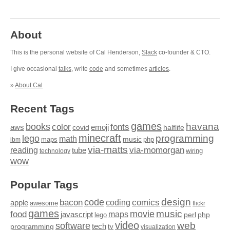
About
This is the personal website of Cal Henderson,
Slack
co-founder & CTO.
I give occasional
talks
, write
code
and sometimes
articles
.
»
About Cal
Recent Tags
games
books
havana
fonts
color
emoji
aws
halflife
covid
minecraft
programming
lego
math
music
maps
php
ibm
via-matts
via-momorgan
reading
tube
technology
wiring
wow
Popular Tags
design
code
bacon
comics
apple
coding
awesome
flickr
games
movie
music
food
maps
javascript
perl
php
lego
video
web
software
tech
programming
tv
visualization