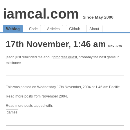
iamcal.com
Since May 2000
Weblog
Code
Articles
Github
About
17th November, 1:46 am
Nov 17th
jason just reminded me about
progress quest
, probably the best game in
existance.
This was posted on Wednesday 17th November, 2004 at 1:46 am Pacific.
Read more posts from
November 2004
.
Read more posts tagged with:
games