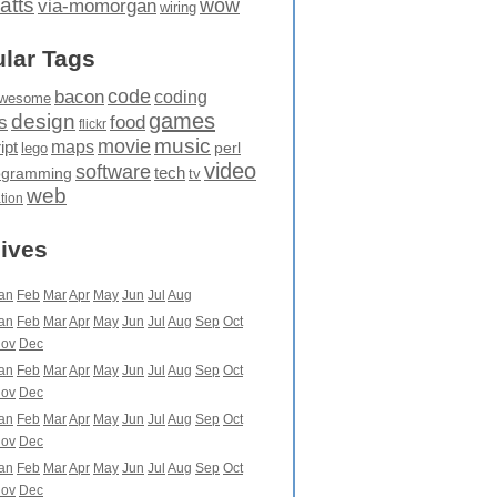
atts
wow
via-momorgan
wiring
lar Tags
code
bacon
coding
wesome
games
design
food
s
flickr
movie
music
maps
ipt
perl
lego
video
software
tech
ogramming
tv
web
ation
ives
an
Feb
Mar
Apr
May
Jun
Jul
Aug
an
Feb
Mar
Apr
May
Jun
Jul
Aug
Sep
Oct
ov
Dec
an
Feb
Mar
Apr
May
Jun
Jul
Aug
Sep
Oct
ov
Dec
an
Feb
Mar
Apr
May
Jun
Jul
Aug
Sep
Oct
ov
Dec
an
Feb
Mar
Apr
May
Jun
Jul
Aug
Sep
Oct
ov
Dec