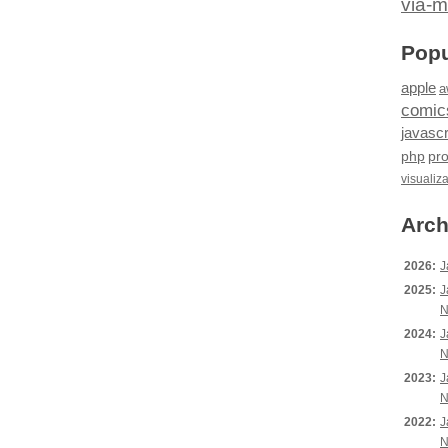
via-m
Popu
apple
a
comic
javascr
php
pr
visualiz
Arch
2026:
J
2025:
J
N
2024:
J
N
2023:
J
N
2022:
J
N