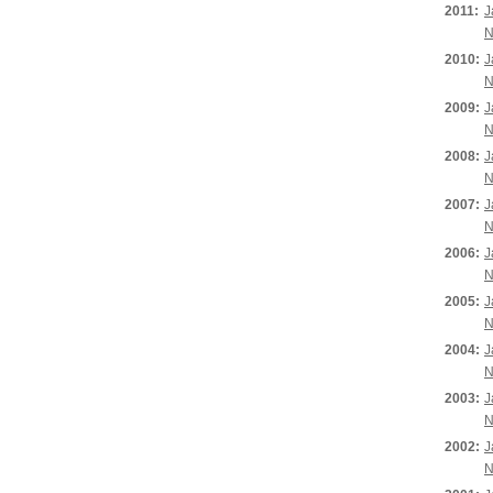
2011:
J
N
2010:
J
N
2009:
J
N
2008:
J
N
2007:
J
N
2006:
J
N
2005:
J
N
2004:
J
N
2003:
J
N
2002:
J
N