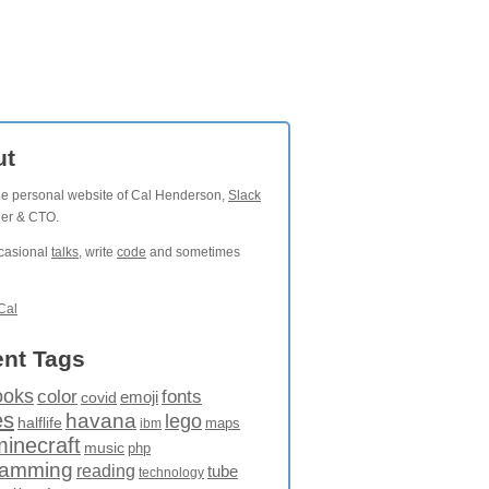
ut
the personal website of Cal Henderson,
Slack
der & CTO.
ccasional
talks
, write
code
and sometimes
Cal
nt Tags
ooks
fonts
color
emoji
covid
es
havana
lego
halflife
maps
ibm
minecraft
music
php
ramming
reading
tube
technology