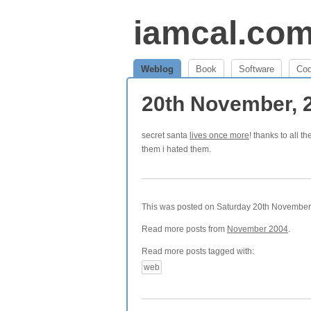
iamcal.co
Weblog
Book
Software
Co
20th November, 
secret santa
lives once more
! thanks to all t
them i hated them.
This was posted on Saturday 20th November, 
Read more posts from
November 2004
.
Read more posts tagged with:
web