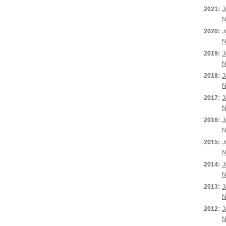
2021:
J
N
2020:
J
N
2019:
J
N
2018:
J
N
2017:
J
N
2016:
J
N
2015:
J
N
2014:
J
N
2013:
J
N
2012:
J
N