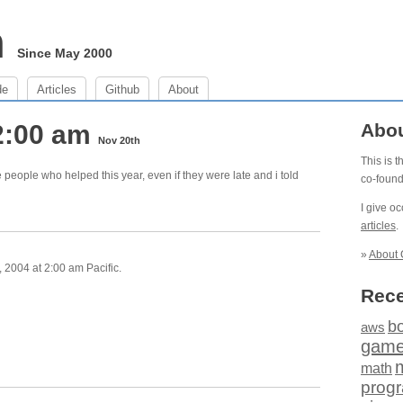
m
Since May 2000
de
Articles
Github
About
2:00 am
Abo
Nov 20th
This is 
he people who helped this year, even if they were late and i told
co-foun
I give o
articles
.
»
About 
2004 at 2:00 am Pacific.
Rece
b
aws
gam
math
prog