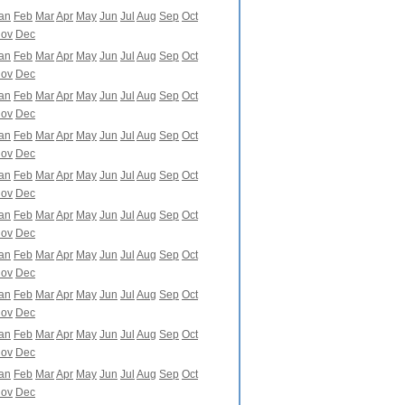
an
Feb
Mar
Apr
May
Jun
Jul
Aug
Sep
Oct
ov
Dec
an
Feb
Mar
Apr
May
Jun
Jul
Aug
Sep
Oct
ov
Dec
an
Feb
Mar
Apr
May
Jun
Jul
Aug
Sep
Oct
ov
Dec
an
Feb
Mar
Apr
May
Jun
Jul
Aug
Sep
Oct
ov
Dec
an
Feb
Mar
Apr
May
Jun
Jul
Aug
Sep
Oct
ov
Dec
an
Feb
Mar
Apr
May
Jun
Jul
Aug
Sep
Oct
ov
Dec
an
Feb
Mar
Apr
May
Jun
Jul
Aug
Sep
Oct
ov
Dec
an
Feb
Mar
Apr
May
Jun
Jul
Aug
Sep
Oct
ov
Dec
an
Feb
Mar
Apr
May
Jun
Jul
Aug
Sep
Oct
ov
Dec
an
Feb
Mar
Apr
May
Jun
Jul
Aug
Sep
Oct
ov
Dec