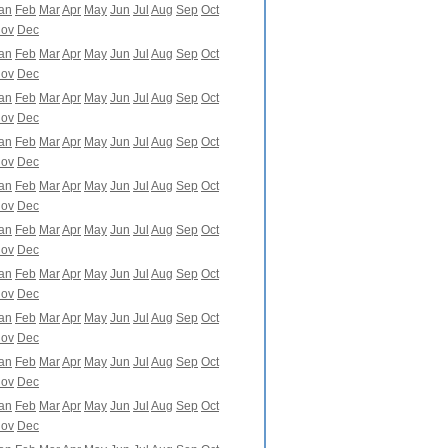
an
Feb
Mar
Apr
May
Jun
Jul
Aug
Sep
Oct
ov
Dec
an
Feb
Mar
Apr
May
Jun
Jul
Aug
Sep
Oct
ov
Dec
an
Feb
Mar
Apr
May
Jun
Jul
Aug
Sep
Oct
ov
Dec
an
Feb
Mar
Apr
May
Jun
Jul
Aug
Sep
Oct
ov
Dec
an
Feb
Mar
Apr
May
Jun
Jul
Aug
Sep
Oct
ov
Dec
an
Feb
Mar
Apr
May
Jun
Jul
Aug
Sep
Oct
ov
Dec
an
Feb
Mar
Apr
May
Jun
Jul
Aug
Sep
Oct
ov
Dec
an
Feb
Mar
Apr
May
Jun
Jul
Aug
Sep
Oct
ov
Dec
an
Feb
Mar
Apr
May
Jun
Jul
Aug
Sep
Oct
ov
Dec
an
Feb
Mar
Apr
May
Jun
Jul
Aug
Sep
Oct
ov
Dec