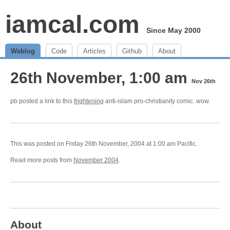
iamcal.com
Since May 2000
Weblog
Code
Articles
Github
About
26th November, 1:00 am
Nov 26th
pb posted a link to this
frightening
anti-islam pro-christianity comic. wow.
This was posted on Friday 26th November, 2004 at 1:00 am Pacific.
Read more posts from
November 2004
.
About