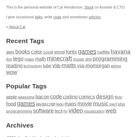
This is the personal website of Cal Henderson,
Slack
co-founder & CTO.
I give occasional
talks
, write
code
and sometimes
articles
.
»
About Cal
Recent Tags
games
books
havana
fonts
color
emoji
aws
halflife
covid
minecraft
programming
lego
math
music
maps
php
ibm
via-matts
via-momorgan
reading
tube
technology
wiring
wow
Popular Tags
design
code
bacon
comics
apple
coding
awesome
flickr
games
movie
music
food
maps
javascript
perl
php
lego
video
web
software
tech
programming
tv
visualization
Archives