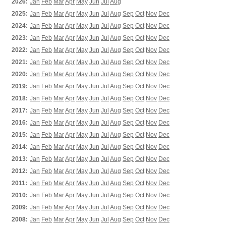
2026:
Jan
Feb
Mar
Apr
May
Jun
Jul
Aug
2025:
Jan
Feb
Mar
Apr
May
Jun
Jul
Aug
Sep
Oct
Nov
Dec
2024:
Jan
Feb
Mar
Apr
May
Jun
Jul
Aug
Sep
Oct
Nov
Dec
2023:
Jan
Feb
Mar
Apr
May
Jun
Jul
Aug
Sep
Oct
Nov
Dec
2022:
Jan
Feb
Mar
Apr
May
Jun
Jul
Aug
Sep
Oct
Nov
Dec
2021:
Jan
Feb
Mar
Apr
May
Jun
Jul
Aug
Sep
Oct
Nov
Dec
2020:
Jan
Feb
Mar
Apr
May
Jun
Jul
Aug
Sep
Oct
Nov
Dec
2019:
Jan
Feb
Mar
Apr
May
Jun
Jul
Aug
Sep
Oct
Nov
Dec
2018:
Jan
Feb
Mar
Apr
May
Jun
Jul
Aug
Sep
Oct
Nov
Dec
2017:
Jan
Feb
Mar
Apr
May
Jun
Jul
Aug
Sep
Oct
Nov
Dec
2016:
Jan
Feb
Mar
Apr
May
Jun
Jul
Aug
Sep
Oct
Nov
Dec
2015:
Jan
Feb
Mar
Apr
May
Jun
Jul
Aug
Sep
Oct
Nov
Dec
2014:
Jan
Feb
Mar
Apr
May
Jun
Jul
Aug
Sep
Oct
Nov
Dec
2013:
Jan
Feb
Mar
Apr
May
Jun
Jul
Aug
Sep
Oct
Nov
Dec
2012:
Jan
Feb
Mar
Apr
May
Jun
Jul
Aug
Sep
Oct
Nov
Dec
2011:
Jan
Feb
Mar
Apr
May
Jun
Jul
Aug
Sep
Oct
Nov
Dec
2010:
Jan
Feb
Mar
Apr
May
Jun
Jul
Aug
Sep
Oct
Nov
Dec
2009:
Jan
Feb
Mar
Apr
May
Jun
Jul
Aug
Sep
Oct
Nov
Dec
2008:
Jan
Feb
Mar
Apr
May
Jun
Jul
Aug
Sep
Oct
Nov
Dec