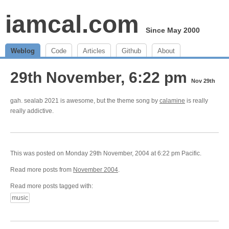
iamcal.com
Since May 2000
Weblog
Code
Articles
Github
About
29th November, 6:22 pm
Nov 29th
gah. sealab 2021 is awesome, but the theme song by
calamine
is really
really addictive.
This was posted on Monday 29th November, 2004 at 6:22 pm Pacific.
Read more posts from
November 2004
.
Read more posts tagged with:
music