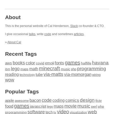
About
This is the personal website of Cal Henderson,
Slack
co-founder & CTO.
I give occasional
talks
, write
code
and sometimes
articles
.
»
About Cal
Recent Tags
games
books
havana
fonts
color
emoji
aws
halflife
covid
minecraft
programming
lego
math
music
maps
php
ibm
via-matts
via-momorgan
reading
tube
technology
wiring
wow
Popular Tags
design
code
bacon
comics
apple
coding
awesome
flickr
games
movie
music
food
maps
javascript
perl
php
lego
video
web
software
tech
programming
tv
visualization