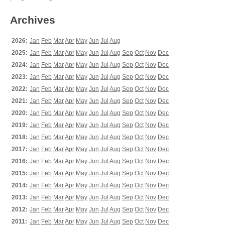
Archives
2026:
Jan
Feb
Mar
Apr
May
Jun
Jul
Aug
2025:
Jan
Feb
Mar
Apr
May
Jun
Jul
Aug
Sep
Oct
Nov
Dec
2024:
Jan
Feb
Mar
Apr
May
Jun
Jul
Aug
Sep
Oct
Nov
Dec
2023:
Jan
Feb
Mar
Apr
May
Jun
Jul
Aug
Sep
Oct
Nov
Dec
2022:
Jan
Feb
Mar
Apr
May
Jun
Jul
Aug
Sep
Oct
Nov
Dec
2021:
Jan
Feb
Mar
Apr
May
Jun
Jul
Aug
Sep
Oct
Nov
Dec
2020:
Jan
Feb
Mar
Apr
May
Jun
Jul
Aug
Sep
Oct
Nov
Dec
2019:
Jan
Feb
Mar
Apr
May
Jun
Jul
Aug
Sep
Oct
Nov
Dec
2018:
Jan
Feb
Mar
Apr
May
Jun
Jul
Aug
Sep
Oct
Nov
Dec
2017:
Jan
Feb
Mar
Apr
May
Jun
Jul
Aug
Sep
Oct
Nov
Dec
2016:
Jan
Feb
Mar
Apr
May
Jun
Jul
Aug
Sep
Oct
Nov
Dec
2015:
Jan
Feb
Mar
Apr
May
Jun
Jul
Aug
Sep
Oct
Nov
Dec
2014:
Jan
Feb
Mar
Apr
May
Jun
Jul
Aug
Sep
Oct
Nov
Dec
2013:
Jan
Feb
Mar
Apr
May
Jun
Jul
Aug
Sep
Oct
Nov
Dec
2012:
Jan
Feb
Mar
Apr
May
Jun
Jul
Aug
Sep
Oct
Nov
Dec
2011:
Jan
Feb
Mar
Apr
May
Jun
Jul
Aug
Sep
Oct
Nov
Dec