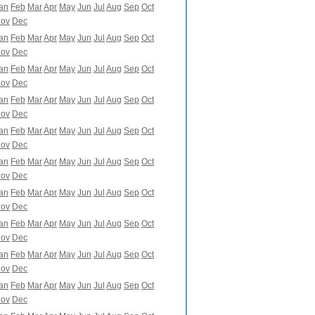
an
Feb
Mar
Apr
May
Jun
Jul
Aug
Sep
Oct
ov
Dec
an
Feb
Mar
Apr
May
Jun
Jul
Aug
Sep
Oct
ov
Dec
an
Feb
Mar
Apr
May
Jun
Jul
Aug
Sep
Oct
ov
Dec
an
Feb
Mar
Apr
May
Jun
Jul
Aug
Sep
Oct
ov
Dec
an
Feb
Mar
Apr
May
Jun
Jul
Aug
Sep
Oct
ov
Dec
an
Feb
Mar
Apr
May
Jun
Jul
Aug
Sep
Oct
ov
Dec
an
Feb
Mar
Apr
May
Jun
Jul
Aug
Sep
Oct
ov
Dec
an
Feb
Mar
Apr
May
Jun
Jul
Aug
Sep
Oct
ov
Dec
an
Feb
Mar
Apr
May
Jun
Jul
Aug
Sep
Oct
ov
Dec
an
Feb
Mar
Apr
May
Jun
Jul
Aug
Sep
Oct
ov
Dec