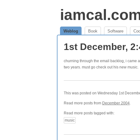
iamcal.co
Weblog
Book
Software
Co
1st December, 2
churning through the email backlog, i came 
two years. must go check out his new music.
This was posted on Wednesday 1st December,
Read more posts from
December 2004
.
Read more posts tagged with:
music