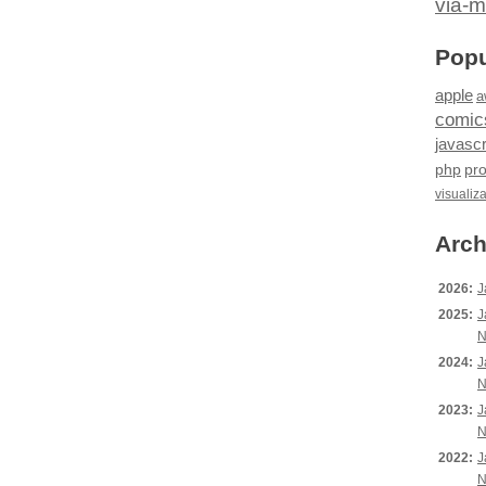
via-m
Popu
apple
a
comic
javascr
php
pr
visualiz
Arch
2026:
J
2025:
J
N
2024:
J
N
2023:
J
N
2022:
J
N