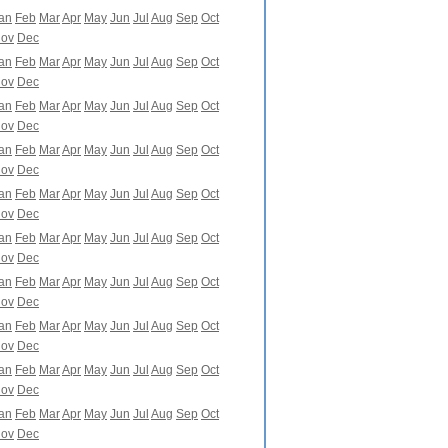
an
Feb
Mar
Apr
May
Jun
Jul
Aug
Sep
Oct
ov
Dec
an
Feb
Mar
Apr
May
Jun
Jul
Aug
Sep
Oct
ov
Dec
an
Feb
Mar
Apr
May
Jun
Jul
Aug
Sep
Oct
ov
Dec
an
Feb
Mar
Apr
May
Jun
Jul
Aug
Sep
Oct
ov
Dec
an
Feb
Mar
Apr
May
Jun
Jul
Aug
Sep
Oct
ov
Dec
an
Feb
Mar
Apr
May
Jun
Jul
Aug
Sep
Oct
ov
Dec
an
Feb
Mar
Apr
May
Jun
Jul
Aug
Sep
Oct
ov
Dec
an
Feb
Mar
Apr
May
Jun
Jul
Aug
Sep
Oct
ov
Dec
an
Feb
Mar
Apr
May
Jun
Jul
Aug
Sep
Oct
ov
Dec
an
Feb
Mar
Apr
May
Jun
Jul
Aug
Sep
Oct
ov
Dec