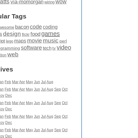
atts
wow
via-momorgan
wiring
lar Tags
code
bacon
coding
wesome
games
design
food
s
flickr
movie
music
maps
ipt
perl
lego
video
software
tech
ogramming
tv
web
ation
ives
an
Feb
Mar
Apr
May
Jun
Jul
Aug
an
Feb
Mar
Apr
May
Jun
Jul
Aug
Sep
Oct
ov
Dec
an
Feb
Mar
Apr
May
Jun
Jul
Aug
Sep
Oct
ov
Dec
an
Feb
Mar
Apr
May
Jun
Jul
Aug
Sep
Oct
ov
Dec
an
Feb
Mar
Apr
May
Jun
Jul
Aug
Sep
Oct
ov
Dec