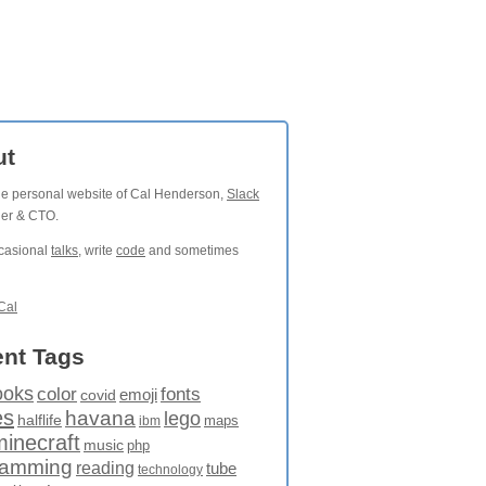
ut
the personal website of Cal Henderson,
Slack
der & CTO.
ccasional
talks
, write
code
and sometimes
Cal
nt Tags
ooks
fonts
color
emoji
covid
es
havana
lego
halflife
maps
ibm
minecraft
music
php
ramming
reading
tube
technology