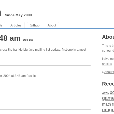
m
Since May 2000
de
Articles
Github
About
:48 am
Abo
Dec 1st
This is 
across the
frankie big face
mailing list update. first one in almost
co-foun
I give o
articles
.
»
About 
 2004 at 2:48 am Pacific.
Rece
b
aws
gam
math
prog