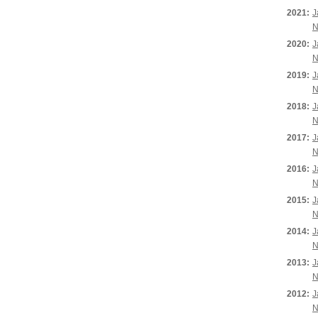
2021:
J
N
2020:
J
N
2019:
J
N
2018:
J
N
2017:
J
N
2016:
J
N
2015:
J
N
2014:
J
N
2013:
J
N
2012:
J
N