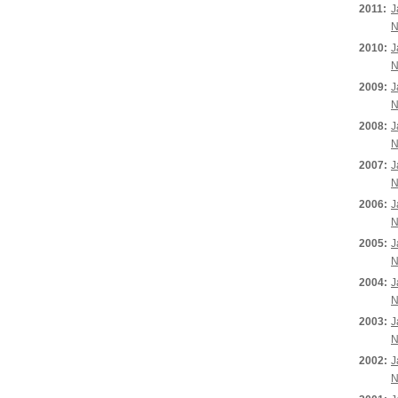
2011:
J
N
2010:
J
N
2009:
J
N
2008:
J
N
2007:
J
N
2006:
J
N
2005:
J
N
2004:
J
N
2003:
J
N
2002:
J
N