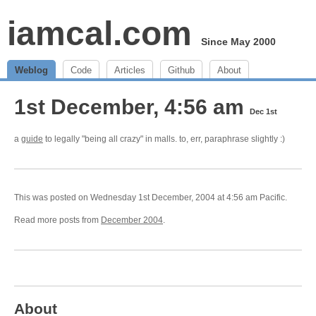
iamcal.com
Since May 2000
Weblog
Code
Articles
Github
About
1st December, 4:56 am
Dec 1st
a
guide
to legally "being all crazy" in malls. to, err, paraphrase slightly :)
This was posted on Wednesday 1st December, 2004 at 4:56 am Pacific.
Read more posts from
December 2004
.
About