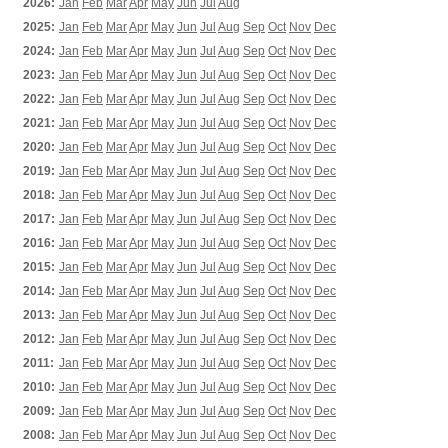
2026:
Jan
Feb
Mar
Apr
May
Jun
Jul
Aug
2025:
Jan
Feb
Mar
Apr
May
Jun
Jul
Aug
Sep
Oct
Nov
Dec
2024:
Jan
Feb
Mar
Apr
May
Jun
Jul
Aug
Sep
Oct
Nov
Dec
2023:
Jan
Feb
Mar
Apr
May
Jun
Jul
Aug
Sep
Oct
Nov
Dec
2022:
Jan
Feb
Mar
Apr
May
Jun
Jul
Aug
Sep
Oct
Nov
Dec
2021:
Jan
Feb
Mar
Apr
May
Jun
Jul
Aug
Sep
Oct
Nov
Dec
2020:
Jan
Feb
Mar
Apr
May
Jun
Jul
Aug
Sep
Oct
Nov
Dec
2019:
Jan
Feb
Mar
Apr
May
Jun
Jul
Aug
Sep
Oct
Nov
Dec
2018:
Jan
Feb
Mar
Apr
May
Jun
Jul
Aug
Sep
Oct
Nov
Dec
2017:
Jan
Feb
Mar
Apr
May
Jun
Jul
Aug
Sep
Oct
Nov
Dec
2016:
Jan
Feb
Mar
Apr
May
Jun
Jul
Aug
Sep
Oct
Nov
Dec
2015:
Jan
Feb
Mar
Apr
May
Jun
Jul
Aug
Sep
Oct
Nov
Dec
2014:
Jan
Feb
Mar
Apr
May
Jun
Jul
Aug
Sep
Oct
Nov
Dec
2013:
Jan
Feb
Mar
Apr
May
Jun
Jul
Aug
Sep
Oct
Nov
Dec
2012:
Jan
Feb
Mar
Apr
May
Jun
Jul
Aug
Sep
Oct
Nov
Dec
2011:
Jan
Feb
Mar
Apr
May
Jun
Jul
Aug
Sep
Oct
Nov
Dec
2010:
Jan
Feb
Mar
Apr
May
Jun
Jul
Aug
Sep
Oct
Nov
Dec
2009:
Jan
Feb
Mar
Apr
May
Jun
Jul
Aug
Sep
Oct
Nov
Dec
2008:
Jan
Feb
Mar
Apr
May
Jun
Jul
Aug
Sep
Oct
Nov
Dec