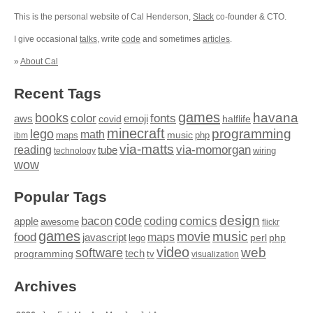
This is the personal website of Cal Henderson,
Slack
co-founder & CTO.
I give occasional
talks
, write
code
and sometimes
articles
.
»
About Cal
Recent Tags
games
books
havana
fonts
color
emoji
aws
halflife
covid
minecraft
programming
lego
math
music
maps
php
ibm
via-matts
via-momorgan
reading
tube
technology
wiring
wow
Popular Tags
design
code
bacon
comics
apple
coding
awesome
flickr
games
movie
music
food
maps
javascript
perl
php
lego
video
web
software
tech
programming
tv
visualization
Archives