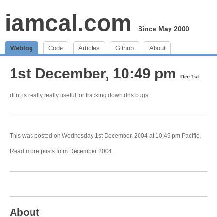
iamcal.com
Since May 2000
Weblog
Code
Articles
Github
About
1st December, 10:49 pm
Dec 1st
dlint
is really really useful for tracking down dns bugs.
This was posted on Wednesday 1st December, 2004 at 10:49 pm Pacific.
Read more posts from
December 2004
.
About