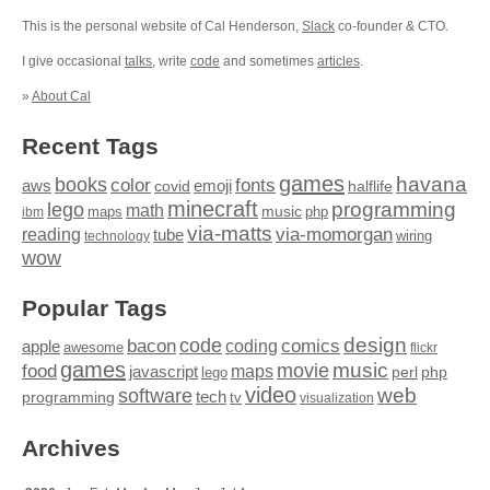
This is the personal website of Cal Henderson,
Slack
co-founder & CTO.
I give occasional
talks
, write
code
and sometimes
articles
.
»
About Cal
Recent Tags
games
books
havana
fonts
color
emoji
aws
halflife
covid
minecraft
programming
lego
math
music
maps
php
ibm
via-matts
via-momorgan
reading
tube
technology
wiring
wow
Popular Tags
design
code
bacon
comics
apple
coding
awesome
flickr
games
movie
music
food
maps
javascript
perl
php
lego
video
web
software
tech
programming
tv
visualization
Archives