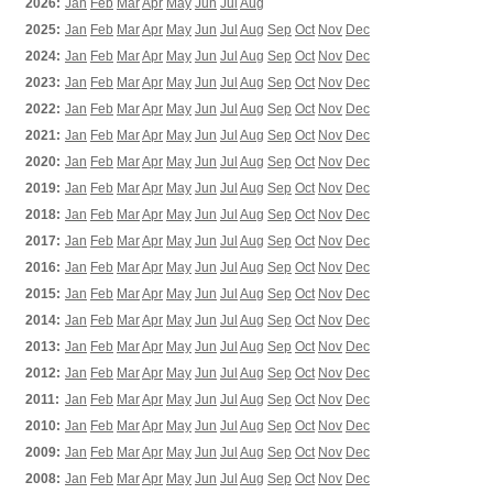
2026:
Jan
Feb
Mar
Apr
May
Jun
Jul
Aug
2025:
Jan
Feb
Mar
Apr
May
Jun
Jul
Aug
Sep
Oct
Nov
Dec
2024:
Jan
Feb
Mar
Apr
May
Jun
Jul
Aug
Sep
Oct
Nov
Dec
2023:
Jan
Feb
Mar
Apr
May
Jun
Jul
Aug
Sep
Oct
Nov
Dec
2022:
Jan
Feb
Mar
Apr
May
Jun
Jul
Aug
Sep
Oct
Nov
Dec
2021:
Jan
Feb
Mar
Apr
May
Jun
Jul
Aug
Sep
Oct
Nov
Dec
2020:
Jan
Feb
Mar
Apr
May
Jun
Jul
Aug
Sep
Oct
Nov
Dec
2019:
Jan
Feb
Mar
Apr
May
Jun
Jul
Aug
Sep
Oct
Nov
Dec
2018:
Jan
Feb
Mar
Apr
May
Jun
Jul
Aug
Sep
Oct
Nov
Dec
2017:
Jan
Feb
Mar
Apr
May
Jun
Jul
Aug
Sep
Oct
Nov
Dec
2016:
Jan
Feb
Mar
Apr
May
Jun
Jul
Aug
Sep
Oct
Nov
Dec
2015:
Jan
Feb
Mar
Apr
May
Jun
Jul
Aug
Sep
Oct
Nov
Dec
2014:
Jan
Feb
Mar
Apr
May
Jun
Jul
Aug
Sep
Oct
Nov
Dec
2013:
Jan
Feb
Mar
Apr
May
Jun
Jul
Aug
Sep
Oct
Nov
Dec
2012:
Jan
Feb
Mar
Apr
May
Jun
Jul
Aug
Sep
Oct
Nov
Dec
2011:
Jan
Feb
Mar
Apr
May
Jun
Jul
Aug
Sep
Oct
Nov
Dec
2010:
Jan
Feb
Mar
Apr
May
Jun
Jul
Aug
Sep
Oct
Nov
Dec
2009:
Jan
Feb
Mar
Apr
May
Jun
Jul
Aug
Sep
Oct
Nov
Dec
2008:
Jan
Feb
Mar
Apr
May
Jun
Jul
Aug
Sep
Oct
Nov
Dec