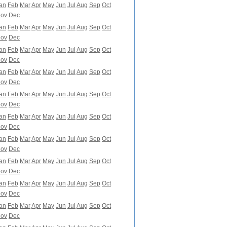
an
Feb
Mar
Apr
May
Jun
Jul
Aug
Sep
Oct
ov
Dec
an
Feb
Mar
Apr
May
Jun
Jul
Aug
Sep
Oct
ov
Dec
an
Feb
Mar
Apr
May
Jun
Jul
Aug
Sep
Oct
ov
Dec
an
Feb
Mar
Apr
May
Jun
Jul
Aug
Sep
Oct
ov
Dec
an
Feb
Mar
Apr
May
Jun
Jul
Aug
Sep
Oct
ov
Dec
an
Feb
Mar
Apr
May
Jun
Jul
Aug
Sep
Oct
ov
Dec
an
Feb
Mar
Apr
May
Jun
Jul
Aug
Sep
Oct
ov
Dec
an
Feb
Mar
Apr
May
Jun
Jul
Aug
Sep
Oct
ov
Dec
an
Feb
Mar
Apr
May
Jun
Jul
Aug
Sep
Oct
ov
Dec
an
Feb
Mar
Apr
May
Jun
Jul
Aug
Sep
Oct
ov
Dec