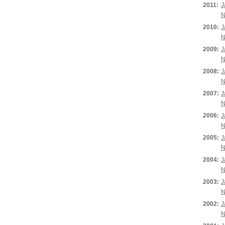
2011:
J
N
2010:
J
N
2009:
J
N
2008:
J
N
2007:
J
N
2006:
J
N
2005:
J
N
2004:
J
N
2003:
J
N
2002:
J
N