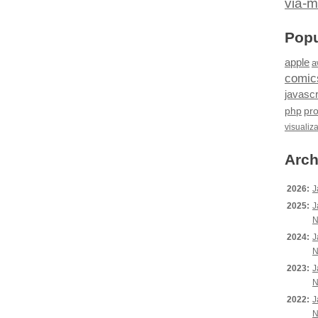
via-m
Popu
apple
a
comic
javascr
php
pr
visualiz
Arch
2026:
J
2025:
J
N
2024:
J
N
2023:
J
N
2022:
J
N