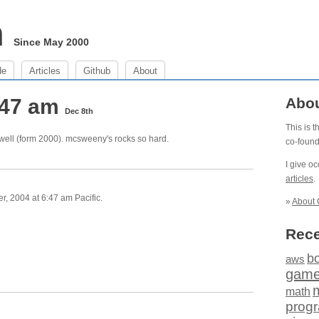
m
Since May 2000
de
Articles
Github
About
:47 am
Abo
Dec 8th
This is 
well (form 2000). mcsweeny's rocks so hard.
co-foun
I give o
articles
.
 2004 at 6:47 am Pacific.
»
About 
Rece
b
aws
gam
math
prog