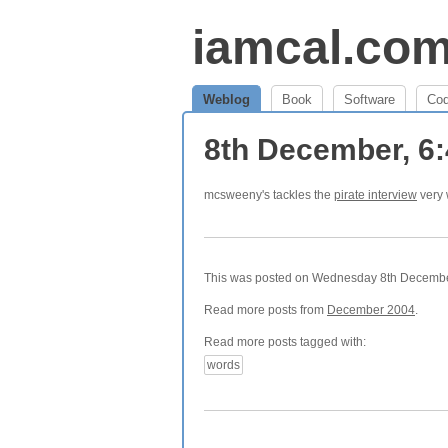
iamcal.co
Weblog
Book
Software
Co
8th December, 6
mcsweeny's tackles the
pirate interview
very 
This was posted on Wednesday 8th December,
Read more posts from
December 2004
.
Read more posts tagged with:
words