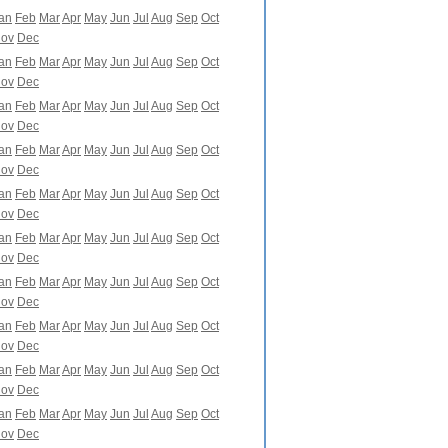
an
Feb
Mar
Apr
May
Jun
Jul
Aug
Sep
Oct
ov
Dec
an
Feb
Mar
Apr
May
Jun
Jul
Aug
Sep
Oct
ov
Dec
an
Feb
Mar
Apr
May
Jun
Jul
Aug
Sep
Oct
ov
Dec
an
Feb
Mar
Apr
May
Jun
Jul
Aug
Sep
Oct
ov
Dec
an
Feb
Mar
Apr
May
Jun
Jul
Aug
Sep
Oct
ov
Dec
an
Feb
Mar
Apr
May
Jun
Jul
Aug
Sep
Oct
ov
Dec
an
Feb
Mar
Apr
May
Jun
Jul
Aug
Sep
Oct
ov
Dec
an
Feb
Mar
Apr
May
Jun
Jul
Aug
Sep
Oct
ov
Dec
an
Feb
Mar
Apr
May
Jun
Jul
Aug
Sep
Oct
ov
Dec
an
Feb
Mar
Apr
May
Jun
Jul
Aug
Sep
Oct
ov
Dec