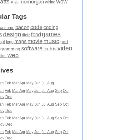
atts
wow
via-momorgan
wiring
lar Tags
code
bacon
coding
wesome
games
design
food
s
flickr
movie
music
maps
ipt
perl
lego
video
software
tech
ogramming
tv
web
ation
ives
an
Feb
Mar
Apr
May
Jun
Jul
Aug
an
Feb
Mar
Apr
May
Jun
Jul
Aug
Sep
Oct
ov
Dec
an
Feb
Mar
Apr
May
Jun
Jul
Aug
Sep
Oct
ov
Dec
an
Feb
Mar
Apr
May
Jun
Jul
Aug
Sep
Oct
ov
Dec
an
Feb
Mar
Apr
May
Jun
Jul
Aug
Sep
Oct
ov
Dec