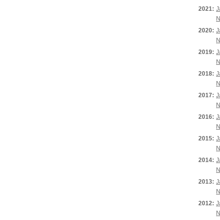
2021:
J
N
2020:
J
N
2019:
J
N
2018:
J
N
2017:
J
N
2016:
J
N
2015:
J
N
2014:
J
N
2013:
J
N
2012:
J
N