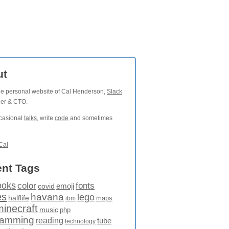
ut
the personal website of Cal Henderson,
Slack
der & CTO.
ccasional
talks
, write
code
and sometimes
Cal
nt Tags
ooks
fonts
color
emoji
covid
es
havana
lego
halflife
maps
ibm
minecraft
music
php
ramming
reading
tube
technology