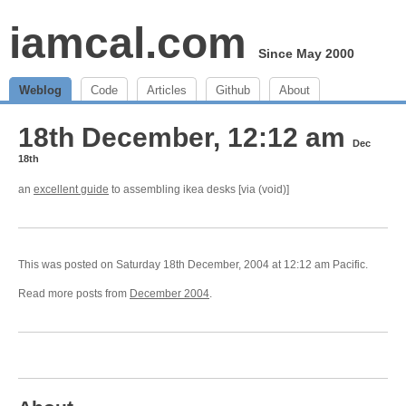
iamcal.com
Since May 2000
Weblog
Code
Articles
Github
About
18th December, 12:12 am
Dec
18th
an
excellent guide
to assembling ikea desks [via (void)]
This was posted on Saturday 18th December, 2004 at 12:12 am Pacific.
Read more posts from
December 2004
.