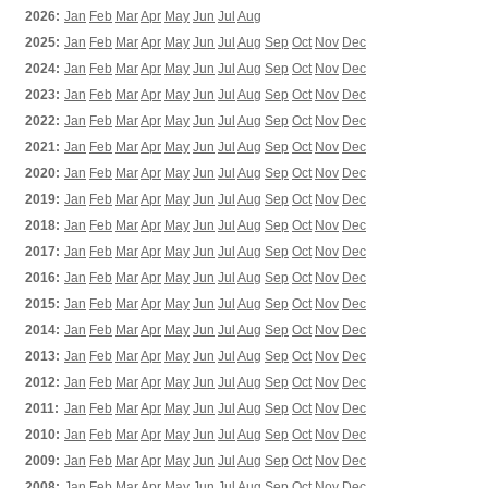
2026:
Jan
Feb
Mar
Apr
May
Jun
Jul
Aug
2025:
Jan
Feb
Mar
Apr
May
Jun
Jul
Aug
Sep
Oct
Nov
Dec
2024:
Jan
Feb
Mar
Apr
May
Jun
Jul
Aug
Sep
Oct
Nov
Dec
2023:
Jan
Feb
Mar
Apr
May
Jun
Jul
Aug
Sep
Oct
Nov
Dec
2022:
Jan
Feb
Mar
Apr
May
Jun
Jul
Aug
Sep
Oct
Nov
Dec
2021:
Jan
Feb
Mar
Apr
May
Jun
Jul
Aug
Sep
Oct
Nov
Dec
2020:
Jan
Feb
Mar
Apr
May
Jun
Jul
Aug
Sep
Oct
Nov
Dec
2019:
Jan
Feb
Mar
Apr
May
Jun
Jul
Aug
Sep
Oct
Nov
Dec
2018:
Jan
Feb
Mar
Apr
May
Jun
Jul
Aug
Sep
Oct
Nov
Dec
2017:
Jan
Feb
Mar
Apr
May
Jun
Jul
Aug
Sep
Oct
Nov
Dec
2016:
Jan
Feb
Mar
Apr
May
Jun
Jul
Aug
Sep
Oct
Nov
Dec
2015:
Jan
Feb
Mar
Apr
May
Jun
Jul
Aug
Sep
Oct
Nov
Dec
2014:
Jan
Feb
Mar
Apr
May
Jun
Jul
Aug
Sep
Oct
Nov
Dec
2013:
Jan
Feb
Mar
Apr
May
Jun
Jul
Aug
Sep
Oct
Nov
Dec
2012:
Jan
Feb
Mar
Apr
May
Jun
Jul
Aug
Sep
Oct
Nov
Dec
2011:
Jan
Feb
Mar
Apr
May
Jun
Jul
Aug
Sep
Oct
Nov
Dec
2010:
Jan
Feb
Mar
Apr
May
Jun
Jul
Aug
Sep
Oct
Nov
Dec
2009:
Jan
Feb
Mar
Apr
May
Jun
Jul
Aug
Sep
Oct
Nov
Dec
2008:
Jan
Feb
Mar
Apr
May
Jun
Jul
Aug
Sep
Oct
Nov
Dec