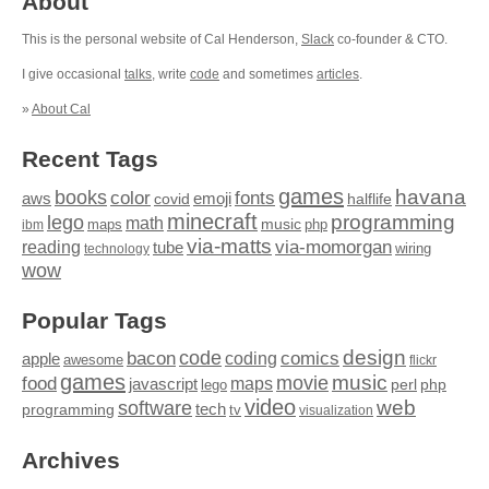
About
This is the personal website of Cal Henderson,
Slack
co-founder & CTO.
I give occasional
talks
, write
code
and sometimes
articles
.
»
About Cal
Recent Tags
games
books
havana
fonts
color
emoji
aws
halflife
covid
minecraft
programming
lego
math
music
maps
php
ibm
via-matts
via-momorgan
reading
tube
technology
wiring
wow
Popular Tags
design
code
bacon
comics
apple
coding
awesome
flickr
games
movie
music
food
maps
javascript
perl
php
lego
video
web
software
tech
programming
tv
visualization
Archives