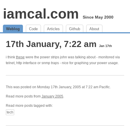
iamcal.com
Since May 2000
Weblog
Code
Articles
Github
About
17th January, 7:22 am
Jan 17th
i think
these
were the power strips john was talking about - monitored via
telnet, http interface or snmp traps - nice for graphing your power usage.
This was posted on Monday 17th January, 2005 at 7:22 am Pacific.
Read more posts from
January 2005
.
Read more posts tagged with:
tech