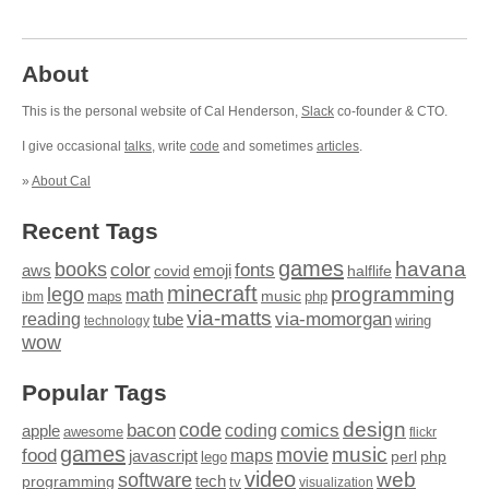
About
This is the personal website of Cal Henderson,
Slack
co-founder & CTO.
I give occasional
talks
, write
code
and sometimes
articles
.
»
About Cal
Recent Tags
games
books
havana
fonts
color
emoji
aws
halflife
covid
minecraft
programming
lego
math
music
maps
php
ibm
via-matts
via-momorgan
reading
tube
technology
wiring
wow
Popular Tags
design
code
bacon
comics
apple
coding
awesome
flickr
games
movie
music
food
maps
javascript
perl
php
lego
video
web
software
tech
programming
tv
visualization