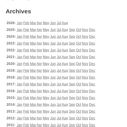
Archives
2026:
Jan
Feb
Mar
Apr
May
Jun
Jul
Aug
2025:
Jan
Feb
Mar
Apr
May
Jun
Jul
Aug
Sep
Oct
Nov
Dec
2024:
Jan
Feb
Mar
Apr
May
Jun
Jul
Aug
Sep
Oct
Nov
Dec
2023:
Jan
Feb
Mar
Apr
May
Jun
Jul
Aug
Sep
Oct
Nov
Dec
2022:
Jan
Feb
Mar
Apr
May
Jun
Jul
Aug
Sep
Oct
Nov
Dec
2021:
Jan
Feb
Mar
Apr
May
Jun
Jul
Aug
Sep
Oct
Nov
Dec
2020:
Jan
Feb
Mar
Apr
May
Jun
Jul
Aug
Sep
Oct
Nov
Dec
2019:
Jan
Feb
Mar
Apr
May
Jun
Jul
Aug
Sep
Oct
Nov
Dec
2018:
Jan
Feb
Mar
Apr
May
Jun
Jul
Aug
Sep
Oct
Nov
Dec
2017:
Jan
Feb
Mar
Apr
May
Jun
Jul
Aug
Sep
Oct
Nov
Dec
2016:
Jan
Feb
Mar
Apr
May
Jun
Jul
Aug
Sep
Oct
Nov
Dec
2015:
Jan
Feb
Mar
Apr
May
Jun
Jul
Aug
Sep
Oct
Nov
Dec
2014:
Jan
Feb
Mar
Apr
May
Jun
Jul
Aug
Sep
Oct
Nov
Dec
2013:
Jan
Feb
Mar
Apr
May
Jun
Jul
Aug
Sep
Oct
Nov
Dec
2012:
Jan
Feb
Mar
Apr
May
Jun
Jul
Aug
Sep
Oct
Nov
Dec
2011:
Jan
Feb
Mar
Apr
May
Jun
Jul
Aug
Sep
Oct
Nov
Dec