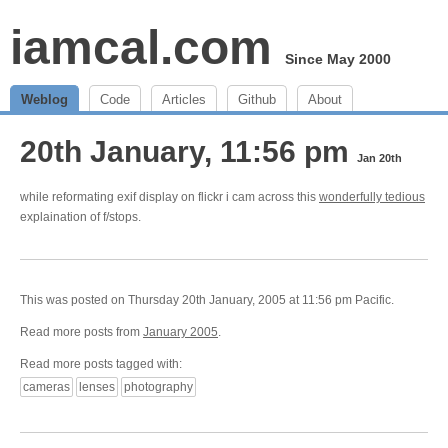
iamcal.com
Since May 2000
Weblog
Code
Articles
Github
About
20th January, 11:56 pm
Jan 20th
while reformating exif display on flickr i cam across this
wonderfully tedious
explaination of f/stops.
This was posted on Thursday 20th January, 2005 at 11:56 pm Pacific.
Read more posts from
January 2005
.
Read more posts tagged with:
cameras
lenses
photography