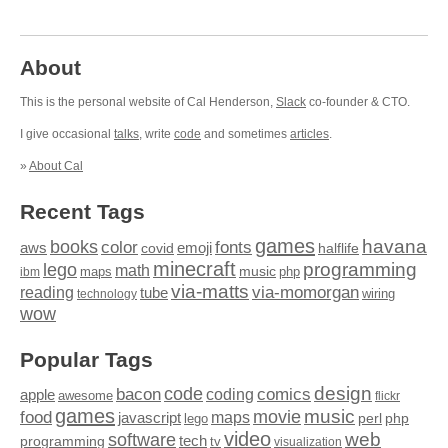
About
This is the personal website of Cal Henderson,
Slack
co-founder & CTO.
I give occasional
talks
, write
code
and sometimes
articles
.
»
About Cal
Recent Tags
games
books
havana
fonts
color
emoji
aws
halflife
covid
minecraft
programming
lego
math
music
maps
php
ibm
via-matts
via-momorgan
reading
tube
technology
wiring
wow
Popular Tags
design
code
bacon
comics
apple
coding
awesome
flickr
games
movie
music
food
maps
javascript
perl
php
lego
video
web
software
tech
programming
tv
visualization