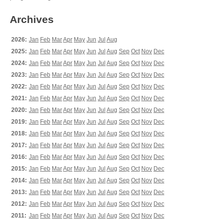
Archives
2026:
Jan
Feb
Mar
Apr
May
Jun
Jul
Aug
2025:
Jan
Feb
Mar
Apr
May
Jun
Jul
Aug
Sep
Oct
Nov
Dec
2024:
Jan
Feb
Mar
Apr
May
Jun
Jul
Aug
Sep
Oct
Nov
Dec
2023:
Jan
Feb
Mar
Apr
May
Jun
Jul
Aug
Sep
Oct
Nov
Dec
2022:
Jan
Feb
Mar
Apr
May
Jun
Jul
Aug
Sep
Oct
Nov
Dec
2021:
Jan
Feb
Mar
Apr
May
Jun
Jul
Aug
Sep
Oct
Nov
Dec
2020:
Jan
Feb
Mar
Apr
May
Jun
Jul
Aug
Sep
Oct
Nov
Dec
2019:
Jan
Feb
Mar
Apr
May
Jun
Jul
Aug
Sep
Oct
Nov
Dec
2018:
Jan
Feb
Mar
Apr
May
Jun
Jul
Aug
Sep
Oct
Nov
Dec
2017:
Jan
Feb
Mar
Apr
May
Jun
Jul
Aug
Sep
Oct
Nov
Dec
2016:
Jan
Feb
Mar
Apr
May
Jun
Jul
Aug
Sep
Oct
Nov
Dec
2015:
Jan
Feb
Mar
Apr
May
Jun
Jul
Aug
Sep
Oct
Nov
Dec
2014:
Jan
Feb
Mar
Apr
May
Jun
Jul
Aug
Sep
Oct
Nov
Dec
2013:
Jan
Feb
Mar
Apr
May
Jun
Jul
Aug
Sep
Oct
Nov
Dec
2012:
Jan
Feb
Mar
Apr
May
Jun
Jul
Aug
Sep
Oct
Nov
Dec
2011:
Jan
Feb
Mar
Apr
May
Jun
Jul
Aug
Sep
Oct
Nov
Dec