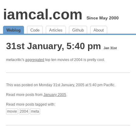
iamcal.com
Since May 2000
Weblog
Code
Articles
Github
About
31st January, 5:40 pm
Jan 31st
metacritic's
aggregated
top ten movies of 2004 is pretty cool.
This was posted on Monday 31st January, 2005 at 5:40 pm Pacific.
Read more posts from
January 2005
.
Read more posts tagged with:
movie
2004
meta