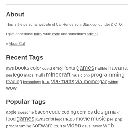
About
This is the personal website of Cal Henderson,
Slack
co-founder & CTO.
I give occasional
talks
, write
code
and sometimes
articles
.
»
About Cal
Recent Tags
games
books
havana
fonts
color
emoji
aws
halflife
covid
minecraft
programming
lego
math
music
maps
php
ibm
via-matts
via-momorgan
reading
tube
technology
wiring
wow
Popular Tags
design
code
bacon
comics
apple
coding
awesome
flickr
games
movie
music
food
maps
javascript
perl
php
lego
video
web
software
tech
programming
tv
visualization