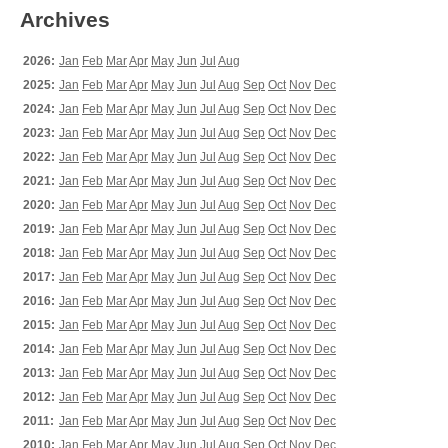
Archives
2026:
Jan
Feb
Mar
Apr
May
Jun
Jul
Aug
2025:
Jan
Feb
Mar
Apr
May
Jun
Jul
Aug
Sep
Oct
Nov
Dec
2024:
Jan
Feb
Mar
Apr
May
Jun
Jul
Aug
Sep
Oct
Nov
Dec
2023:
Jan
Feb
Mar
Apr
May
Jun
Jul
Aug
Sep
Oct
Nov
Dec
2022:
Jan
Feb
Mar
Apr
May
Jun
Jul
Aug
Sep
Oct
Nov
Dec
2021:
Jan
Feb
Mar
Apr
May
Jun
Jul
Aug
Sep
Oct
Nov
Dec
2020:
Jan
Feb
Mar
Apr
May
Jun
Jul
Aug
Sep
Oct
Nov
Dec
2019:
Jan
Feb
Mar
Apr
May
Jun
Jul
Aug
Sep
Oct
Nov
Dec
2018:
Jan
Feb
Mar
Apr
May
Jun
Jul
Aug
Sep
Oct
Nov
Dec
2017:
Jan
Feb
Mar
Apr
May
Jun
Jul
Aug
Sep
Oct
Nov
Dec
2016:
Jan
Feb
Mar
Apr
May
Jun
Jul
Aug
Sep
Oct
Nov
Dec
2015:
Jan
Feb
Mar
Apr
May
Jun
Jul
Aug
Sep
Oct
Nov
Dec
2014:
Jan
Feb
Mar
Apr
May
Jun
Jul
Aug
Sep
Oct
Nov
Dec
2013:
Jan
Feb
Mar
Apr
May
Jun
Jul
Aug
Sep
Oct
Nov
Dec
2012:
Jan
Feb
Mar
Apr
May
Jun
Jul
Aug
Sep
Oct
Nov
Dec
2011:
Jan
Feb
Mar
Apr
May
Jun
Jul
Aug
Sep
Oct
Nov
Dec
2010:
Jan
Feb
Mar
Apr
May
Jun
Jul
Aug
Sep
Oct
Nov
Dec