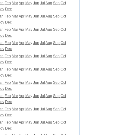
an
Feb
Mar
Apr
May
Jun
Jul
Aug
Sep
Oct
ov
Dec
an
Feb
Mar
Apr
May
Jun
Jul
Aug
Sep
Oct
ov
Dec
an
Feb
Mar
Apr
May
Jun
Jul
Aug
Sep
Oct
ov
Dec
an
Feb
Mar
Apr
May
Jun
Jul
Aug
Sep
Oct
ov
Dec
an
Feb
Mar
Apr
May
Jun
Jul
Aug
Sep
Oct
ov
Dec
an
Feb
Mar
Apr
May
Jun
Jul
Aug
Sep
Oct
ov
Dec
an
Feb
Mar
Apr
May
Jun
Jul
Aug
Sep
Oct
ov
Dec
an
Feb
Mar
Apr
May
Jun
Jul
Aug
Sep
Oct
ov
Dec
an
Feb
Mar
Apr
May
Jun
Jul
Aug
Sep
Oct
ov
Dec
an
Feb
Mar
Apr
May
Jun
Jul
Aug
Sep
Oct
ov
Dec