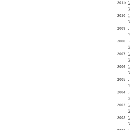
2011:
J
N
2010:
J
N
2009:
J
N
2008:
J
N
2007:
J
N
2006:
J
N
2005:
J
N
2004:
J
N
2003:
J
N
2002:
J
N