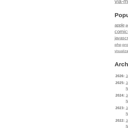
via-m
Popu
apple
a
comic
javascr
php
pr
visualiz
Arch
2026:
J
2025:
J
N
2024:
J
N
2023:
J
N
2022:
J
N