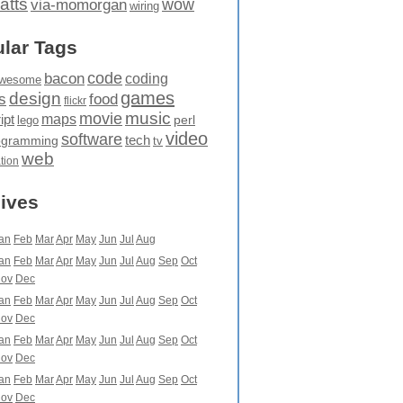
atts
wow
via-momorgan
wiring
lar Tags
code
bacon
coding
wesome
games
design
food
s
flickr
movie
music
maps
ipt
perl
lego
video
software
tech
ogramming
tv
web
ation
ives
an
Feb
Mar
Apr
May
Jun
Jul
Aug
an
Feb
Mar
Apr
May
Jun
Jul
Aug
Sep
Oct
ov
Dec
an
Feb
Mar
Apr
May
Jun
Jul
Aug
Sep
Oct
ov
Dec
an
Feb
Mar
Apr
May
Jun
Jul
Aug
Sep
Oct
ov
Dec
an
Feb
Mar
Apr
May
Jun
Jul
Aug
Sep
Oct
ov
Dec