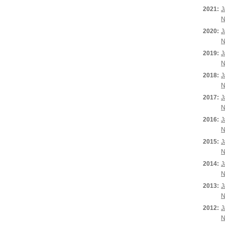
2021:
J
N
2020:
J
N
2019:
J
N
2018:
J
N
2017:
J
N
2016:
J
N
2015:
J
N
2014:
J
N
2013:
J
N
2012:
J
N