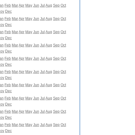
an
Feb
Mar
Apr
May
Jun
Jul
Aug
Sep
Oct
ov
Dec
an
Feb
Mar
Apr
May
Jun
Jul
Aug
Sep
Oct
ov
Dec
an
Feb
Mar
Apr
May
Jun
Jul
Aug
Sep
Oct
ov
Dec
an
Feb
Mar
Apr
May
Jun
Jul
Aug
Sep
Oct
ov
Dec
an
Feb
Mar
Apr
May
Jun
Jul
Aug
Sep
Oct
ov
Dec
an
Feb
Mar
Apr
May
Jun
Jul
Aug
Sep
Oct
ov
Dec
an
Feb
Mar
Apr
May
Jun
Jul
Aug
Sep
Oct
ov
Dec
an
Feb
Mar
Apr
May
Jun
Jul
Aug
Sep
Oct
ov
Dec
an
Feb
Mar
Apr
May
Jun
Jul
Aug
Sep
Oct
ov
Dec
an
Feb
Mar
Apr
May
Jun
Jul
Aug
Sep
Oct
ov
Dec