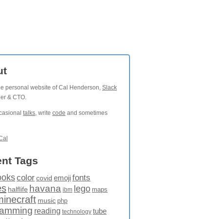
ut
the personal website of Cal Henderson,
Slack
der & CTO.
ccasional
talks
, write
code
and sometimes
Cal
nt Tags
ooks
fonts
color
emoji
covid
es
havana
lego
halflife
maps
ibm
minecraft
music
php
ramming
reading
tube
technology