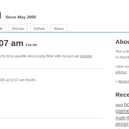
m
Since May 2000
de
Articles
Github
About
:07 am
Abo
Feb 5th
This is 
e
for linux gazette about using flickr with my perl api
module
.
co-foun
I give o
articles
.
05 at 12:07 am Pacific.
»
About 
Rece
b
aws
gam
math
prog