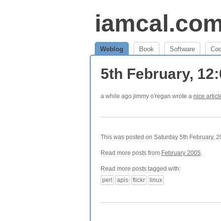
iamcal.co
Weblog
Book
Software
Co
5th February, 12
a while ago jimmy o'regan wrote a
nice articl
This was posted on Saturday 5th February, 20
Read more posts from
February 2005
.
Read more posts tagged with:
perl
apis
flickr
linux