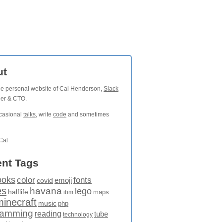
ut
the personal website of Cal Henderson,
Slack
der & CTO.
ccasional
talks
, write
code
and sometimes
Cal
nt Tags
ooks
fonts
color
emoji
covid
es
havana
lego
halflife
maps
ibm
minecraft
music
php
ramming
reading
tube
technology