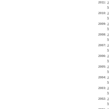
2011:
J
N
2010:
J
N
2009:
J
N
2008:
J
N
2007:
J
N
2006:
J
N
2005:
J
N
2004:
J
N
2003:
J
N
2002:
J
N