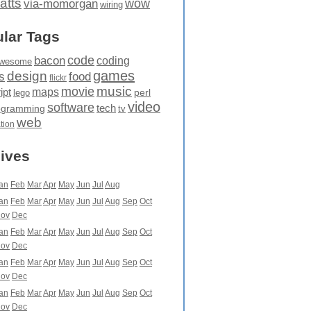
atts
wow
via-momorgan
wiring
lar Tags
code
bacon
coding
wesome
games
design
food
s
flickr
movie
music
maps
ipt
perl
lego
video
software
tech
ogramming
tv
web
ation
ives
an
Feb
Mar
Apr
May
Jun
Jul
Aug
an
Feb
Mar
Apr
May
Jun
Jul
Aug
Sep
Oct
ov
Dec
an
Feb
Mar
Apr
May
Jun
Jul
Aug
Sep
Oct
ov
Dec
an
Feb
Mar
Apr
May
Jun
Jul
Aug
Sep
Oct
ov
Dec
an
Feb
Mar
Apr
May
Jun
Jul
Aug
Sep
Oct
ov
Dec