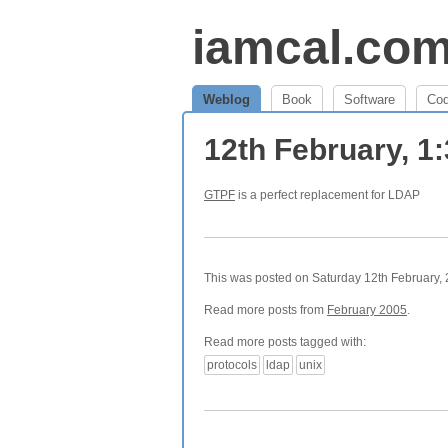
iamcal.co
Weblog
Book
Software
Co
12th February, 1
GTPF
is a perfect replacement for LDAP
This was posted on Saturday 12th February, 2
Read more posts from
February 2005
.
Read more posts tagged with:
protocols
ldap
unix