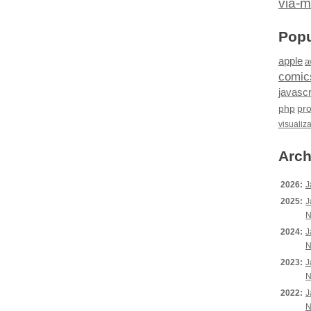
via-m
Popu
apple
a
comic
javascr
php
pr
visualiz
Arch
2026:
J
2025:
J
N
2024:
J
N
2023:
J
N
2022:
J
N