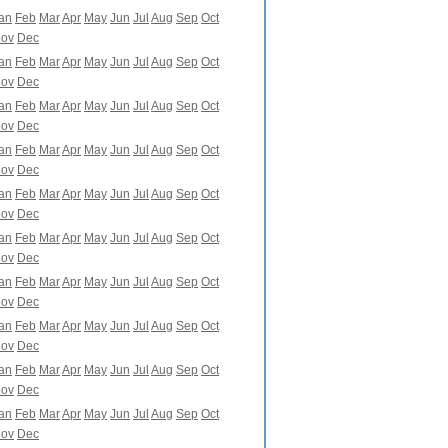
an
Feb
Mar
Apr
May
Jun
Jul
Aug
Sep
Oct
ov
Dec
an
Feb
Mar
Apr
May
Jun
Jul
Aug
Sep
Oct
ov
Dec
an
Feb
Mar
Apr
May
Jun
Jul
Aug
Sep
Oct
ov
Dec
an
Feb
Mar
Apr
May
Jun
Jul
Aug
Sep
Oct
ov
Dec
an
Feb
Mar
Apr
May
Jun
Jul
Aug
Sep
Oct
ov
Dec
an
Feb
Mar
Apr
May
Jun
Jul
Aug
Sep
Oct
ov
Dec
an
Feb
Mar
Apr
May
Jun
Jul
Aug
Sep
Oct
ov
Dec
an
Feb
Mar
Apr
May
Jun
Jul
Aug
Sep
Oct
ov
Dec
an
Feb
Mar
Apr
May
Jun
Jul
Aug
Sep
Oct
ov
Dec
an
Feb
Mar
Apr
May
Jun
Jul
Aug
Sep
Oct
ov
Dec