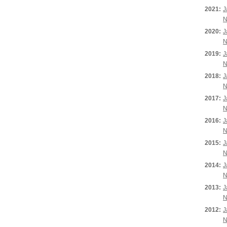
2021:
J
N
2020:
J
N
2019:
J
N
2018:
J
N
2017:
J
N
2016:
J
N
2015:
J
N
2014:
J
N
2013:
J
N
2012:
J
N