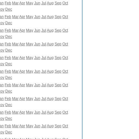
an
Feb
Mar
Apr
May
Jun
Jul
Aug
Sep
Oct
ov
Dec
an
Feb
Mar
Apr
May
Jun
Jul
Aug
Sep
Oct
ov
Dec
an
Feb
Mar
Apr
May
Jun
Jul
Aug
Sep
Oct
ov
Dec
an
Feb
Mar
Apr
May
Jun
Jul
Aug
Sep
Oct
ov
Dec
an
Feb
Mar
Apr
May
Jun
Jul
Aug
Sep
Oct
ov
Dec
an
Feb
Mar
Apr
May
Jun
Jul
Aug
Sep
Oct
ov
Dec
an
Feb
Mar
Apr
May
Jun
Jul
Aug
Sep
Oct
ov
Dec
an
Feb
Mar
Apr
May
Jun
Jul
Aug
Sep
Oct
ov
Dec
an
Feb
Mar
Apr
May
Jun
Jul
Aug
Sep
Oct
ov
Dec
an
Feb
Mar
Apr
May
Jun
Jul
Aug
Sep
Oct
ov
Dec