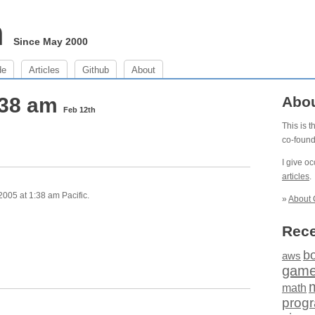
m
Since May 2000
de
Articles
Github
About
:38 am
Abo
Feb 12th
This is 
co-foun
I give o
articles
.
005 at 1:38 am Pacific.
»
About 
Rece
b
aws
gam
math
prog