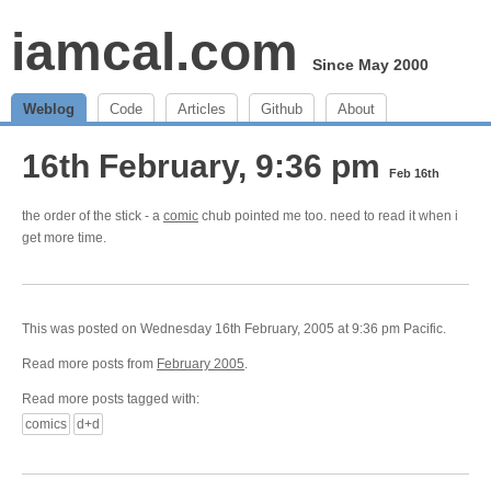
iamcal.com
Since May 2000
Weblog
Code
Articles
Github
About
16th February, 9:36 pm
Feb 16th
the order of the stick - a
comic
chub pointed me too. need to read it when i
get more time.
This was posted on Wednesday 16th February, 2005 at 9:36 pm Pacific.
Read more posts from
February 2005
.
Read more posts tagged with:
comics
d+d