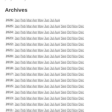
Archives
2026:
Jan
Feb
Mar
Apr
May
Jun
Jul
Aug
2025:
Jan
Feb
Mar
Apr
May
Jun
Jul
Aug
Sep
Oct
Nov
Dec
2024:
Jan
Feb
Mar
Apr
May
Jun
Jul
Aug
Sep
Oct
Nov
Dec
2023:
Jan
Feb
Mar
Apr
May
Jun
Jul
Aug
Sep
Oct
Nov
Dec
2022:
Jan
Feb
Mar
Apr
May
Jun
Jul
Aug
Sep
Oct
Nov
Dec
2021:
Jan
Feb
Mar
Apr
May
Jun
Jul
Aug
Sep
Oct
Nov
Dec
2020:
Jan
Feb
Mar
Apr
May
Jun
Jul
Aug
Sep
Oct
Nov
Dec
2019:
Jan
Feb
Mar
Apr
May
Jun
Jul
Aug
Sep
Oct
Nov
Dec
2018:
Jan
Feb
Mar
Apr
May
Jun
Jul
Aug
Sep
Oct
Nov
Dec
2017:
Jan
Feb
Mar
Apr
May
Jun
Jul
Aug
Sep
Oct
Nov
Dec
2016:
Jan
Feb
Mar
Apr
May
Jun
Jul
Aug
Sep
Oct
Nov
Dec
2015:
Jan
Feb
Mar
Apr
May
Jun
Jul
Aug
Sep
Oct
Nov
Dec
2014:
Jan
Feb
Mar
Apr
May
Jun
Jul
Aug
Sep
Oct
Nov
Dec
2013:
Jan
Feb
Mar
Apr
May
Jun
Jul
Aug
Sep
Oct
Nov
Dec
2012:
Jan
Feb
Mar
Apr
May
Jun
Jul
Aug
Sep
Oct
Nov
Dec
2011:
Jan
Feb
Mar
Apr
May
Jun
Jul
Aug
Sep
Oct
Nov
Dec