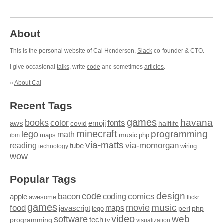
About
This is the personal website of Cal Henderson,
Slack
co-founder & CTO.
I give occasional
talks
, write
code
and sometimes
articles
.
»
About Cal
Recent Tags
games
books
havana
fonts
color
emoji
aws
halflife
covid
minecraft
programming
lego
math
music
maps
php
ibm
via-matts
via-momorgan
reading
tube
technology
wiring
wow
Popular Tags
design
code
bacon
comics
apple
coding
awesome
flickr
games
movie
music
food
maps
javascript
perl
php
lego
video
web
software
tech
programming
tv
visualization