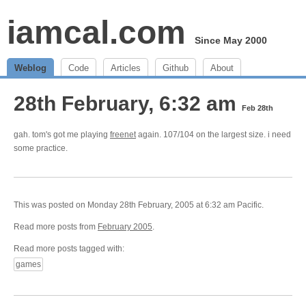
iamcal.com
Since May 2000
Weblog
Code
Articles
Github
About
28th February, 6:32 am
Feb 28th
gah. tom's got me playing
freenet
again. 107/104 on the largest size. i need
some practice.
This was posted on Monday 28th February, 2005 at 6:32 am Pacific.
Read more posts from
February 2005
.
Read more posts tagged with:
games