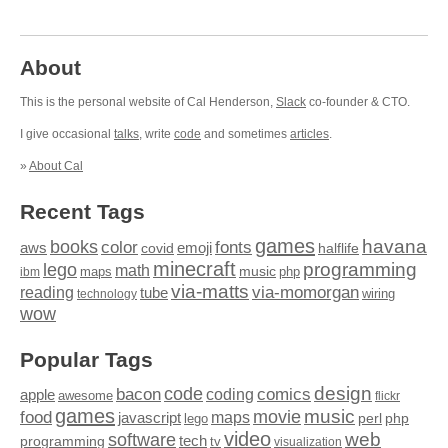
About
This is the personal website of Cal Henderson,
Slack
co-founder & CTO.
I give occasional
talks
, write
code
and sometimes
articles
.
»
About Cal
Recent Tags
games
books
havana
fonts
color
emoji
aws
halflife
covid
minecraft
programming
lego
math
music
maps
php
ibm
via-matts
via-momorgan
reading
tube
technology
wiring
wow
Popular Tags
design
code
bacon
comics
apple
coding
awesome
flickr
games
movie
music
food
maps
javascript
perl
php
lego
video
web
software
tech
programming
tv
visualization