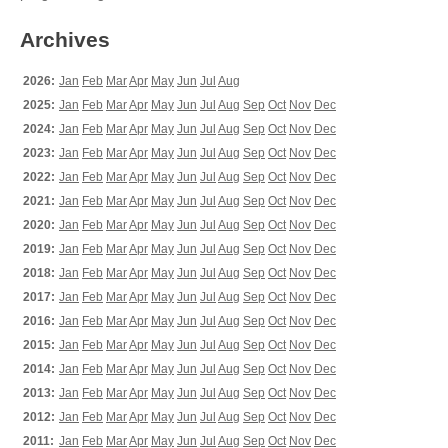
Archives
2026:
Jan
Feb
Mar
Apr
May
Jun
Jul
Aug
2025:
Jan
Feb
Mar
Apr
May
Jun
Jul
Aug
Sep
Oct
Nov
Dec
2024:
Jan
Feb
Mar
Apr
May
Jun
Jul
Aug
Sep
Oct
Nov
Dec
2023:
Jan
Feb
Mar
Apr
May
Jun
Jul
Aug
Sep
Oct
Nov
Dec
2022:
Jan
Feb
Mar
Apr
May
Jun
Jul
Aug
Sep
Oct
Nov
Dec
2021:
Jan
Feb
Mar
Apr
May
Jun
Jul
Aug
Sep
Oct
Nov
Dec
2020:
Jan
Feb
Mar
Apr
May
Jun
Jul
Aug
Sep
Oct
Nov
Dec
2019:
Jan
Feb
Mar
Apr
May
Jun
Jul
Aug
Sep
Oct
Nov
Dec
2018:
Jan
Feb
Mar
Apr
May
Jun
Jul
Aug
Sep
Oct
Nov
Dec
2017:
Jan
Feb
Mar
Apr
May
Jun
Jul
Aug
Sep
Oct
Nov
Dec
2016:
Jan
Feb
Mar
Apr
May
Jun
Jul
Aug
Sep
Oct
Nov
Dec
2015:
Jan
Feb
Mar
Apr
May
Jun
Jul
Aug
Sep
Oct
Nov
Dec
2014:
Jan
Feb
Mar
Apr
May
Jun
Jul
Aug
Sep
Oct
Nov
Dec
2013:
Jan
Feb
Mar
Apr
May
Jun
Jul
Aug
Sep
Oct
Nov
Dec
2012:
Jan
Feb
Mar
Apr
May
Jun
Jul
Aug
Sep
Oct
Nov
Dec
2011:
Jan
Feb
Mar
Apr
May
Jun
Jul
Aug
Sep
Oct
Nov
Dec