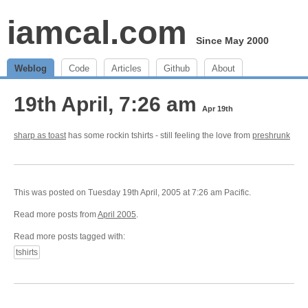
iamcal.com
Since May 2000
Weblog
Code
Articles
Github
About
19th April, 7:26 am
Apr 19th
sharp as toast
has some rockin tshirts - still feeling the love from
preshrunk
This was posted on Tuesday 19th April, 2005 at 7:26 am Pacific.
Read more posts from
April 2005
.
Read more posts tagged with:
tshirts