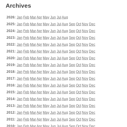
Archives
2026:
Jan
Feb
Mar
Apr
May
Jun
Jul
Aug
2025:
Jan
Feb
Mar
Apr
May
Jun
Jul
Aug
Sep
Oct
Nov
Dec
2024:
Jan
Feb
Mar
Apr
May
Jun
Jul
Aug
Sep
Oct
Nov
Dec
2023:
Jan
Feb
Mar
Apr
May
Jun
Jul
Aug
Sep
Oct
Nov
Dec
2022:
Jan
Feb
Mar
Apr
May
Jun
Jul
Aug
Sep
Oct
Nov
Dec
2021:
Jan
Feb
Mar
Apr
May
Jun
Jul
Aug
Sep
Oct
Nov
Dec
2020:
Jan
Feb
Mar
Apr
May
Jun
Jul
Aug
Sep
Oct
Nov
Dec
2019:
Jan
Feb
Mar
Apr
May
Jun
Jul
Aug
Sep
Oct
Nov
Dec
2018:
Jan
Feb
Mar
Apr
May
Jun
Jul
Aug
Sep
Oct
Nov
Dec
2017:
Jan
Feb
Mar
Apr
May
Jun
Jul
Aug
Sep
Oct
Nov
Dec
2016:
Jan
Feb
Mar
Apr
May
Jun
Jul
Aug
Sep
Oct
Nov
Dec
2015:
Jan
Feb
Mar
Apr
May
Jun
Jul
Aug
Sep
Oct
Nov
Dec
2014:
Jan
Feb
Mar
Apr
May
Jun
Jul
Aug
Sep
Oct
Nov
Dec
2013:
Jan
Feb
Mar
Apr
May
Jun
Jul
Aug
Sep
Oct
Nov
Dec
2012:
Jan
Feb
Mar
Apr
May
Jun
Jul
Aug
Sep
Oct
Nov
Dec
2011:
Jan
Feb
Mar
Apr
May
Jun
Jul
Aug
Sep
Oct
Nov
Dec
2010:
Jan
Feb
Mar
Apr
May
Jun
Jul
Aug
Sep
Oct
Nov
Dec