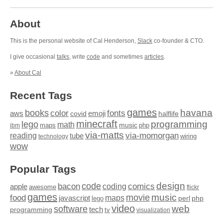
About
This is the personal website of Cal Henderson,
Slack
co-founder & CTO.
I give occasional
talks
, write
code
and sometimes
articles
.
»
About Cal
Recent Tags
games
books
havana
fonts
color
emoji
aws
halflife
covid
minecraft
programming
lego
math
music
maps
php
ibm
via-matts
via-momorgan
reading
tube
technology
wiring
wow
Popular Tags
design
code
bacon
comics
apple
coding
awesome
flickr
games
movie
music
food
maps
javascript
perl
php
lego
video
web
software
tech
programming
tv
visualization